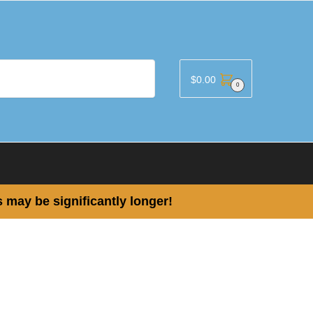
$
0.00
0
 may be significantly longer!