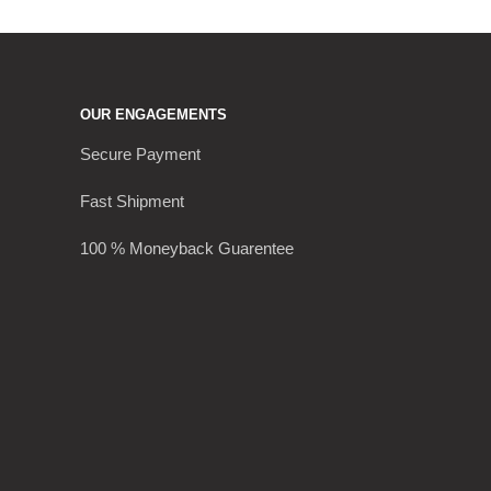
OUR ENGAGEMENTS
Secure Payment
Fast Shipment
100 % Moneyback Guarentee