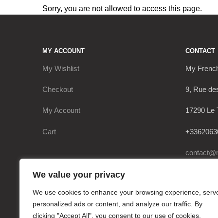
Sorry, you are not allowed to access this page.
MY ACCOUNT
CONTACT
My Wishlist
My Frenc
Checkout
9, Rue de
My Account
17290 Le 
Cart
+3362063
contact@
We value your privacy
We use cookies to enhance your browsing experience, serv
personalized ads or content, and analyze our traffic. By
clicking "Accept All", you consent to our use of cookies.