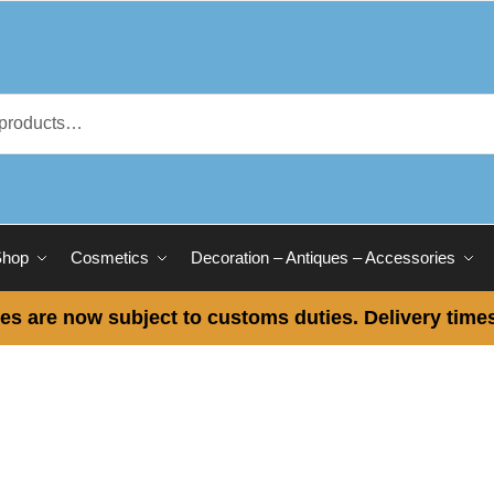
Shop
Cosmetics
Decoration – Antiques – Accessories
es are now subject to customs duties. Delivery times