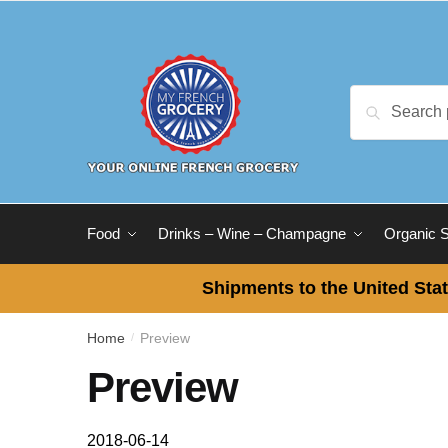
Skip
Skip
to
to
navigation
content
Search
Search
for:
Food
Drinks – Wine – Champagne
Organic 
Shipments to the United Stat
Home
Preview
/
Preview
2018-06-14