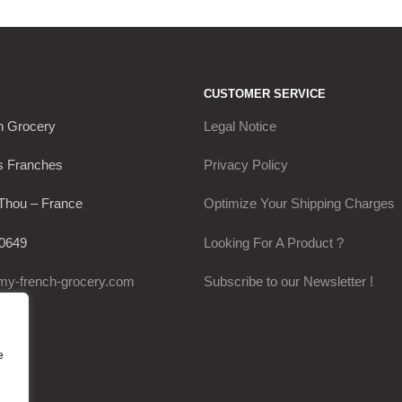
CUSTOMER SERVICE
h Grocery
Legal Notice
s Franches
Privacy Policy
Thou – France
Optimize Your Shipping Charges
0649
Looking For A Product ?
my-french-grocery.com
Subscribe to our Newsletter !
e