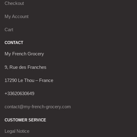
Checkout
My Account
Cart
CONTACT
My French Grocery
9, Rue des Franches
17290 Le Thou – France
+33620630649
contact@my-french-grocery.com
CUSTOMER SERVICE
Legal Notice