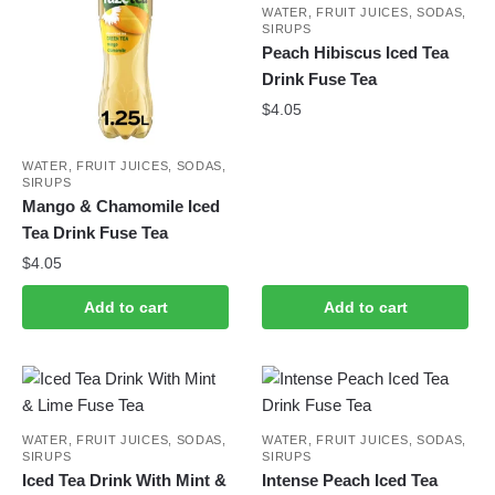
WATER, FRUIT JUICES, SODAS,
SIRUPS
Peach Hibiscus Iced Tea
Drink Fuse Tea
$
4.05
WATER, FRUIT JUICES, SODAS,
SIRUPS
Mango & Chamomile Iced
Tea Drink Fuse Tea
$
4.05
Add to cart
Add to cart
WATER, FRUIT JUICES, SODAS,
WATER, FRUIT JUICES, SODAS,
SIRUPS
SIRUPS
Iced Tea Drink With Mint &
Intense Peach Iced Tea