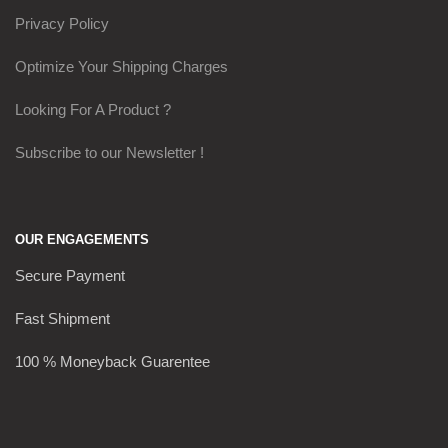
Privacy Policy
Optimize Your Shipping Charges
Looking For A Product ?
Subscribe to our Newsletter !
OUR ENGAGEMENTS
Secure Payment
Fast Shipment
100 % Moneyback Guarentee