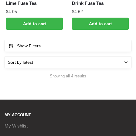
Lime Fuse Tea
Drink Fuse Tea
$
4.05
$
4.62
Add to cart
Add to cart
Show Filters
Sorted
Showing all 4 results
by
latest
MY ACCOUNT
My Wishlist