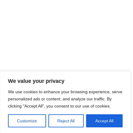
We value your privacy
We use cookies to enhance your browsing experience, serve
personalized ads or content, and analyze our traffic. By
clicking "Accept All", you consent to our use of cookies.
Customize
Reject All
Accept All