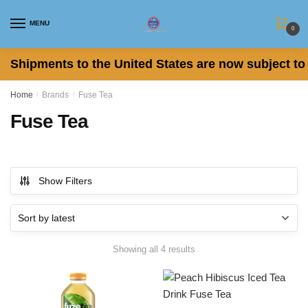
Skip
Skip
to
to
MENU
0
navigation
content
Shipments to the United States are now subject to 
Home
/
Brands
/
Fuse Tea
Fuse Tea
Show Filters
Sorted
Showing all 4 results
by
latest