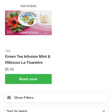
Out of stock
TEA
Green Tea Infusion Mint &
Hibiscus La Tisanière
$
5.90
Read more
Show Filters