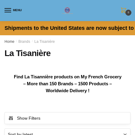
Skip
Skip
to
to
MENU
0
navigation
content
Shipments to the United States are now subject to 
Home
/
Brands
/
La Tisanière
La Tisanière
Find La Tisannière products on My French Grocery
– More than 150 Brands – 1500 Products –
Worldwide Delivery !
Show Filters