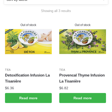
Sorted
Showing all 3 results
by
latest
Out of stock
Out of stock
TEA
TEA
Detoxification Infusion La
Provencal Thyme Infusion
Tisanière
La Tisanière
$
6.36
$
6.82
Read more
Read more