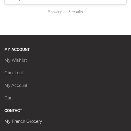
Sorted
Showing all 3 results
by
latest
MY ACCOUNT
My Wishlist
Checkout
My Account
Cart
CONTACT
My French Grocery