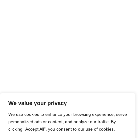
We value your privacy
We use cookies to enhance your browsing experience, serve
personalized ads or content, and analyze our traffic. By
clicking "Accept All", you consent to our use of cookies.