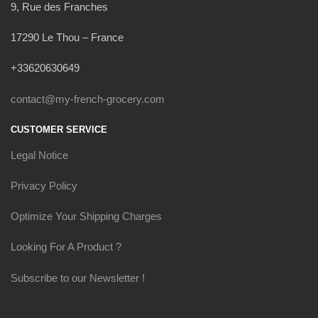
9, Rue des Franches
17290 Le Thou – France
+33620630649
contact@my-french-grocery.com
CUSTOMER SERVICE
Legal Notice
Privacy Policy
Optimize Your Shipping Charges
Looking For A Product ?
Subscribe to our Newsletter !