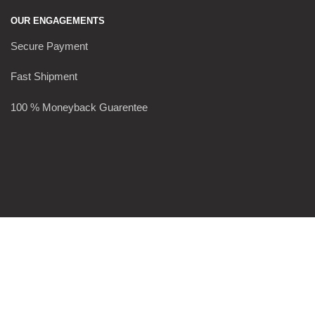
OUR ENGAGEMENTS
Secure Payment
Fast Shipment
100 % Moneyback Guarentee