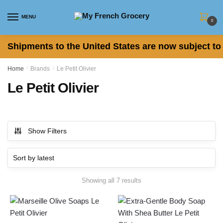
Skip to navigation
Skip to content
MENU
0
Shipments to the United States are now subject to 
Home
/
Brands
/
Le Petit Olivier
Le Petit Olivier
Show Filters
Showing all 7 results
Sorted by latest