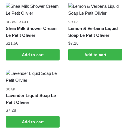
SHOWER GEL
SOAP
Shea Milk Shower Cream
Lemon & Verbena Liquid
Le Petit Olivier
Soap Le Petit Olivier
$
11.56
$
7.28
Add to cart
Add to cart
SOAP
Lavender Liquid Soap Le
Petit Olivier
$
7.28
Add to cart