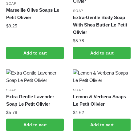
SOAP
Marseille Olive Soaps Le
SOAP
Petit Olivier
Extra-Gentle Body Soap
With Shea Butter Le Petit
$
9.25
Olivier
$
5.78
Add to cart
Add to cart
SOAP
SOAP
Extra Gentle Lavender
Lemon & Verbena Soaps
Soap Le Petit Olivier
Le Petit Olivier
$
5.78
$
4.62
Add to cart
Add to cart