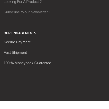
Looking For A Product ?
Subscribe to our Newsletter !
OUR ENGAGEMENTS
Secure Payment
Fast Shipment
100 % Moneyback Guarentee