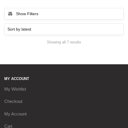
Show Filters
Showing all 7 results
Sorted by latest
MY ACCOUNT
My Wishlist
Checkout
My Account
Cart