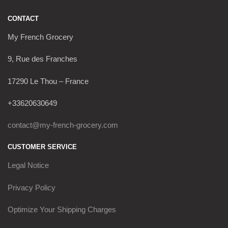
CONTACT
My French Grocery
9, Rue des Franches
17290 Le Thou – France
+33620630649
contact@my-french-grocery.com
CUSTOMER SERVICE
Legal Notice
Privacy Policy
Optimize Your Shipping Charges