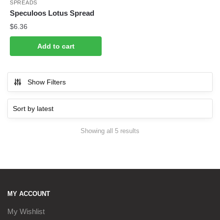
SPREADS
Speculoos Lotus Spread
$
6.36
Add to cart
Show Filters
Sorted
Showing all 5 results
by
latest
MY ACCOUNT
My Wishlist