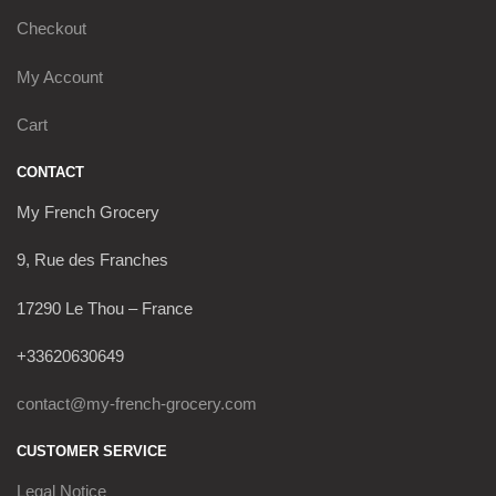
Checkout
My Account
Cart
CONTACT
My French Grocery
9, Rue des Franches
17290 Le Thou – France
+33620630649
contact@my-french-grocery.com
CUSTOMER SERVICE
Legal Notice