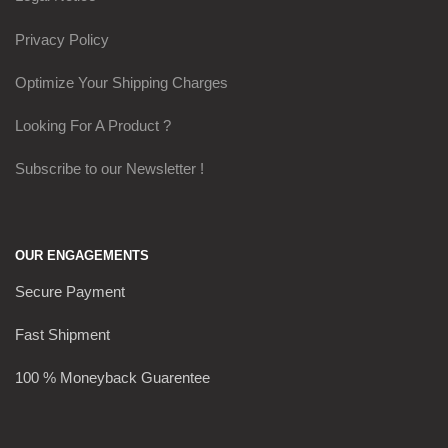
Privacy Policy
Optimize Your Shipping Charges
Looking For A Product ?
Subscribe to our Newsletter !
OUR ENGAGEMENTS
Secure Payment
Fast Shipment
100 % Moneyback Guarentee