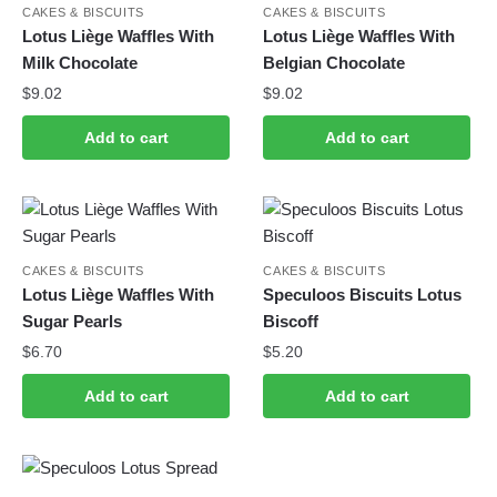
CAKES & BISCUITS
CAKES & BISCUITS
Lotus Liège Waffles With
Lotus Liège Waffles With
Milk Chocolate
Belgian Chocolate
$
9.02
$
9.02
Add to cart
Add to cart
CAKES & BISCUITS
CAKES & BISCUITS
Lotus Liège Waffles With
Speculoos Biscuits Lotus
Sugar Pearls
Biscoff
$
6.70
$
5.20
Add to cart
Add to cart