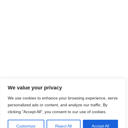
We value your privacy
We use cookies to enhance your browsing experience, serve
personalized ads or content, and analyze our traffic. By
clicking "Accept All", you consent to our use of cookies.
Customize
Reject All
Accept All