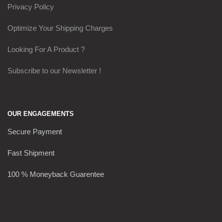
Privacy Policy
Optimize Your Shipping Charges
Looking For A Product ?
Subscribe to our Newsletter !
OUR ENGAGEMENTS
Secure Payment
Fast Shipment
100 % Moneyback Guarentee