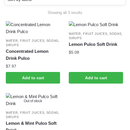
Sorted
Showing all 3 results
by
latest
WATER, FRUIT JUICES, SODAS,
SIRUPS
WATER, FRUIT JUICES, SODAS,
Lemon Pulco Soft Drink
SIRUPS
Concentrated Lemon
$
5.08
Drink Pulco
$
7.97
Add to cart
Add to cart
Out of stock
WATER, FRUIT JUICES, SODAS,
SIRUPS
Lemon & Mint Pulco Soft