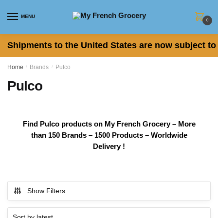
Skip
Skip
to
to
MENU
0
navigation
content
Shipments to the United States are now subject to 
Home
/
Brands
/
Pulco
Pulco
Find Pulco products on My French Grocery – More
than 150 Brands – 1500 Products – Worldwide
Delivery !
Show Filters