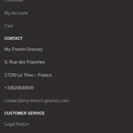
My Account
Cart
CONTACT
My French Grocery
9, Rue des Franches
17290 Le Thou – France
+33620630649
contact@my-french-grocery.com
CUSTOMER SERVICE
Legal Notice