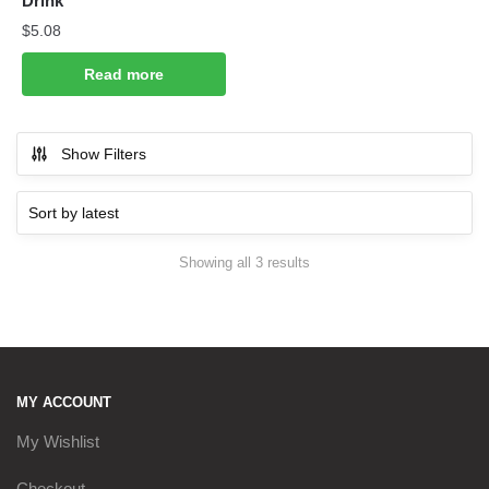
Drink
$
5.08
Read more
Show Filters
Sorted
Showing all 3 results
by
latest
MY ACCOUNT
My Wishlist
Checkout