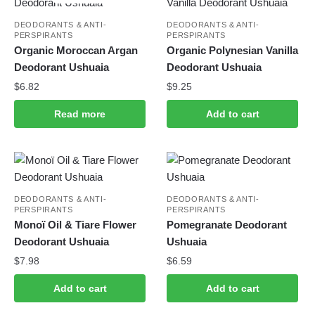
DEODORANTS & ANTI-
DEODORANTS & ANTI-
PERSPIRANTS
PERSPIRANTS
Organic Moroccan Argan
Organic Polynesian Vanilla
Deodorant Ushuaia
Deodorant Ushuaia
$
6.82
$
9.25
Read more
Add to cart
DEODORANTS & ANTI-
DEODORANTS & ANTI-
PERSPIRANTS
PERSPIRANTS
Monoï Oil & Tiare Flower
Pomegranate Deodorant
Deodorant Ushuaia
Ushuaia
$
7.98
$
6.59
Add to cart
Add to cart