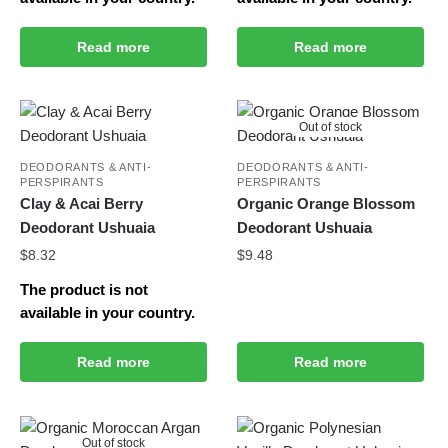
Read more
Read more
Out of stock
DEODORANTS & ANTI-
DEODORANTS & ANTI-
PERSPIRANTS
PERSPIRANTS
Clay & Acai Berry
Organic Orange Blossom
Deodorant Ushuaia
Deodorant Ushuaia
$
8.32
$
9.48
The product is not
available in your country.
Read more
Read more
Out of stock