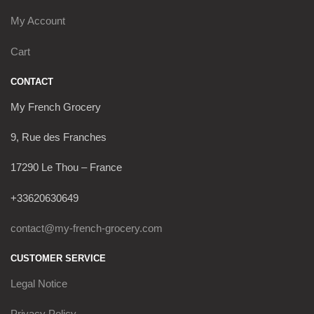
My Account
Cart
CONTACT
My French Grocery
9, Rue des Franches
17290 Le Thou – France
+33620630649
contact@my-french-grocery.com
CUSTOMER SERVICE
Legal Notice
Privacy Policy