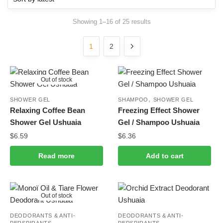
Showing 1–16 of 25 results
Sorted by latest
1
2
Out of stock
,
SHOWER GEL
SHAMPOO
SHOWER GEL
Relaxing Coffee Bean
Freezing Effect Shower
Shower Gel Ushuaia
Gel / Shampoo Ushuaia
$
6.59
$
6.36
Read more
Add to cart
Out of stock
DEODORANTS & ANTI-
DEODORANTS & ANTI-
PERSPIRANTS
PERSPIRANTS