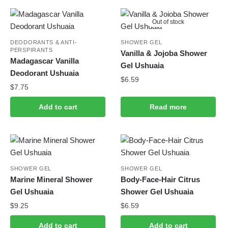
Out of stock
DEODORANTS & ANTI-
SHOWER GEL
PERSPIRANTS
Vanilla & Jojoba Shower
Madagascar Vanilla
Gel Ushuaia
Deodorant Ushuaia
$
6.59
$
7.75
Add to cart
Read more
SHOWER GEL
SHOWER GEL
Marine Mineral Shower
Body-Face-Hair Citrus
Gel Ushuaia
Shower Gel Ushuaia
$
9.25
$
6.59
Add to cart
Add to cart