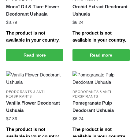
Monoï Oil & Tiare Flower
Orchid Extract Deodorant
Deodorant Ushuaia
Ushuaia
$
8.79
$
6.24
The product is not
The product is not
available in your country.
available in your country.
Read more
Read more
DEODORANTS & ANTI-
DEODORANTS & ANTI-
PERSPIRANTS
PERSPIRANTS
Vanilla Flower Deodorant
Pomegranate Pulp
Ushuaia
Deodorant Ushuaia
$
7.86
$
6.24
The product is not
The product is not
available in your country.
available in your country.