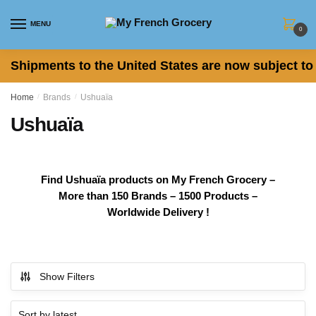
Skip to navigation
Skip to content
MENU
0
Shipments to the United States are now subject to 
Home
/
Brands
/
Ushuaïa
Ushuaïa
Find Ushuaïa products on My French Grocery –
More than 150 Brands – 1500 Products –
Worldwide Delivery !
Show Filters