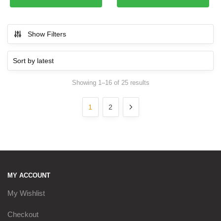
Show Filters
Showing 1–16 of 25 results
Sorted by latest
1
2
MY ACCOUNT
My Wishlist
Checkout