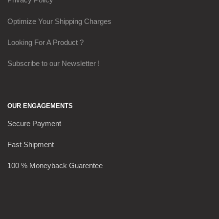
Optimize Your Shipping Charges
Looking For A Product ?
Subscribe to our Newsletter !
OUR ENGAGEMENTS
Secure Payment
Fast Shipment
100 % Moneyback Guarentee