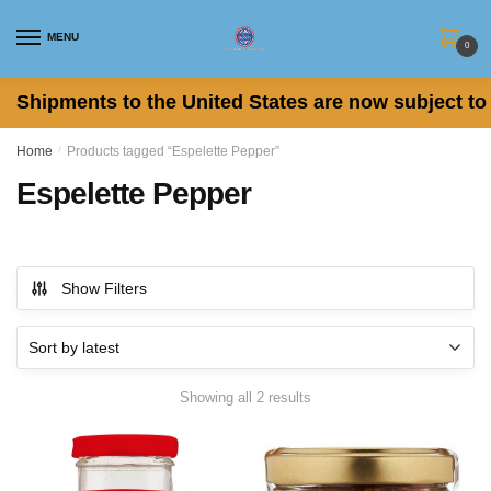
Skip
Skip
to
to
MENU
0
navigation
content
Shipments to the United States are now subject to 
Home
/
Products tagged “Espelette Pepper”
Espelette Pepper
Show Filters
Sorted
Showing all 2 results
by
latest