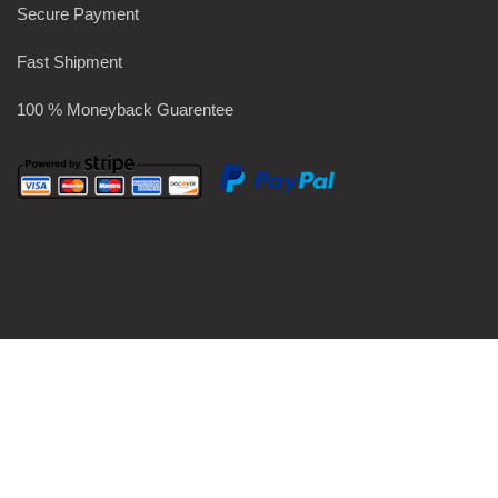
Secure Payment
Fast Shipment
100 % Moneyback Guarentee