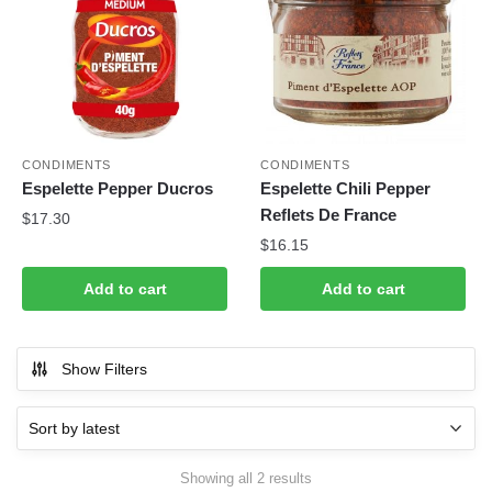
CONDIMENTS
CONDIMENTS
Espelette Pepper Ducros
Espelette Chili Pepper
Reflets De France
$
17.30
$
16.15
Add to cart
Add to cart
Show Filters
Sorted
Showing all 2 results