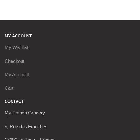
by
latest
MY ACCOUNT
My Wishlist
Checkout
My Account
Cart
CONTACT
My French Grocery
9, Rue des Franches
17290 Le Thou – France