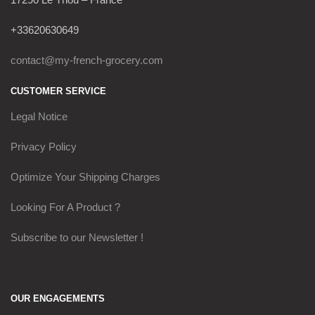
+33620630649
contact@my-french-grocery.com
CUSTOMER SERVICE
Legal Notice
Privacy Policy
Optimize Your Shipping Charges
Looking For A Product ?
Subscribe to our Newsletter !
OUR ENGAGEMENTS