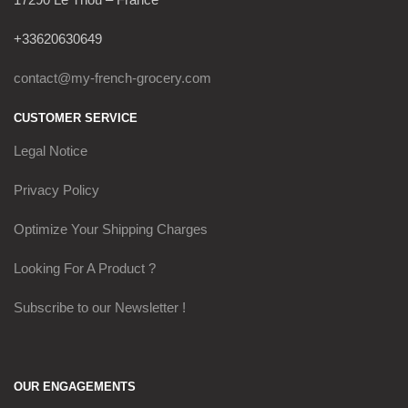
+33620630649
contact@my-french-grocery.com
CUSTOMER SERVICE
Legal Notice
Privacy Policy
Optimize Your Shipping Charges
Looking For A Product ?
Subscribe to our Newsletter !
OUR ENGAGEMENTS