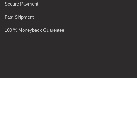
Secure Payment
Fast Shipment
100 % Moneyback Guarentee