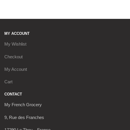
MY ACCOUNT
My Wishlist
Checkout
My Account
Cart
CONTACT
My French Grocery
9, Rue des Franches
17290 Le Thou – France