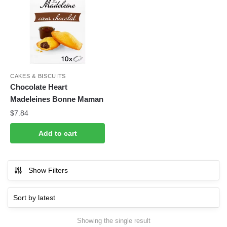
CAKES & BISCUITS
Chocolate Heart
Madeleines Bonne Maman
$
7.84
Add to cart
Show Filters
Showing the single result