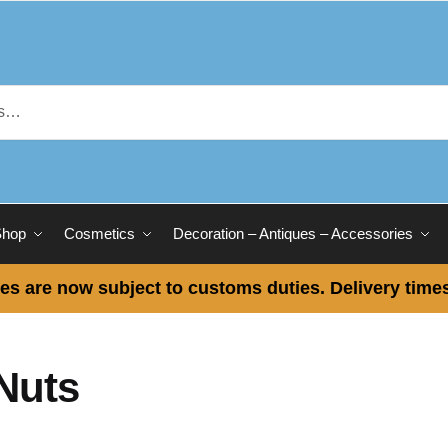
Shop
Cosmetics
Decoration – Antiques – Accessories
es are now subject to customs duties. Delivery times
Nuts