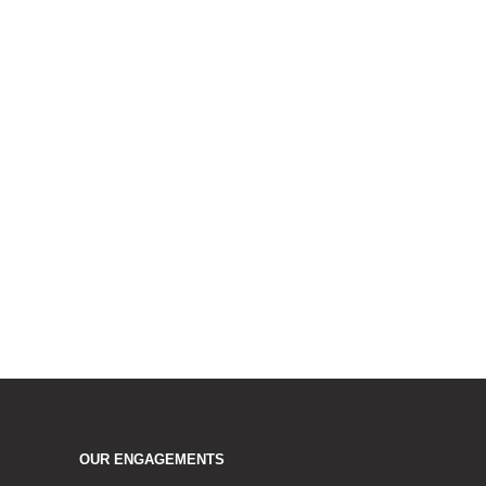
OUR ENGAGEMENTS