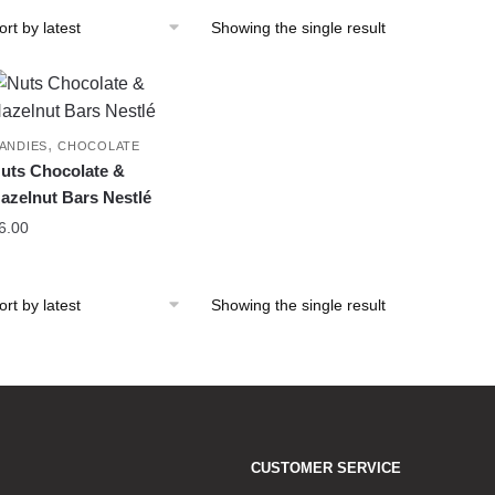
Showing the single result
,
ANDIES
CHOCOLATE
uts Chocolate &
azelnut Bars Nestlé
6.00
Showing the single result
CUSTOMER SERVICE