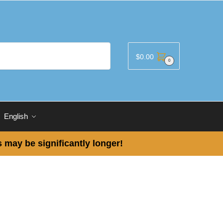
$
0.00
0
English
 may be significantly longer!