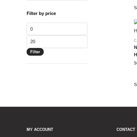
Filter by price
Min price
Max price
C
N
Filter
H
$
MY ACCOUNT
CONTACT