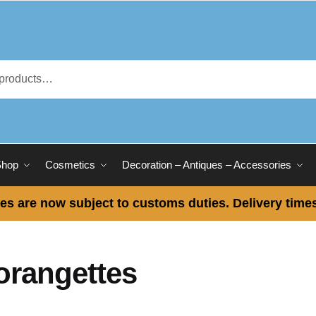
Shop
Cosmetics
Decoration – Antiques – Accessories
es are now subject to customs duties. Delivery times
orangettes