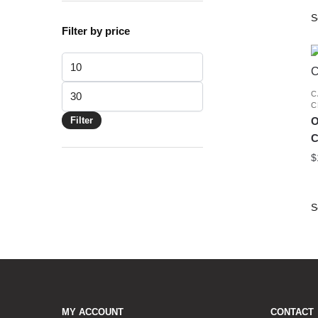
Filter by price
Min
price
Max
C
C
price
Filter
O
C
$
MY ACCOUNT
CONTACT