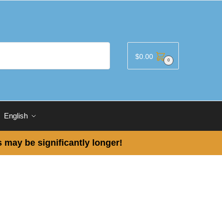
$
0.00
0
English
 may be significantly longer!