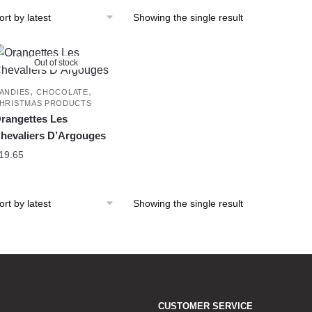
Showing the single result
Out of stock
,
,
ANDIES
CHOCOLATE
HRISTMAS PRODUCTS
rangettes Les
hevaliers D’Argouges
19.65
Showing the single result
CUSTOMER SERVICE