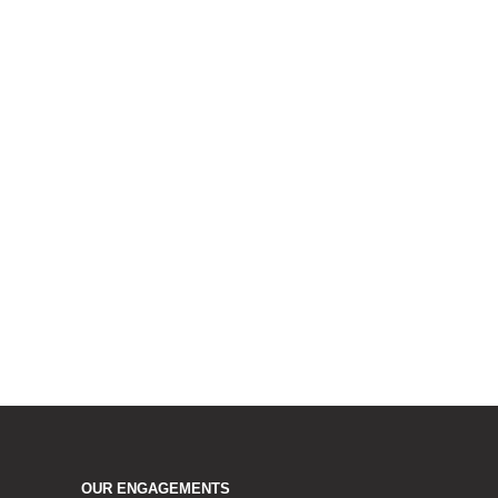
OUR ENGAGEMENTS