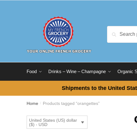
Skip
Skip
to
to
navigation
content
Search
Search
for:
Food
Drinks – Wine – Champagne
Organic 
Shipments to the United Stat
Home
Products tagged “orangettes”
/
United States (US) dollar
($) - USD