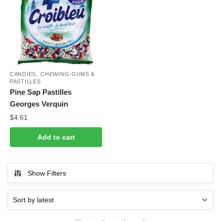
,
CANDIES
CHEWING-GUMS &
PASTILLES
Pine Sap Pastilles
Georges Verquin
$
4.61
Add to cart
Show Filters