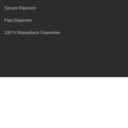
Secure Payment
Fast Shipment
100 % Moneyback Guarentee