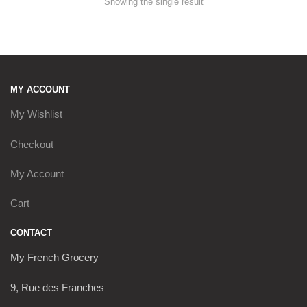
Showing the single result
MY ACCOUNT
My Wishlist
Checkout
My Account
Cart
CONTACT
My French Grocery
9, Rue des Franches