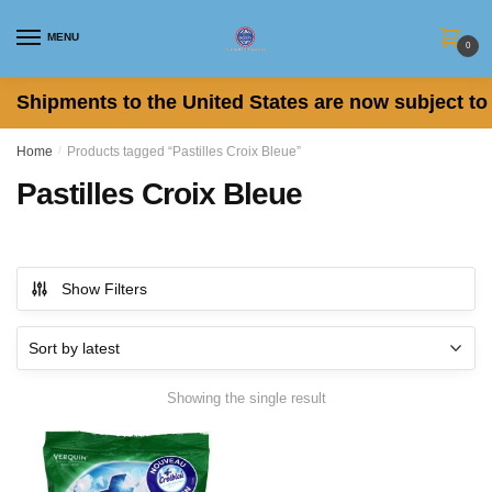
Skip
Skip
to
to
MENU
0
navigation
content
Shipments to the United States are now subject to 
Home
/
Products tagged “Pastilles Croix Bleue”
Pastilles Croix Bleue
Show Filters
Showing the single result