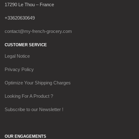
17290 Le Thou – France
+33620630649
contact@my-french-grocery.com
CUSTOMER SERVICE
Legal Notice
Privacy Policy
Optimize Your Shipping Charges
Looking For A Product ?
Subscribe to our Newsletter !
OUR ENGAGEMENTS