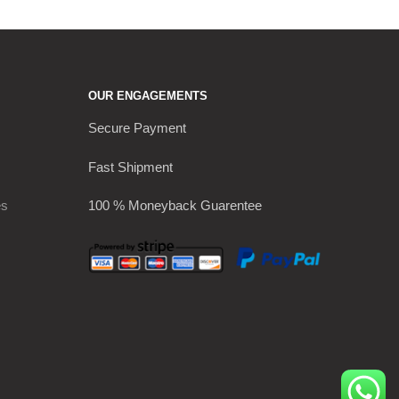
OUR ENGAGEMENTS
Secure Payment
Fast Shipment
es
100 % Moneyback Guarentee