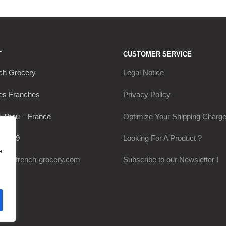
T
CUSTOMER SERVICE
ch Grocery
Legal Notice
es Franches
Privacy Policy
 Thou – France
Optimize Your Shipping Charg
30649
Looking For A Product ?
e
@my-french-grocery.com
Subscribe to our Newsletter !