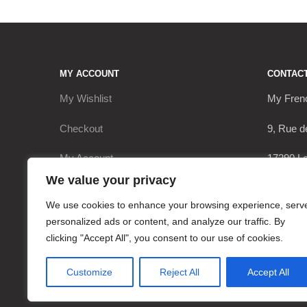
MY ACCOUNT
CONTAC
My Wishlist
My Fren
Checkout
9, Rue d
My Account
17290 Le
We value your privacy
Cart
+336206
We use cookies to enhance your browsing experience, serv
contact
personalized ads or content, and analyze our traffic. By
clicking "Accept All", you consent to our use of cookies.
Customize
Reject All
Accept All