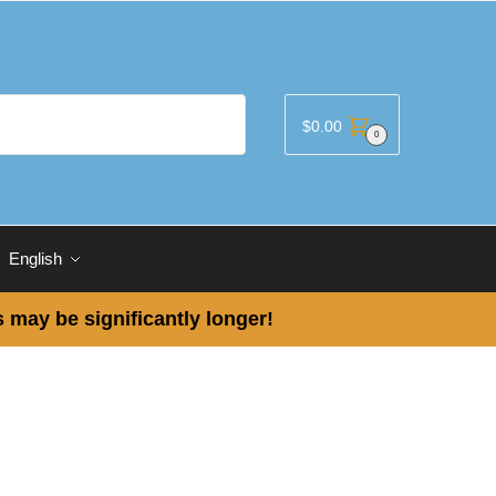
$
0.00
0
English
 may be significantly longer!