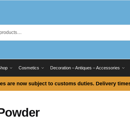
Shop
Cosmetics
Decoration – Antiques – Accessories
es are now subject to customs duties. Delivery times
Powder