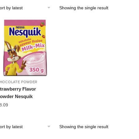
Showing the single result
HOCOLATE POWDER
trawberry Flavor
owder Nesquik
8.09
Showing the single result