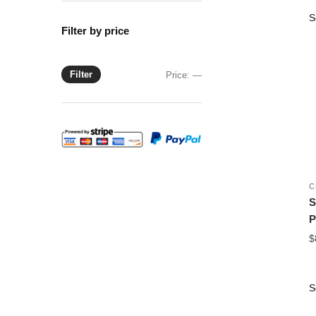
Filter by price
Filter
Min
Max
Price:
—
price
price
C
S
P
$