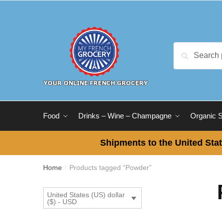
Skip
Skip
to
to
navigation
content
Search
Search
for:
Food
Drinks – Wine – Champagne
Organic 
Shipments to the United Stat
Home
Products tagged “Powder”
/
United States (US) dollar
($) - USD