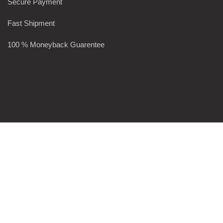
Secure Payment
Fast Shipment
100 % Moneyback Guarentee