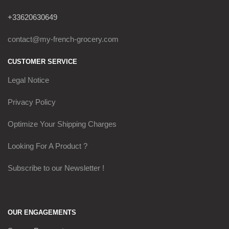
+33620630649
contact@my-french-grocery.com
CUSTOMER SERVICE
Legal Notice
Privacy Policy
Optimize Your Shipping Charges
Looking For A Product ?
Subscribe to our Newsletter !
OUR ENGAGEMENTS