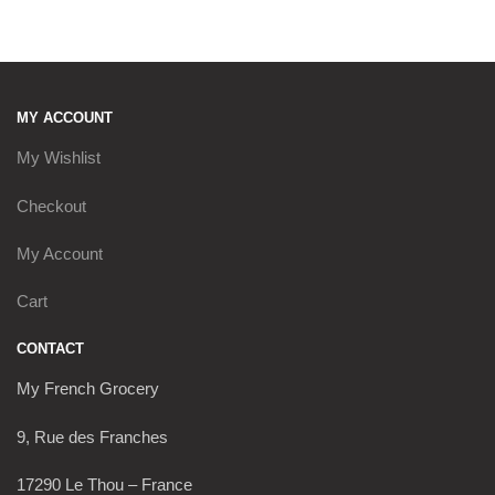
MY ACCOUNT
My Wishlist
Checkout
My Account
Cart
CONTACT
My French Grocery
9, Rue des Franches
17290 Le Thou – France