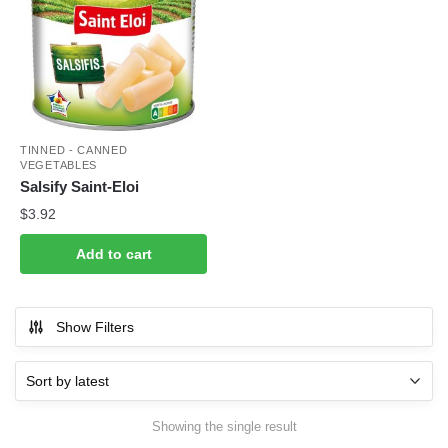
TINNED - CANNED
VEGETABLES
Salsify Saint-Eloi
$
3.92
Add to cart
Show Filters
Showing the single result