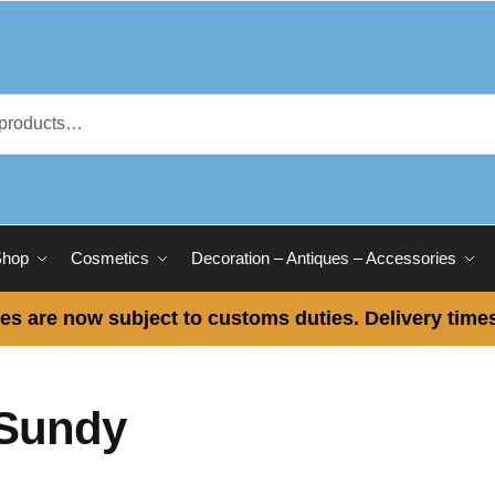
Shop
Cosmetics
Decoration – Antiques – Accessories
es are now subject to customs duties. Delivery times
Sundy