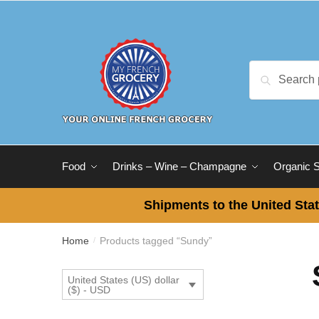
Skip
Skip
to
to
navigation
content
Search
Search
for:
Food
Drinks – Wine – Champagne
Organic 
Shipments to the United Stat
Home
Products tagged “Sundy”
/
United States (US) dollar
($) - USD