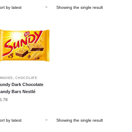
Showing the single result
,
ANDIES
CHOCOLATE
undy Dark Chocolate
andy Bars Nestlé
5.78
Showing the single result