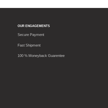
OUR ENGAGEMENTS
Secure Payment
Fast Shipment
100 % Moneyback Guarentee