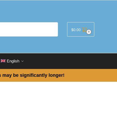
$
0.00
0
English
 may be significantly longer!