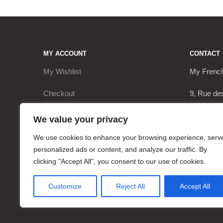
MY ACCOUNT
CONTACT
My Wishlist
My Frenc
Checkout
9, Rue de
My Account
17290 Le 
We value your privacy
Cart
+3362063
We use cookies to enhance your browsing experience, serv
personalized ads or content, and analyze our traffic. By
contact@
clicking "Accept All", you consent to our use of cookies.
Customize
Reject All
Accept All