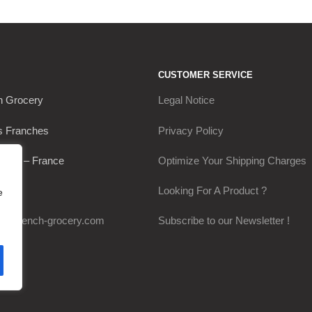
CUSTOMER SERVICE
h Grocery
Legal Notice
s Franches
Privacy Policy
Thou – France
Optimize Your Shipping Charges
0649
Looking For A Product ?
e
my-french-grocery.com
Subscribe to our Newsletter !