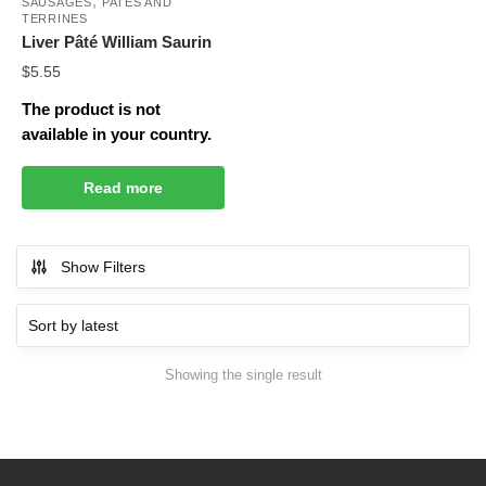
,
SAUSAGES
PATÉS AND
TERRINES
Liver Pâté William Saurin
$
5.55
The product is not
available in your country.
Read more
Show Filters
Showing the single result