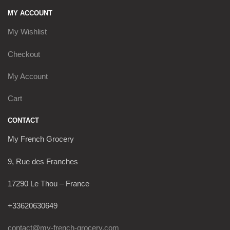
MY ACCOUNT
My Wishlist
Checkout
My Account
Cart
CONTACT
My French Grocery
9, Rue des Franches
17290 Le Thou – France
+33620630649
contact@my-french-grocery.com