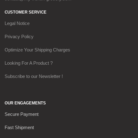
CUSTOMER SERVICE
Legal Notice
Privacy Policy
Optimize Your Shipping Charges
Looking For A Product ?
Subscribe to our Newsletter !
OUR ENGAGEMENTS
Secure Payment
Fast Shipment