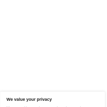
We value your privacy