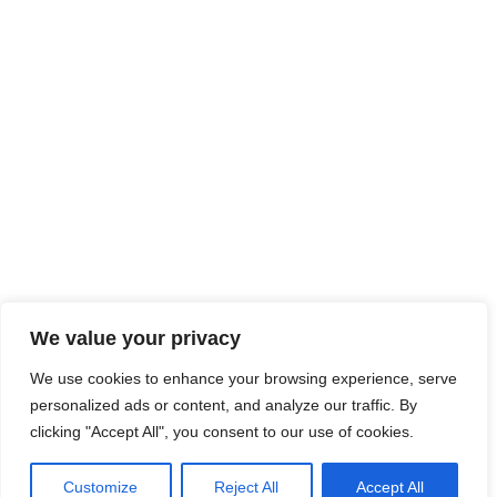
We value your privacy
We use cookies to enhance your browsing experience, serve
personalized ads or content, and analyze our traffic. By
clicking "Accept All", you consent to our use of cookies.
Customize
Reject All
Accept All