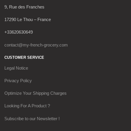
9, Rue des Franches
17290 Le Thou – France
+33620630649
contact@my-french-grocery.com
CUSTOMER SERVICE
Legal Notice
Privacy Policy
Optimize Your Shipping Charges
Looking For A Product ?
Subscribe to our Newsletter !