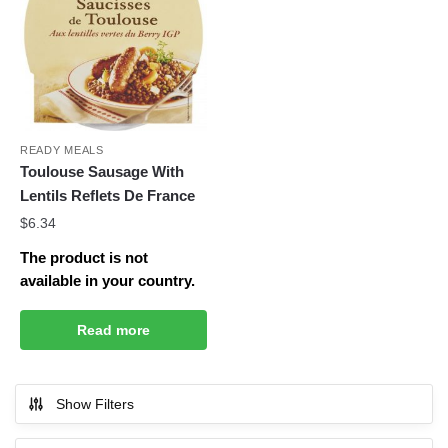
READY MEALS
Toulouse Sausage With
Lentils Reflets De France
$
6.34
The product is not
available in your country.
Read more
Show Filters