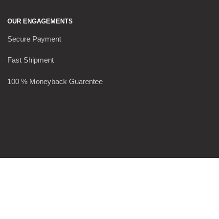
OUR ENGAGEMENTS
Secure Payment
Fast Shipment
100 % Moneyback Guarentee