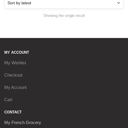
Showing the single result
MY ACCOUNT
My Wishlist
Checkout
My Account
Cart
CONTACT
My French Grocery