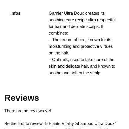
Infos
Garnier Ultra Doux creates its
soothing care recipe ultra respectful
for hair and delicate scalps. It
combines:
– The cream of rice, known for its
moisturizing and protective virtues
on the hair.
– Oat milk, used to take care of the
skin and delicate hair, and known to
soothe and soften the scalp.
Reviews
There are no reviews yet.
Be the first to review “5 Plants Vitality Shampoo Ultra Doux”