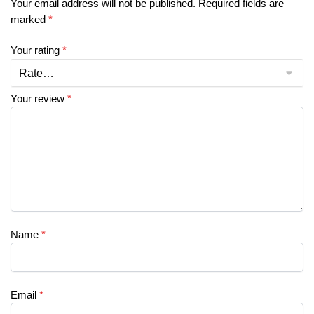
Your email address will not be published.
Required fields are
marked
*
Your rating
*
Your review
*
Name
*
Email
*