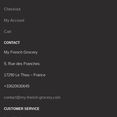
Checkout
My Account
Cart
CONTACT
My French Grocery
9, Rue des Franches
17290 Le Thou – France
+33620630649
contact@my-french-grocery.com
CUSTOMER SERVICE