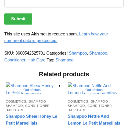
This site uses Akismet to reduce spam.
Learn how your
comment data is processed.
SKU:
3600542525701
Categories:
Shampoo
,
Shampoo,
Conditioner, Hair Care
Tag:
Shampoo
Related products
Out of stock
Out of stock
,
,
,
,
COSMETICS
SHAMPOO
COSMETICS
SHAMPOO
SHAMPOO, CONDITIONER,
SHAMPOO, CONDITIONER,
HAIR CARE
HAIR CARE
Shampoo Shea/ Honey Le
Shampoo Nettle And
Petit Marseillais
Lemon Le Petit Marseillais