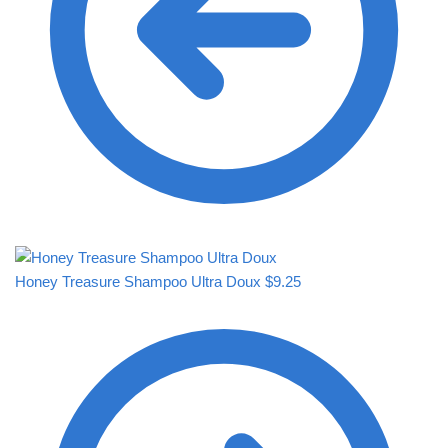
Honey Treasure Shampoo Ultra Doux
$
9.25