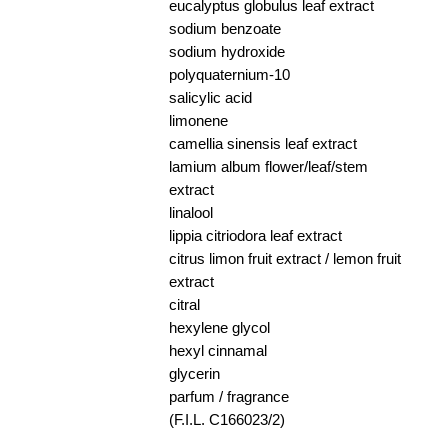
eucalyptus globulus leaf extract
sodium benzoate
sodium hydroxide
polyquaternium-10
salicylic acid
limonene
camellia sinensis leaf extract
lamium album flower/leaf/stem
extract
linalool
lippia citriodora leaf extract
citrus limon fruit extract / lemon fruit
extract
citral
hexylene glycol
hexyl cinnamal
glycerin
parfum / fragrance
(F.I.L. C166023/2)