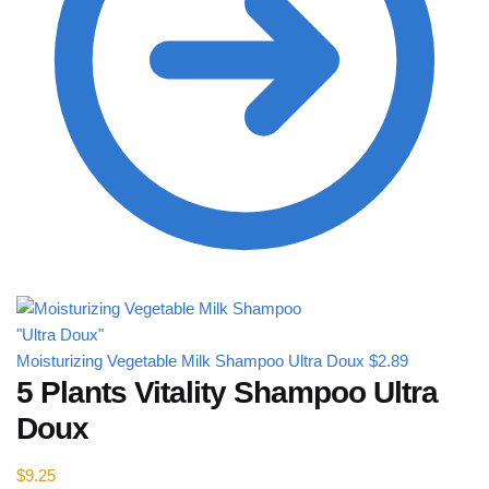
Moisturizing Vegetable Milk Shampoo Ultra Doux
$
2.89
5 Plants Vitality Shampoo Ultra
Doux
$
9.25