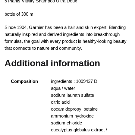
5 Plants Vitality Shampoo Ultra Doux
bottle of 300 ml
Since 1904, Garnier has been a hair and skin expert. Blending
naturally inspired and derived ingredients into breakthrough
formulas, the goal with every product is healthy-looking beauty
that connects to nature and community.
Additional information
Composition
ingredients : 1099437 D
aqua / water
sodium laureth sulfate
citric acid
cocamidopropyl betaine
ammonium hydroxide
sodium chloride
eucalyptus globulus extract /