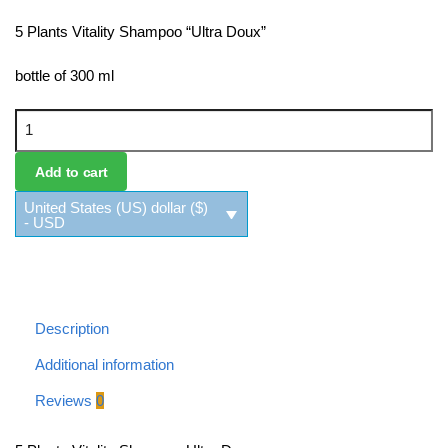
5 Plants Vitality Shampoo “Ultra Doux”
bottle of 300 ml
5 Plants Vitality Shampoo Ultra Doux quantity
Add to cart
United States (US) dollar ($)
- USD
Description
Additional information
Reviews
0