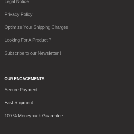
Legal Notice
Privacy Policy
Optimize Your Shipping Charges
Looking For A Product ?
Subscribe to our Newsletter !
OUR ENGAGEMENTS
Secure Payment
Fast Shipment
100 % Moneyback Guarentee