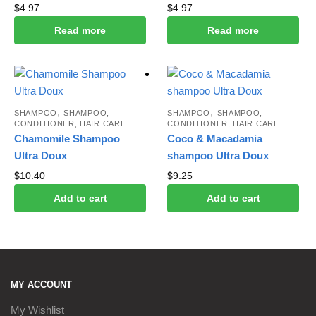
$
4.97
$
4.97
Read more
Read more
,
,
SHAMPOO
SHAMPOO,
SHAMPOO
SHAMPOO,
CONDITIONER, HAIR CARE
CONDITIONER, HAIR CARE
Chamomile Shampoo
Coco & Macadamia
Ultra Doux
shampoo Ultra Doux
$
10.40
$
9.25
Add to cart
Add to cart
MY ACCOUNT
My Wishlist