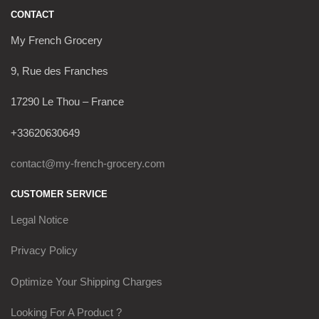
CONTACT
My French Grocery
9, Rue des Franches
17290 Le Thou – France
+33620630649
contact@my-french-grocery.com
CUSTOMER SERVICE
Legal Notice
Privacy Policy
Optimize Your Shipping Charges
Looking For A Product ?