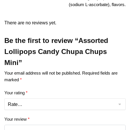
(sodium L-ascorbate), flavors.
There are no reviews yet.
Be the first to review “Assorted
Lollipops Candy Chupa Chups
Mini”
Your email address will not be published.
Required fields are
marked
*
Your rating
*
Your review
*