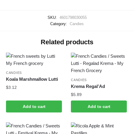
SKU:
4601798030055
Category:
Candies
Related products
CANDIES
Koala Marshmallow Lutti
CANDIES
Krema Regal’Ad
$
3.12
$
5.89
Add to cart
Add to cart