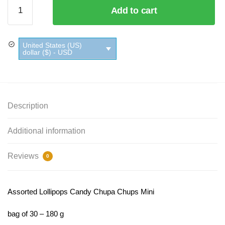
Assorted
Add to cart
Lollipops
Candy
Chupa
United States (US)
Chups
dollar ($) - USD
Mini
quantity
Description
Additional information
Reviews
0
Assorted Lollipops Candy Chupa Chups Mini
bag of 30 – 180 g