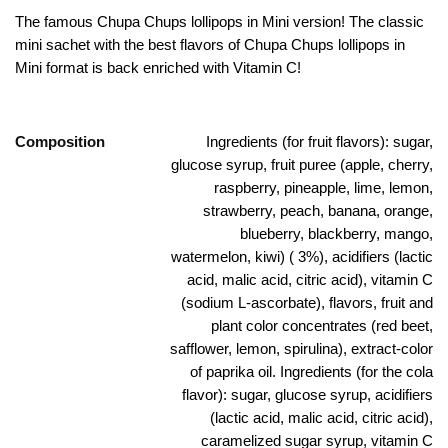
The famous Chupa Chups lollipops in Mini version! The classic
mini sachet with the best flavors of Chupa Chups lollipops in
Mini format is back enriched with Vitamin C!
Composition
Ingredients (for fruit flavors): sugar,
glucose syrup, fruit puree (apple, cherry,
raspberry, pineapple, lime, lemon,
strawberry, peach, banana, orange,
blueberry, blackberry, mango,
watermelon, kiwi) ( 3%), acidifiers (lactic
acid, malic acid, citric acid), vitamin C
(sodium L-ascorbate), flavors, fruit and
plant color concentrates (red beet,
safflower, lemon, spirulina), extract-color
of paprika oil. Ingredients (for the cola
flavor): sugar, glucose syrup, acidifiers
(lactic acid, malic acid, citric acid),
caramelized sugar syrup, vitamin C