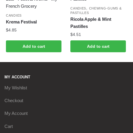
,
CANDIES
CHEWING-GUMS &
PASTILLES
CANDIES
Ricola Apple & Mint
Krema Festival
Pastilles
$
4.85
$
4.51
Add to cart
Add to cart
MY ACCOUNT
My Wishlist
Checkout
My Account
Cart