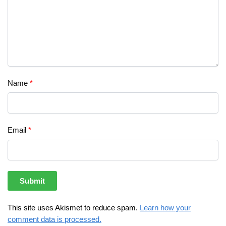
Name
*
Email
*
This site uses Akismet to reduce spam.
Learn how your
comment data is processed.