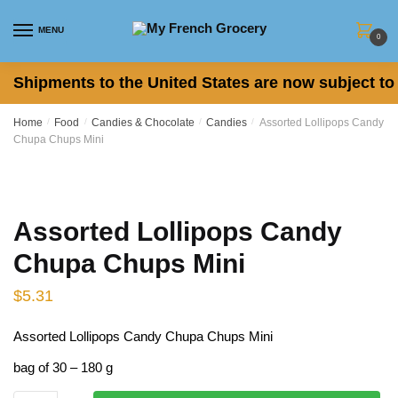
Skip to navigation
Skip to content
MENU
0
Shipments to the United States are now subject to 
Home
/
Food
/
Candies & Chocolate
/
Candies
/
Assorted Lollipops Candy
Chupa Chups Mini
Assorted Lollipops Candy
Chupa Chups Mini
$
5.31
Assorted Lollipops Candy Chupa Chups Mini
bag of 30 – 180 g