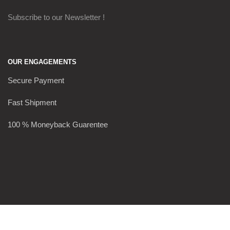
Subscribe to our Newsletter !
OUR ENGAGEMENTS
Secure Payment
Fast Shipment
100 % Moneyback Guarentee