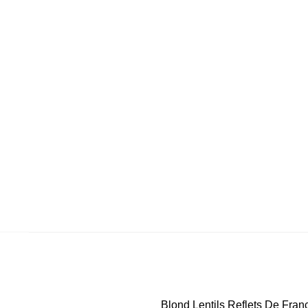
Blond Lentils Reflets De Fran