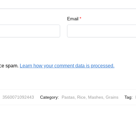
Email
*
uce spam.
Learn how your comment data is processed.
:
3560071092443
Category:
Pastas, Rice, Mashes, Grains
Tag: