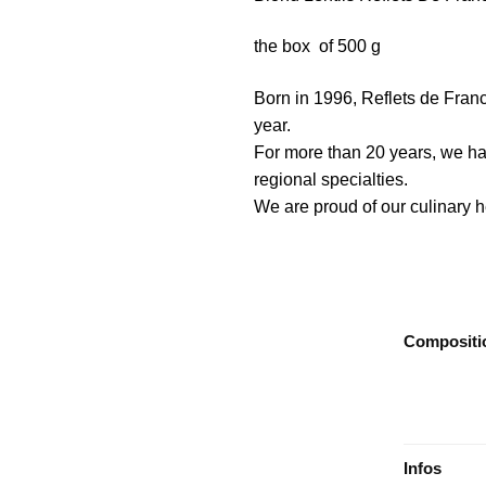
the box of 500 g
Born in 1996, Reflets de Franc
year.
For more than 20 years, we ha
regional specialties.
We are proud of our culinary he
Compositi
Infos