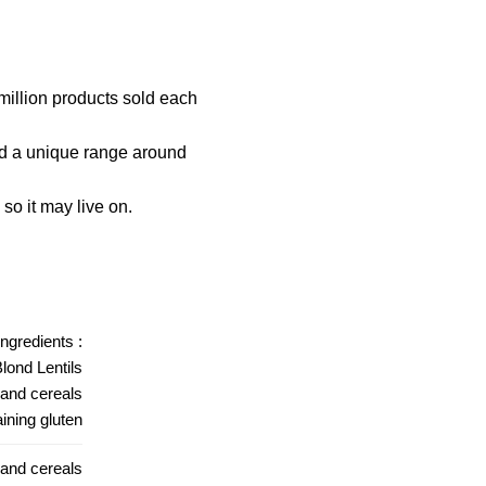
million products sold each
ld a unique range around
so it may live on.
ingredients :
lond Lentils
 and cereals
ining gluten
 and cereals