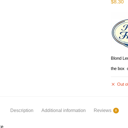
$
8.30
Blond Len
the box 
Out o
Description
Additional information
Reviews
0
ce