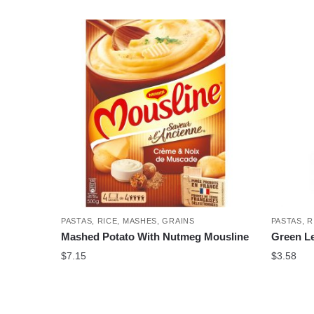
PASTAS, RICE, MASHES, GRAINS
PASTAS, R
Mashed Potato With Nutmeg Mousline
Green Len
$
7.15
$
3.58