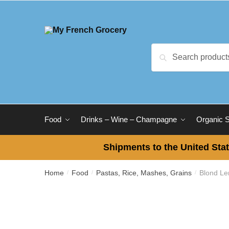
Skip to navigation
Skip to content
Search for:
Search
Food
Drinks – Wine – Champagne
Organic 
Shipments to the United Stat
Home
Food
Pastas, Rice, Mashes, Grains
Blond Le
/
/
/