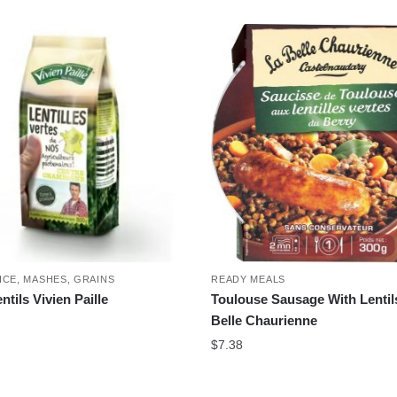
ICE, MASHES, GRAINS
READY MEALS
tils Vivien Paille
Toulouse Sausage With Lentil
Belle Chaurienne
$
7.38