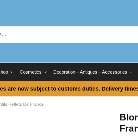
Shop
Cosmetics
Decoration – Antiques – Accessories
es are now subject to customs duties. Delivery times
ntils Reflets De France
Blon
Fra