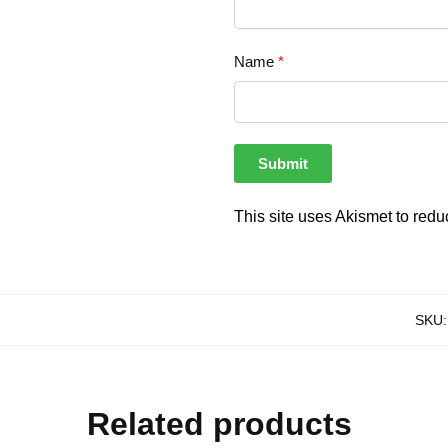
Name
*
This site uses Akismet to red
SKU
Related products