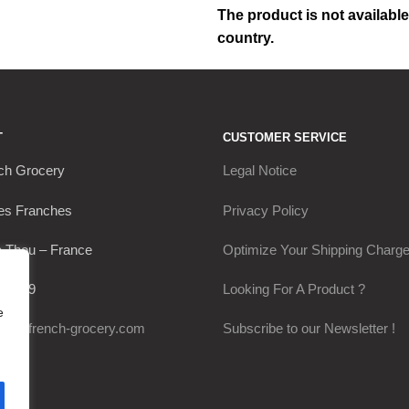
The product is not available
country.
T
CUSTOMER SERVICE
ch Grocery
Legal Notice
es Franches
Privacy Policy
 Thou – France
Optimize Your Shipping Charg
30649
Looking For A Product ?
e
@my-french-grocery.com
Subscribe to our Newsletter !