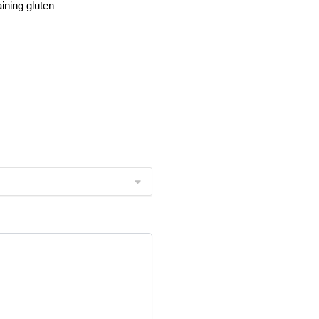
ining gluten