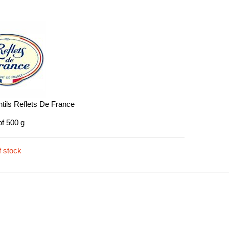
tils Reflets De France
of 500 g
f stock