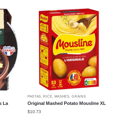
PASTAS, RICE, MASHES, GRAINS
s La
Original Mashed Potato Mousline XL
$
10.73