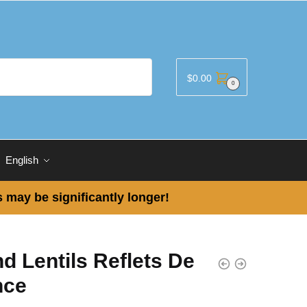
$
0.00
0
English
 may be significantly longer!
d Lentils Reflets De
nce