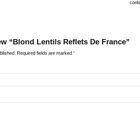
conta
iew “Blond Lentils Reflets De France”
blished.
Required fields are marked
*