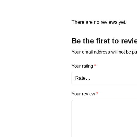
There are no reviews yet.
Be the first to rev
Your email address will not be pu
Your rating
*
Your review
*