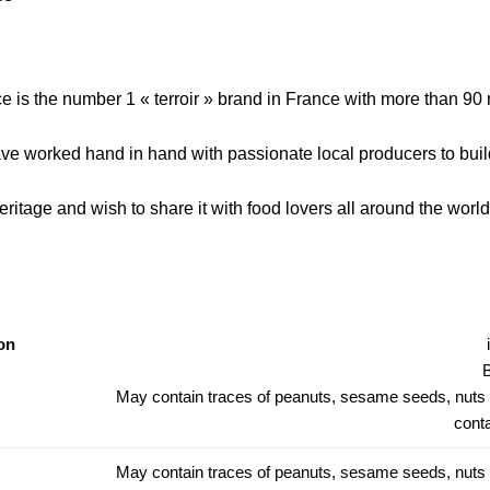
e is the number 1 « terroir » brand in France with more than 90 
ve worked hand in hand with passionate local producers to bui
ritage and wish to share it with food lovers all around the world 
on
B
May contain traces of peanuts, sesame seeds, nuts
conta
May contain traces of peanuts, sesame seeds, nuts