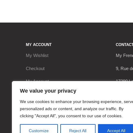
MY ACCOUNT
CONTAC
My Wishlist
My Fren
Checkout
9, Rue d
My Account
17290 Le
We value your privacy
Cart
+336206
We use cookies to enhance your browsing experience, serv
contact
personalized ads or content, and analyze our traffic. By
clicking "Accept All", you consent to our use of cookies.
Customize
Reject All
Accept All