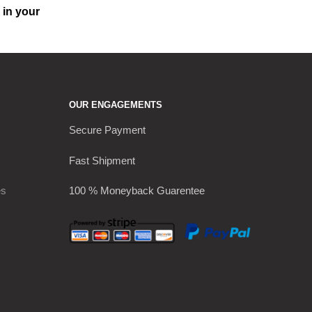
 in your
OUR ENGAGEMENTS
Secure Payment
Fast Shipment
es
100 % Moneyback Guarentee