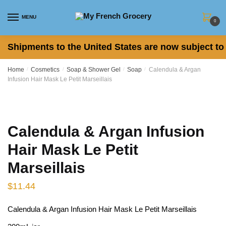
Skip to navigation
Skip to content
MENU
0
Shipments to the United States are now subject to 
Home
/
Cosmetics
/
Soap & Shower Gel
/
Soap
/
Calendula & Argan
Infusion Hair Mask Le Petit Marseillais
Calendula & Argan Infusion
Hair Mask Le Petit
Marseillais
$
11.44
Calendula & Argan Infusion Hair Mask Le Petit Marseillais