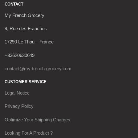
CONTACT
My French Grocery
9, Rue des Franches
17290 Le Thou – France
+33620630649
contact@my-french-grocery.com
CUSTOMER SERVICE
Legal Notice
Privacy Policy
Optimize Your Shipping Charges
Looking For A Product ?