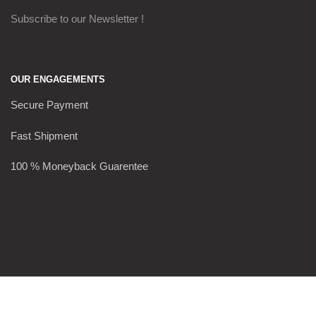
Subscribe to our Newsletter !
OUR ENGAGEMENTS
Secure Payment
Fast Shipment
100 % Moneyback Guarentee