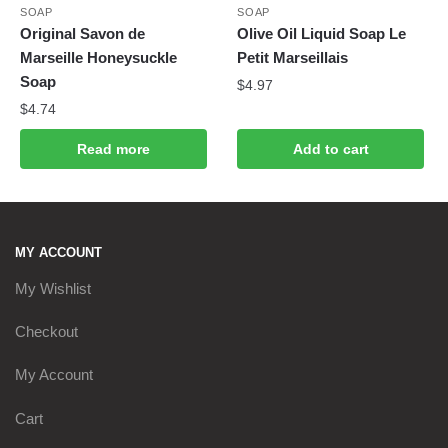
SOAP
SOAP
Original Savon de
Olive Oil Liquid Soap Le
Marseille Honeysuckle
Petit Marseillais
Soap
$
4.97
$
4.74
Read more
Add to cart
MY ACCOUNT
My Wishlist
Checkout
My Account
Cart