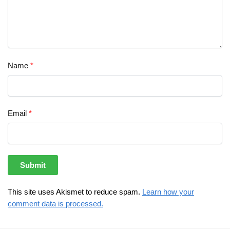
Name
*
Email
*
This site uses Akismet to reduce spam.
Learn how your
comment data is processed.