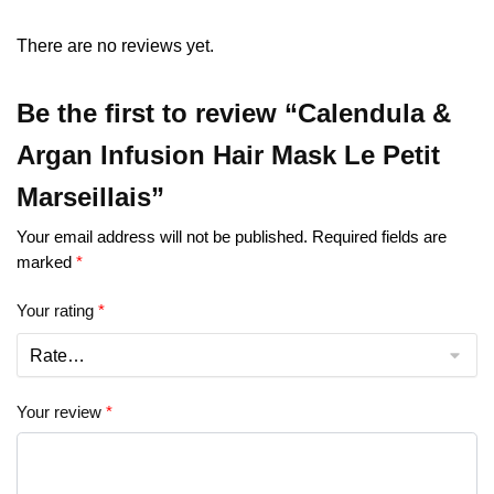
There are no reviews yet.
Be the first to review “Calendula &
Argan Infusion Hair Mask Le Petit
Marseillais”
Your email address will not be published.
Required fields are
marked
*
Your rating
*
Your review
*