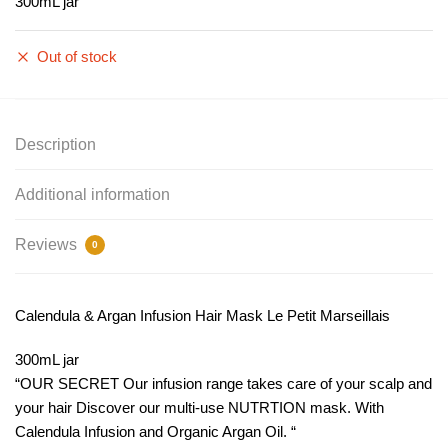
300mL jar
Out of stock
Description
Additional information
Reviews
0
Calendula & Argan Infusion Hair Mask Le Petit Marseillais
300mL jar
“OUR SECRET Our infusion range takes care of your scalp and
your hair Discover our multi-use NUTRTION mask. With
Calendula Infusion and Organic Argan Oil. “