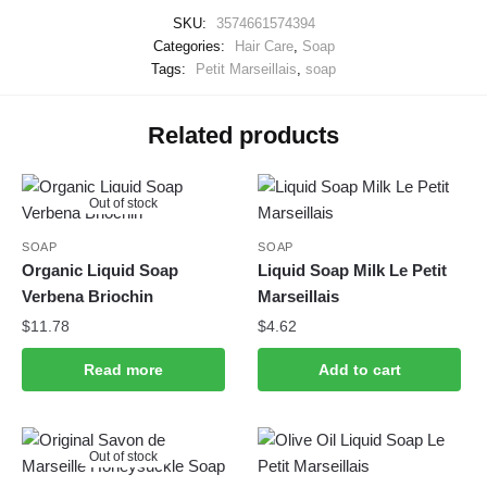
SKU:
3574661574394
Categories:
Hair Care
,
Soap
Tags:
Petit Marseillais
,
soap
Related products
Out of stock
SOAP
SOAP
Organic Liquid Soap
Liquid Soap Milk Le Petit
Verbena Briochin
Marseillais
$
11.78
$
4.62
Read more
Add to cart
Out of stock