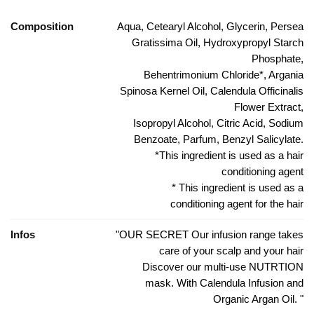
Composition
Aqua, Cetearyl Alcohol, Glycerin, Persea
Gratissima Oil, Hydroxypropyl Starch
Phosphate,
Behentrimonium Chloride*, Argania
Spinosa Kernel Oil, Calendula Officinalis
Flower Extract,
Isopropyl Alcohol, Citric Acid, Sodium
Benzoate, Parfum, Benzyl Salicylate.
*This ingredient is used as a hair
conditioning agent
* This ingredient is used as a
conditioning agent for the hair
Infos
"OUR SECRET Our infusion range takes
care of your scalp and your hair
Discover our multi-use NUTRTION
mask. With Calendula Infusion and
Organic Argan Oil. "