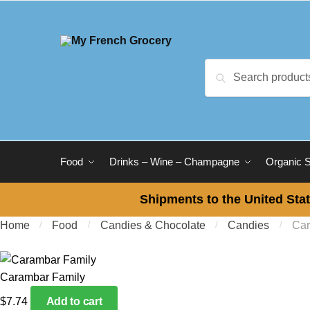
Skip to navigation
Skip to content
Search for:
Search
Food
Drinks – Wine – Champagne
Organic 
Shipments to the United Stat
Home
/
Food
/
Candies & Chocolate
/
Candies
/
Car
Carambar Family
$
7.74
Add to cart