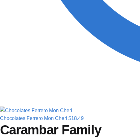
Chocolates Ferrero Mon Cheri
$
18.49
Carambar Family