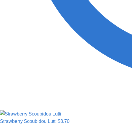
Strawberry Scoubidou Lutti
$
3.70