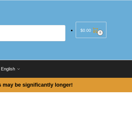
$
0.00
0
English
 may be significantly longer!