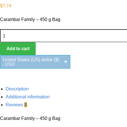
$
7.74
Carambar Family – 450 g Bag
Carambar Family quantity
Add to cart
United States (US) dollar ($)
- USD
Description
Additional information
Reviews
0
Carambar Family – 450 g Bag