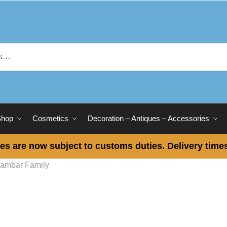
Shop
Cosmetics
Decoration – Antiques – Accessories
es are now subject to customs duties. Delivery times
ambar Family