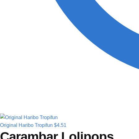
Original Haribo Tropifun
$
4.51
Carambar Lolipops