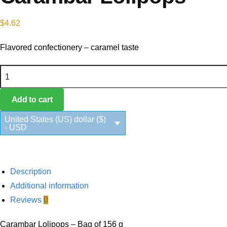
$
4.62
Flavored confectionery – caramel taste
Carambar Lolipops quantity
Add to cart
United States (US) dollar ($)
- USD
Description
Additional information
Reviews
0
Carambar Lolipops – Bag of 156 g