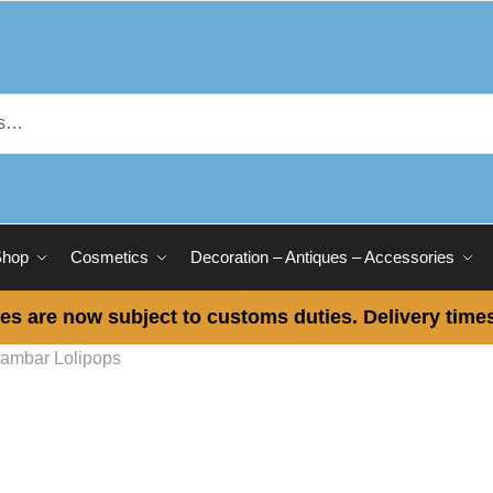
Shop
Cosmetics
Decoration – Antiques – Accessories
es are now subject to customs duties. Delivery times
ambar Lolipops