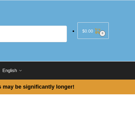
$
0.00
0
English
 may be significantly longer!