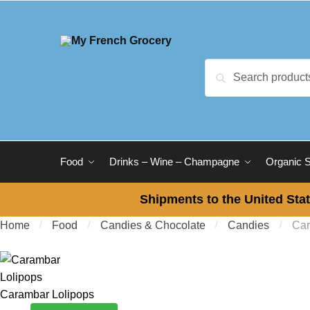
Skip to navigation
Skip to content
Search for:
Search
Food
Drinks – Wine – Champagne
Organic 
Shipments to the United Stat
Home
/
Food
/
Candies & Chocolate
/
Candies
/
Car
Carambar Lolipops