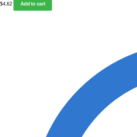
$
4.62
Add to cart