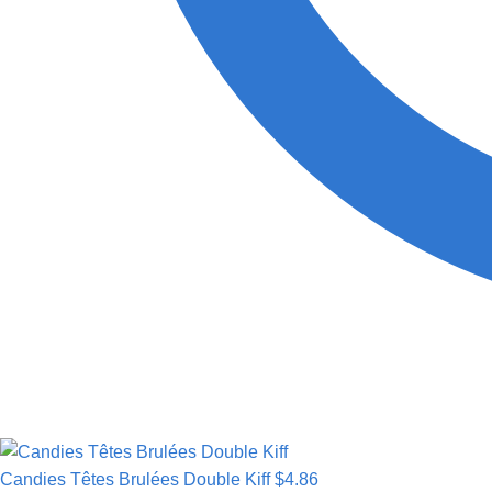
Candies Têtes Brulées Double Kiff
$
4.86