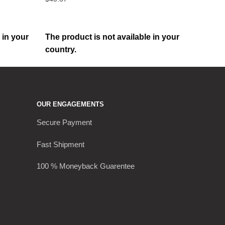
 in your
The product is not available in your
country.
OUR ENGAGEMENTS
Secure Payment
Fast Shipment
100 % Moneyback Guarentee