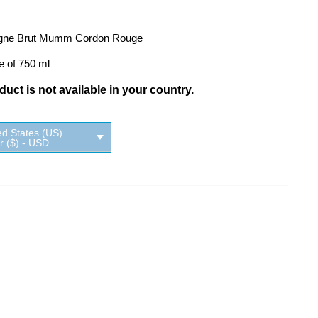
ne Brut Mumm Cordon Rouge
e of 750 ml
uct is not available in your country.
ed States (US)
ar ($) - USD