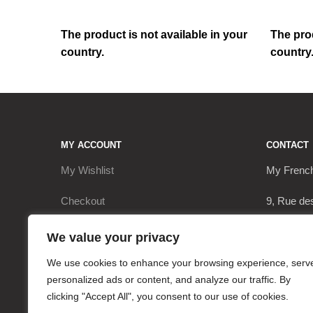
The product is not available in your
The prod
country.
country
MY ACCOUNT
CONTACT
My Wishlist
My Frenc
Checkout
9, Rue de
My Account
17290 Le 
We value your privacy
Cart
+3362063
We use cookies to enhance your browsing experience, serv
personalized ads or content, and analyze our traffic. By
contact@
clicking "Accept All", you consent to our use of cookies.