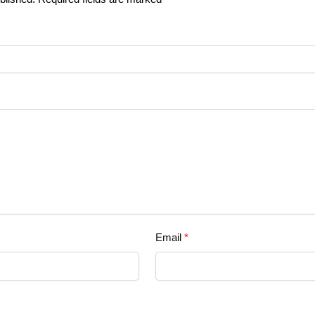
Email
*