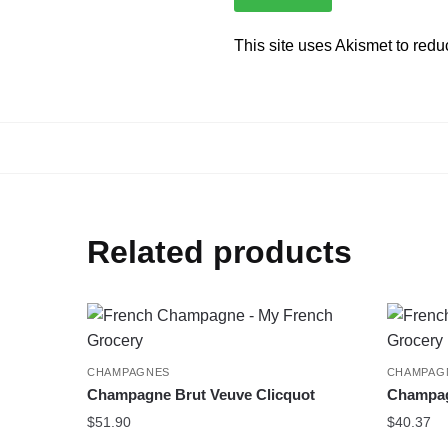
This site uses Akismet to red
Related products
CHAMPAGNES
CHAMPAG
Champagne Brut Veuve Clicquot
Champagn
$
51.90
$
40.37