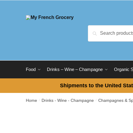
Skip
Skip
to
to
navigation
content
Search
Search
for:
Food
Drinks – Wine – Champagne
Organic 
Shipments to the United Stat
Home
Drinks - Wine - Champagne
Champagnes & Spa
/
/