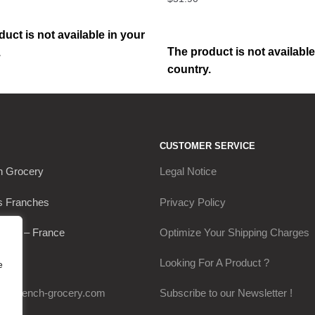
uct is not available in your
The product is not available
.
country.
CUSTOMER SERVICE
h Grocery
Legal Notice
s Franches
Privacy Policy
Thou – France
Optimize Your Shipping Charges
0649
Looking For A Product ?
e
my-french-grocery.com
Subscribe to our Newsletter !