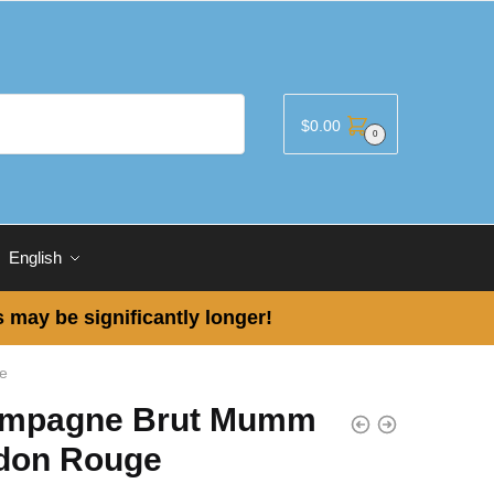
$
0.00
0
English
 may be significantly longer!
e
mpagne Brut Mumm
don Rouge