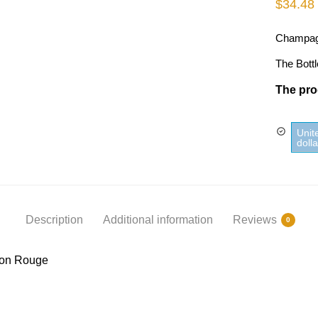
$
34.48
Champag
The Bottl
The prod
Unit
doll
Description
Additional information
Reviews
0
on Rouge