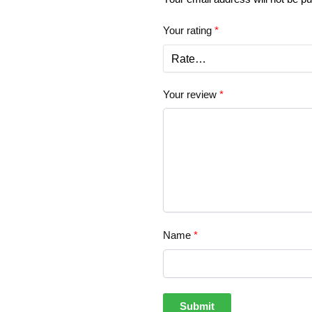
Your rating
*
Your review
*
Name
*