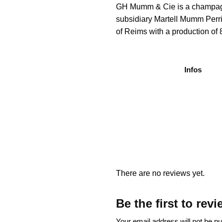
GH Mumm & Cie is a champagne 
subsidiary Martell Mumm Perr
of Reims with a production of 8
Infos
There are no reviews yet.
Be the first to 
Your email address will not be pu