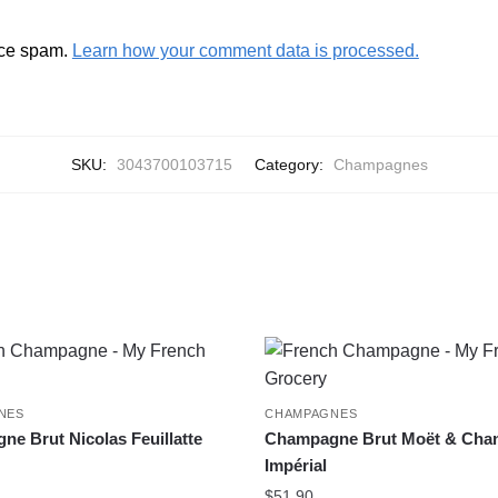
uce spam.
Learn how your comment data is processed.
SKU:
3043700103715
Category:
Champagnes
NES
CHAMPAGNES
e Brut Nicolas Feuillatte
Champagne Brut Moët & Cha
Impérial
$
51.90