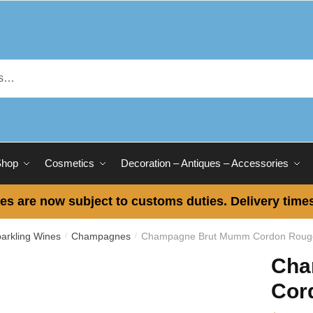
Shop
Cosmetics
Decoration – Antiques – Accessories
es are now subject to customs duties. Delivery times
rkling Wines
Champagnes
Champagne Brut Mumm Cordon Roug
/
/
Cha
Cor