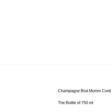
Champagne Brut Mumm Cord
The Bottle of 750 ml