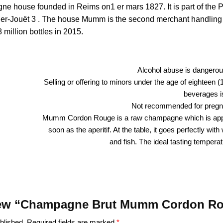
house founded in Reims on1 er mars 1827. It is part of the Pe
ier-Jouët 3 . The house Mumm is the second merchant handling
 million bottles in 2015.
Alcohol abuse is dangerous
Selling or offering to minors under the age of eighteen (
beverages is
Not recommended for preg
Mumm Cordon Rouge is a raw champagne which is app
soon as the aperitif. At the table, it goes perfectly wit
and fish. The ideal tasting temperat
review “Champagne Brut Mumm Cordon R
blished.
Required fields are marked
*