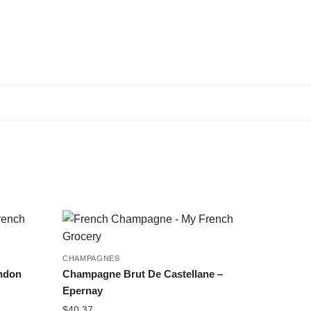
CHAMPAGNES
ndon
Champagne Brut De Castellane –
Epernay
$
40.37