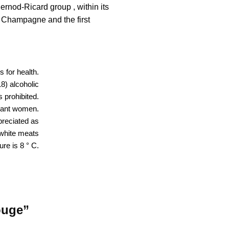
rnod-Ricard group , within its
 Champagne and the first
 for health.
18) alcoholic
 prohibited.
nant women.
reciated as
h white meats
ure is 8 ° C.
ouge”