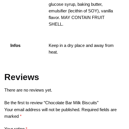
glucose syrup, baking butter,
emulsifier (lecithin of SOY), vanilla
flavor. MAY CONTAIN FRUIT
SHELL.
Infos
Keep in a dry place and away from
heat.
Reviews
There are no reviews yet.
Be the first to review “Chocolate Bar Milk Biscuits”
Your email address will not be published.
Required fields are
marked
*
Your rating
*