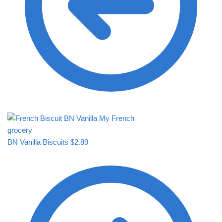
BN Vanilla Biscuits
$
2.89