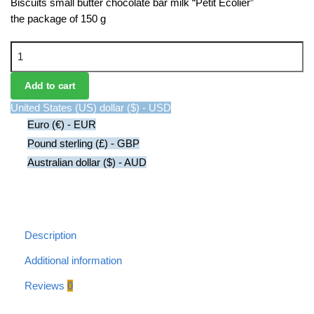
Biscuits small butter chocolate bar milk “Petit Ecolier”
the package of 150 g
Chocolate Bar Milk Biscuits quantity
Add to cart
United States (US) dollar ($) - USD
Euro (€) - EUR
Pound sterling (£) - GBP
Australian dollar ($) - AUD
Description
Additional information
Reviews
0