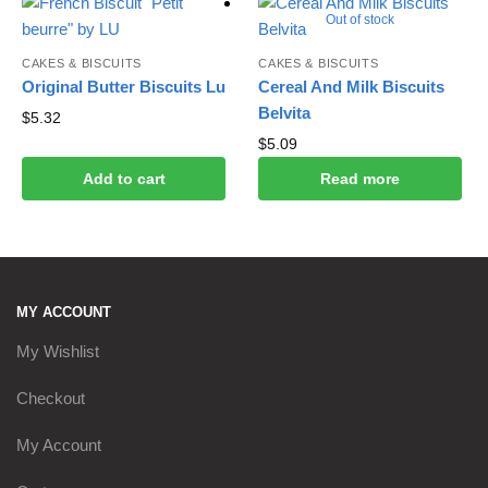
Out of stock
CAKES & BISCUITS
CAKES & BISCUITS
Original Butter Biscuits Lu
Cereal And Milk Biscuits
Belvita
$
5.32
$
5.09
Add to cart
Read more
MY ACCOUNT
My Wishlist
Checkout
My Account