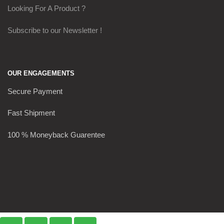
Looking For A Product ?
Subscribe to our Newsletter !
OUR ENGAGEMENTS
Secure Payment
Fast Shipment
100 % Moneyback Guarentee