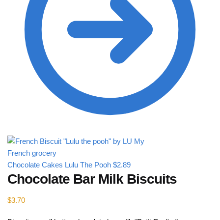
Chocolate Cakes Lulu The Pooh
$
2.89
Chocolate Bar Milk Biscuits
$
3.70