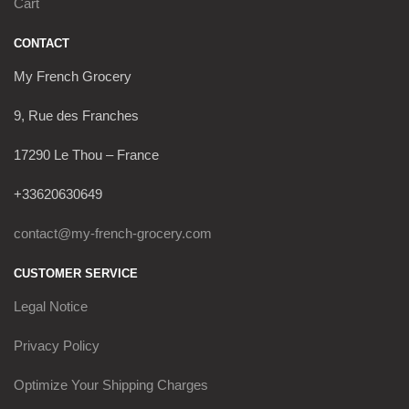
Cart
CONTACT
My French Grocery
9, Rue des Franches
17290 Le Thou – France
+33620630649
contact@my-french-grocery.com
CUSTOMER SERVICE
Legal Notice
Privacy Policy
Optimize Your Shipping Charges