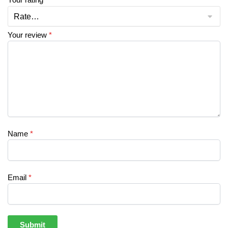
Your review
*
Name
*
Email
*