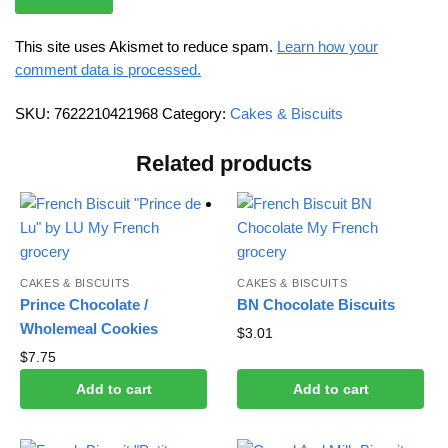
This site uses Akismet to reduce spam.
Learn how your
comment data is processed.
SKU:
7622210421968
Category:
Cakes & Biscuits
Related products
CAKES & BISCUITS
CAKES & BISCUITS
Prince Chocolate /
BN Chocolate Biscuits
Wholemeal Cookies
$
3.01
$
7.75
Add to cart
Add to cart