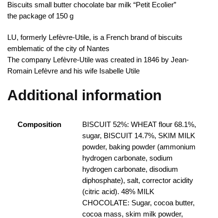
Biscuits small butter chocolate bar milk “Petit Ecolier”
the package of 150 g
LU, formerly Lefèvre-Utile, is a French brand of biscuits
emblematic of the city of Nantes
The company Lefèvre-Utile was created in 1846 by Jean-
Romain Lefèvre and his wife Isabelle Utile
Additional information
Composition
BISCUIT 52%: WHEAT flour 68.1%,
sugar, BISCUIT 14.7%, SKIM MILK
powder, baking powder (ammonium
hydrogen carbonate, sodium
hydrogen carbonate, disodium
diphosphate), salt, corrector acidity
(citric acid). 48% MILK
CHOCOLATE: Sugar, cocoa butter,
cocoa mass, skim milk powder,