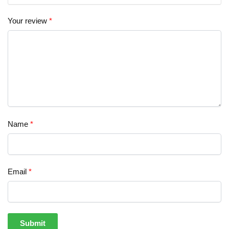
Your review
*
Name
*
Email
*