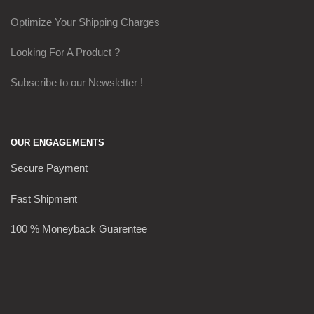
Optimize Your Shipping Charges
Looking For A Product ?
Subscribe to our Newsletter !
OUR ENGAGEMENTS
Secure Payment
Fast Shipment
100 % Moneyback Guarentee