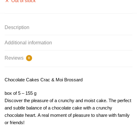
Out of stock
Description
Additional information
Reviews
0
Chocolate Cakes Crac & Moi Brossard
box of 5 – 155 g
Discover the pleasure of a crunchy and moist cake. The perfect
and subtle balance of a chocolate cake with a crunchy
chocolate heart. A real moment of pleasure to share with family
or friends!