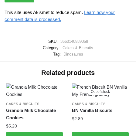
This site uses Akismet to reduce spam.
Learn how your
comment data is processed.
SKU:
3660140939058
Category:
Cakes & Biscuits
Tag:
Dinosaurus
Related products
Out of stock
CAKES & BISCUITS
CAKES & BISCUITS
Granola Milk Chocolate
BN Vanilla Biscuits
Cookies
$
2.89
$
5.20