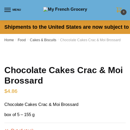
Skip
Skip
to
to
MENU
0
navigation
content
Shipments to the United States are now subject to 
Home
/
Food
/
Cakes & Biscuits
/
Chocolate Cakes Crac & Moi Brossard
Chocolate Cakes Crac & Moi
Brossard
$
4.86
Chocolate Cakes Crac & Moi Brossard
box of 5 – 155 g