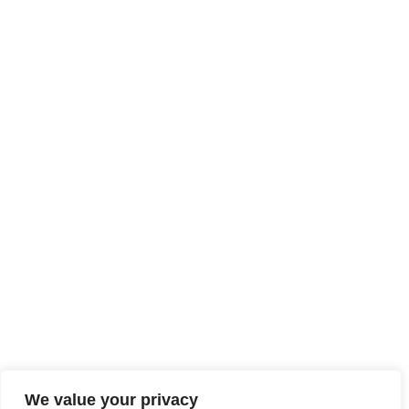
We value your privacy