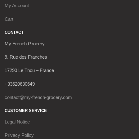
My Account
Cart
CONTACT
My French Grocery
9, Rue des Franches
17290 Le Thou – France
+33620630649
contact@my-french-grocery.com
CUSTOMER SERVICE
Legal Notice
Privacy Policy