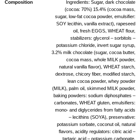
Composition
Ingredients: Sugar, dark chocolate
(cocoa: 70%) 15.4% (cocoa mass,
sugar, low-fat cocoa powder, emulsifier:
SOY lecithin, vanilla extract), rapeseed
oil, fresh EGGS, WHEAT flour,
stabilizers: glycerol – sorbitols –
potassium chloride, invert sugar syrup,
3.2% milk chocolate (sugar, cocoa butter,
cocoa mass, whole MILK powder,
natural vanilla flavor), WHEAT starch,
dextrose, chicory fiber, modified starch,
lean cocoa powder, whey powder
(MILK), palm oil, skimmed MILK powder,
baking powders: sodium diphosphates –
carbonates, WHEAT gluten, emulsifiers:
mono- and diglycerides from fatty acids
– lecithins (SOYA), preservative:
potassium sorbate, coconut oil, natural
flavors, acidity regulators: citric acid –
tartaric acid – potassium carbonate,