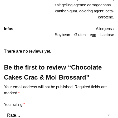
salt,gelling agents: carrageenans –
xanthan gum, coloring agent: beta-
carotene.
Infos
Allergens :
Soybean – Gluten – egg – Lactose
There are no reviews yet.
Be the first to review “Chocolate
Cakes Crac & Moi Brossard”
Your email address will not be published.
Required fields are
marked
*
Your rating
*