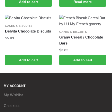
Add to cart
Read more
CAKES & BISCUITS
Belvita Chocolate Biscuits
CAKES & BISCUITS
Grany Cereal / Chocolate
$
5.09
Bars
$
3.82
Add to cart
Add to cart
MY ACCOUNT
My Wishlist
Checkout