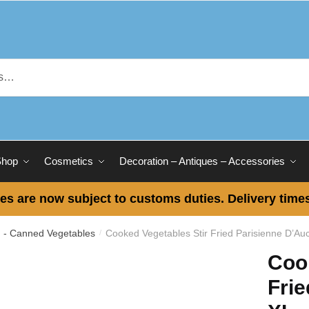
Shop
Cosmetics
Decoration – Antiques – Accessories
es are now subject to customs duties. Delivery times
 - Canned Vegetables
Cooked Vegetables Stir Fried Parisienne D’Au
/
Coo
Frie