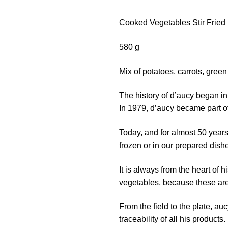
Cooked Vegetables Stir Fried
580 g
Mix of potatoes, carrots, gre
The history of d’aucy began in
In 1979, d’aucy became part of
Today, and for almost 50 years
frozen or in our prepared dish
It is always from the heart of
vegetables, because these are
From the field to the plate, au
traceability of all his products.