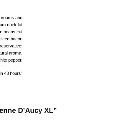
ushrooms and
um duck fat
en beans cut
diced bacon
preservative:
atural aroma,
hite pepper.
in 48 hours"
sienne D’Aucy XL”