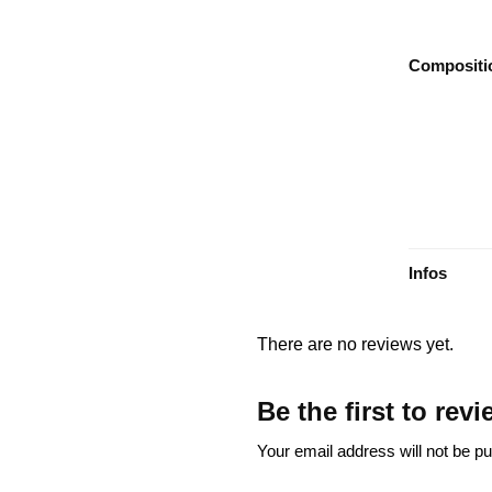
Compositi
Infos
There are no reviews yet.
Be the first to re
Your email address will not be pu