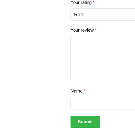
Your rating
*
Your review
*
Name
*