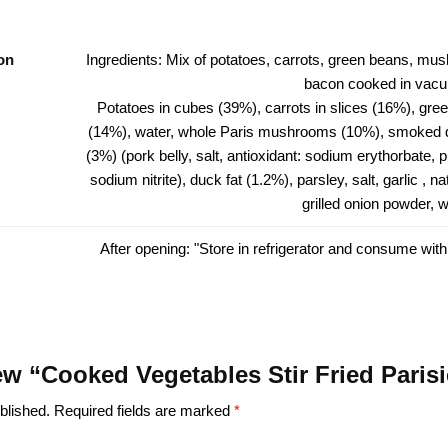
on
Ingredients: Mix of potatoes, carrots, green beans, m
bacon cooked in vacu
Potatoes in cubes (39%), carrots in slices (16%), gre
(14%), water, whole Paris mushrooms (10%), smoked 
(3%) (pork belly, salt, antioxidant: sodium erythorbate, 
sodium nitrite), duck fat (1.2%), parsley, salt, garlic , n
grilled onion powder, w
After opening: "Store in refrigerator and consume with
view “Cooked Vegetables Stir Fried Pari
blished.
Required fields are marked
*