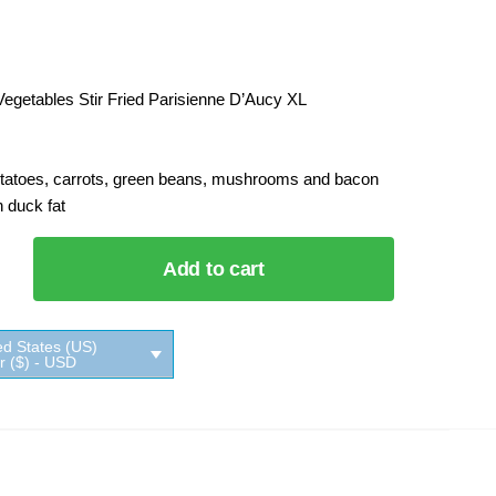
egetables Stir Fried Parisienne D’Aucy XL
otatoes, carrots, green beans, mushrooms and bacon
 duck fat
Add to cart
les
d
nne
ed States (US)
XL
ar ($) - USD