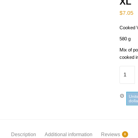
XL
$
7.05
Cooked V
580 g
Mix of p
cooked in
Cooked
Vegetab
Stir Frie
Parisie
Unit
D'Aucy 
doll
quantity
Description
Additional information
Reviews
0