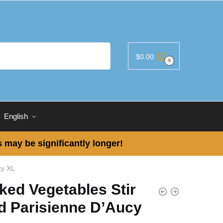
$
0.00
0
English
 may be significantly longer!
cy XL
ked Vegetables Stir
d Parisienne D’Aucy