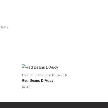
'Aucy
TINNED - CANNED VEGETABLES
Red Beans D’Aucy
$
2.43