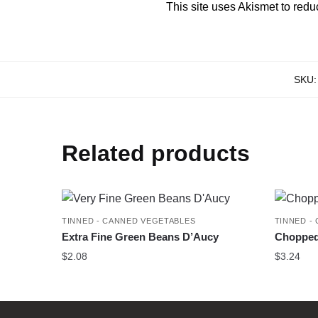
This site uses Akismet to red
SKU
Related products
TINNED - CANNED VEGETABLES
TINNED -
Extra Fine Green Beans D’Aucy
Chopped
$
2.08
$
3.24