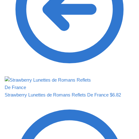
Strawberry Lunettes de Romans Reflets De France
$
6.82