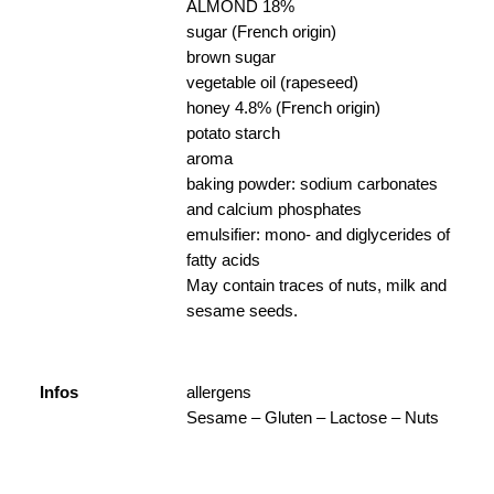
ALMOND 18%
sugar (French origin)
brown sugar
vegetable oil (rapeseed)
honey 4.8% (French origin)
potato starch
aroma
baking powder: sodium carbonates
and calcium phosphates
emulsifier: mono- and diglycerides of
fatty acids
May contain traces of nuts, milk and
sesame seeds.
Infos
allergens
Sesame – Gluten – Lactose – Nuts