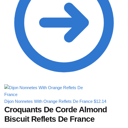
Dijon Nonnetes With Orange Reflets De France
$
12.14
Croquants De Corde Almond
Biscuit Reflets De France