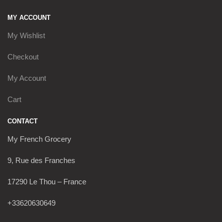
MY ACCOUNT
My Wishlist
Checkout
My Account
Cart
CONTACT
My French Grocery
9, Rue des Franches
17290 Le Thou – France
+33620630649