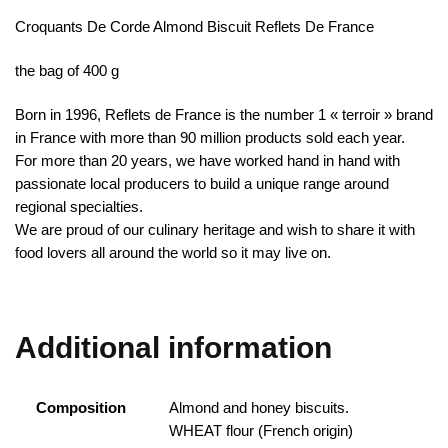
Croquants De Corde Almond Biscuit Reflets De France
the bag of 400 g
Born in 1996, Reflets de France is the number 1 « terroir » brand
in France with more than 90 million products sold each year.
For more than 20 years, we have worked hand in hand with
passionate local producers to build a unique range around
regional specialties.
We are proud of our culinary heritage and wish to share it with
food lovers all around the world so it may live on.
Additional information
Composition
Almond and honey biscuits.
WHEAT flour (French origin)