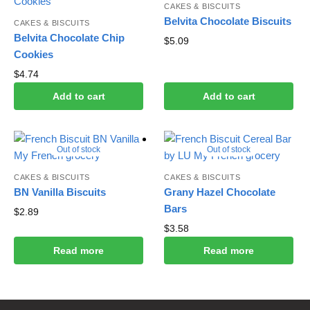
CAKES & BISCUITS
Belvita Chocolate Biscuits
CAKES & BISCUITS
Belvita Chocolate Chip
$
5.09
Cookies
$
4.74
Add to cart
Add to cart
Out of stock
Out of stock
CAKES & BISCUITS
CAKES & BISCUITS
BN Vanilla Biscuits
Grany Hazel Chocolate
Bars
$
2.89
$
3.58
Read more
Read more