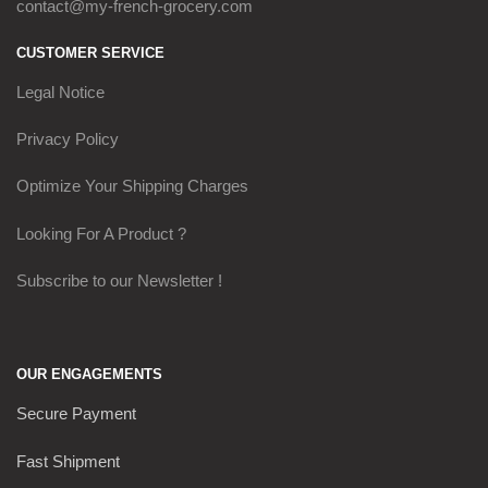
contact@my-french-grocery.com
CUSTOMER SERVICE
Legal Notice
Privacy Policy
Optimize Your Shipping Charges
Looking For A Product ?
Subscribe to our Newsletter !
OUR ENGAGEMENTS
Secure Payment
Fast Shipment