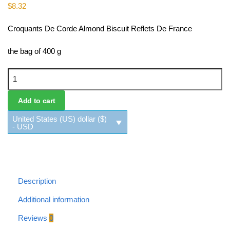
$
8.32
Croquants De Corde Almond Biscuit Reflets De France
the bag of 400 g
Croquants De Corde Almond Biscuit Reflets De France quantity
Add to cart
United States (US) dollar ($)
- USD
Description
Additional information
Reviews
0