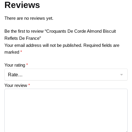
Reviews
There are no reviews yet.
Be the first to review “Croquants De Corde Almond Biscuit
Reflets De France”
Your email address will not be published.
Required fields are
marked
*
Your rating
*
Your review
*