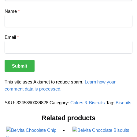
Name
*
Email
*
This site uses Akismet to reduce spam.
Learn how your
comment data is processed.
SKU:
3245390039828
Category:
Cakes & Biscuits
Tag:
Biscuits
Related products