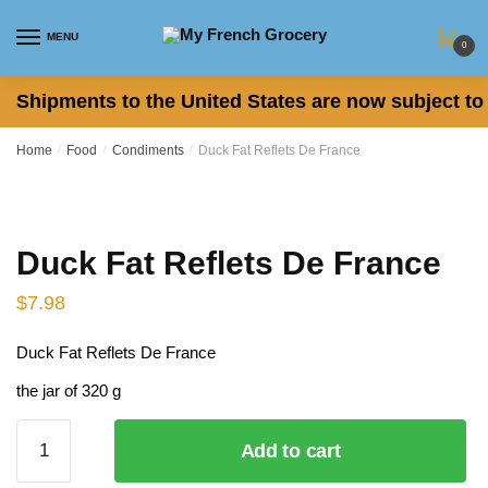
Skip
Skip
to
to
MENU
0
navigation
content
Shipments to the United States are now subject to 
Home
/
Food
/
Condiments
/
Duck Fat Reflets De France
Duck Fat Reflets De France
$
7.98
Duck Fat Reflets De France
the jar of 320 g
Duck
Add to cart
Fat
Reflets