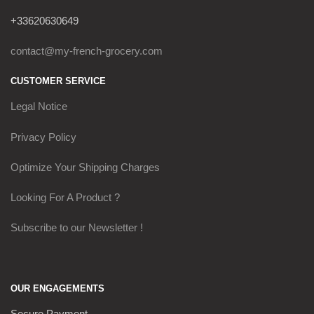
+33620630649
contact@my-french-grocery.com
CUSTOMER SERVICE
Legal Notice
Privacy Policy
Optimize Your Shipping Charges
Looking For A Product ?
Subscribe to our Newsletter !
OUR ENGAGEMENTS
Secure Payment