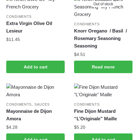
Out of stock
CONDIMENTS
Extra Virgin Olive Oil
CONDIMENTS
Lesieur
Knorr Oregano / Basil /
Rosemary Seasoning
$
11.45
Seasoning
$
4.51
Add to cart
Read more
,
CONDIMENTS
SAUCES
CONDIMENTS
Mayonnaise de Dijon
Fine Dijon Mustard
Amora
“L’Originale” Maille
$
4.28
$
5.20
Add to cart
Add to cart