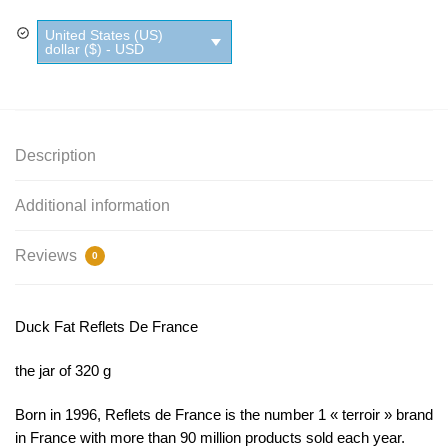
De
United States (US)
France
dollar ($) - USD
quantity
Description
Additional information
Reviews
0
Duck Fat Reflets De France
the jar of 320 g
Born in 1996, Reflets de France is the number 1 « terroir » brand
in France with more than 90 million products sold each year.