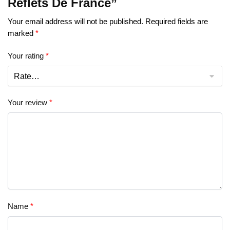
Reflets De France”
Your email address will not be published.
Required fields are
marked
*
Your rating
*
Your review
*
Name
*