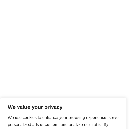
We value your privacy
We use cookies to enhance your browsing experience, serve
personalized ads or content, and analyze our traffic. By