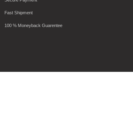
Fast Shipment
100 % Moneyback Guarentee