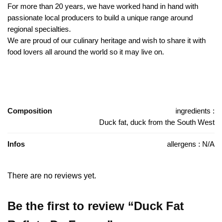
For more than 20 years, we have worked hand in hand with
passionate local producers to build a unique range around
regional specialties.
We are proud of our culinary heritage and wish to share it with
food lovers all around the world so it may live on.
Composition
ingredients :
Duck fat, duck from the South West
Infos
allergens : N/A
There are no reviews yet.
Be the first to review “Duck Fat