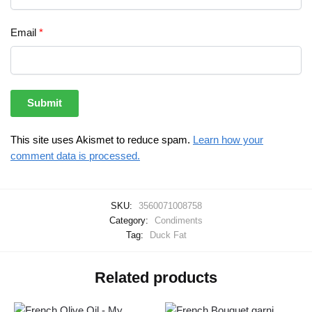
Email
*
This site uses Akismet to reduce spam.
Learn how your
comment data is processed.
SKU:
3560071008758
Category:
Condiments
Tag:
Duck Fat
Related products