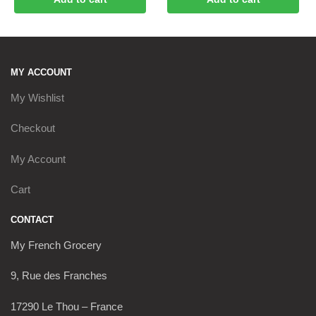
MY ACCOUNT
My Wishlist
Checkout
My Account
Cart
CONTACT
My French Grocery
9, Rue des Franches
17290 Le Thou – France