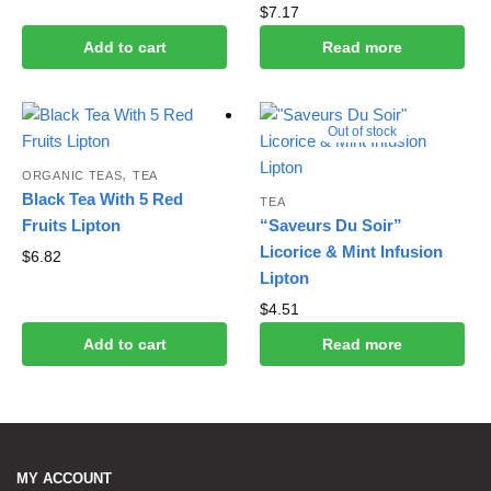
$
7.17
Add to cart
Read more
Out of stock
,
ORGANIC TEAS
TEA
Black Tea With 5 Red
TEA
Fruits Lipton
“Saveurs Du Soir”
Licorice & Mint Infusion
$
6.82
Lipton
$
4.51
Add to cart
Read more
MY ACCOUNT