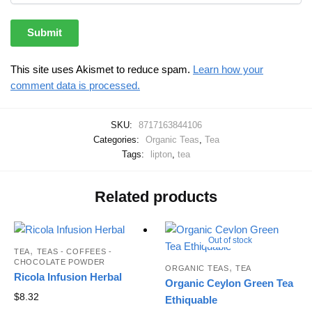
This site uses Akismet to reduce spam.
Learn how your
comment data is processed.
SKU:
8717163844106
Categories:
Organic Teas
,
Tea
Tags:
lipton
,
tea
Related products
Out of stock
,
TEA
TEAS - COFFEES -
CHOCOLATE POWDER
,
ORGANIC TEAS
TEA
Ricola Infusion Herbal
Organic Ceylon Green Tea
$
8.32
Ethiquable