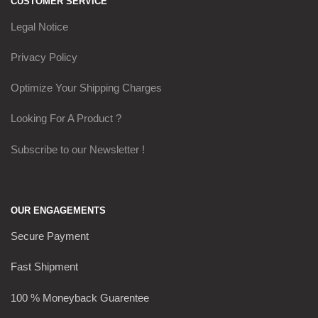
CUSTOMER SERVICE
Legal Notice
Privacy Policy
Optimize Your Shipping Charges
Looking For A Product ?
Subscribe to our Newsletter !
OUR ENGAGEMENTS
Secure Payment
Fast Shipment
100 % Moneyback Guarentee