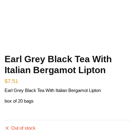
Earl Grey Black Tea With
Italian Bergamot Lipton
$
7.51
Earl Grey Black Tea With Italian Bergamot Lipton
box of 20 bags
Out of stock