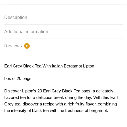
Description
Additional information
Reviews
0
Earl Grey Black Tea With Italian Bergamot Lipton
box of 20 bags
Discover Lipton’s 20 Earl Grey Black Tea bags, a delicately
flavored tea for a delicious break during the day. With this Earl
Grey tea, discover a recipe with a rich fruity flavor, combining
the intensity of black tea with the freshness of bergamot.