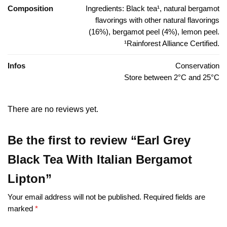
Composition
Ingredients: Black tea¹, natural bergamot
flavorings with other natural flavorings
(16%), bergamot peel (4%), lemon peel.
¹Rainforest Alliance Certified.
Infos
Conservation
Store between 2°C and 25°C
There are no reviews yet.
Be the first to review “Earl Grey
Black Tea With Italian Bergamot
Lipton”
Your email address will not be published.
Required fields are
marked
*