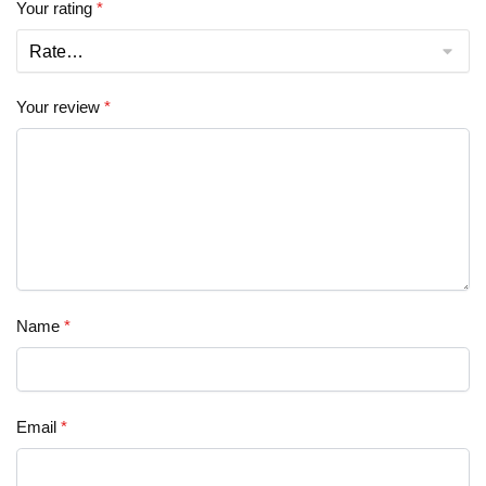
Your rating
*
Your review
*
Name
*
Email
*