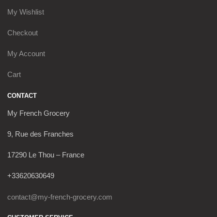
My Wishlist
Checkout
My Account
Cart
CONTACT
My French Grocery
9, Rue des Franches
17290 Le Thou – France
+33620630649
contact@my-french-grocery.com