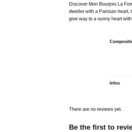
Discover Mon Bourjois La Form
dweller with a Parisian heart,
give way to a sunny heart with b
Compositi
Infos
There are no reviews yet.
Be the first to re