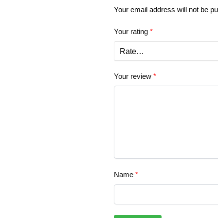
Your email address will not be pu
Your rating
*
Your review
*
Name
*