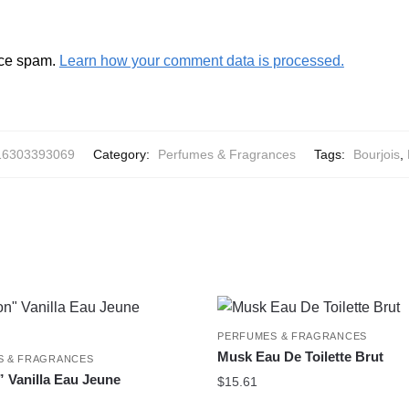
uce spam.
Learn how your comment data is processed.
16303393069
Category:
Perfumes & Fragrances
Tags:
Bourjois
,
PERFUMES & FRAGRANCES
Musk Eau De Toilette Brut
S & FRAGRANCES
 Vanilla Eau Jeune
$
15.61