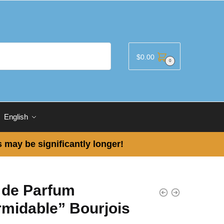
$
0.00
0
English
 may be significantly longer!
 de Parfum
rmidable” Bourjois