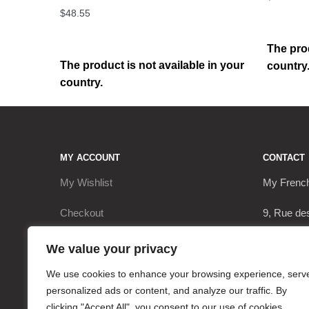
$
48.55
The prod
The product is not available in your
country
country.
MY ACCOUNT
CONTACT
My Wishlist
My Frenc
Checkout
9, Rue de
My Account
17290 Le 
We value your privacy
Cart
+3362063
We use cookies to enhance your browsing experience, serv
personalized ads or content, and analyze our traffic. By
contact@
clicking "Accept All", you consent to our use of cookies.