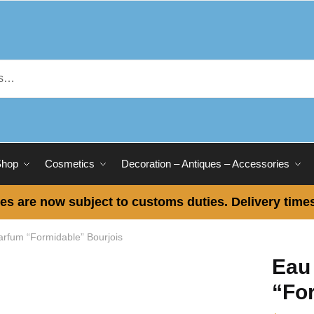
Shop
Cosmetics
Decoration – Antiques – Accessories
es are now subject to customs duties. Delivery times
rfum “Formidable” Bourjois
Eau
“Fo