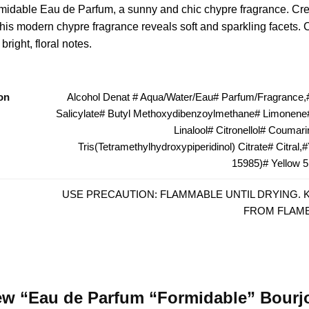
idable Eau de Parfum, a sunny and chic chypre fragrance. Crea
 this modern chypre fragrance reveals soft and sparkling facets. 
right, floral notes.
on
Alcohol Denat # Aqua/Water/Eau# Parfum/Fragrance,#
Salicylate# Butyl Methoxydibenzoylmethane# Limonene#
Linalool# Citronellol# Coumari
Tris(Tetramethylhydroxypiperidinol) Citrate# Citral,
15985)# Yellow 5
USE PRECAUTION: FLAMMABLE UNTIL DRYING. 
FROM FLAME
view “Eau de Parfum “Formidable” Bourj