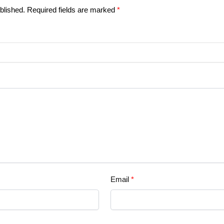
blished.
Required fields are marked
*
Email
*