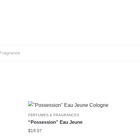
Fragrance
PERFUMES & FRAGRANCES
“Possession” Eau Jeune
$
19.07