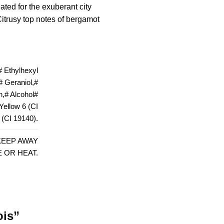
ted for the exuberant city
Citrusy top notes of bergamot
 Ethylhexyl
 Geraniol,#
n,# Alcohol#
#Yellow 6 (CI
 (CI 19140).
KEEP AWAY
 OR HEAT.
ois”