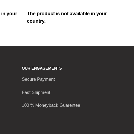
 in your
The product is not available in your
country.
OUR ENGAGEMENTS
Secure Payment
Fast Shipment
100 % Moneyback Guarentee