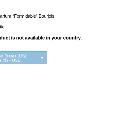
arfum “Formidable” Bourjois
tle
uct is not available in your country.
ed States (US)
ar ($) - USD