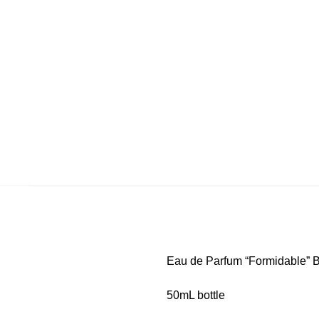
Eau de Parfum “Formidable” B
50mL bottle