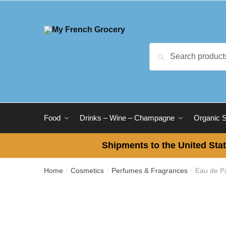
Skip to navigation
Skip to content
Search for:
Search
Food
Drinks – Wine – Champagne
Organic 
Shipments to the United Stat
Home
Cosmetics
Perfumes & Fragrances
Eau de Pa
/
/
/