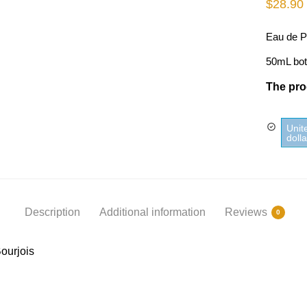
$
28.90
Eau de P
50mL bot
The prod
Unit
doll
Description
Additional information
Reviews
0
ourjois