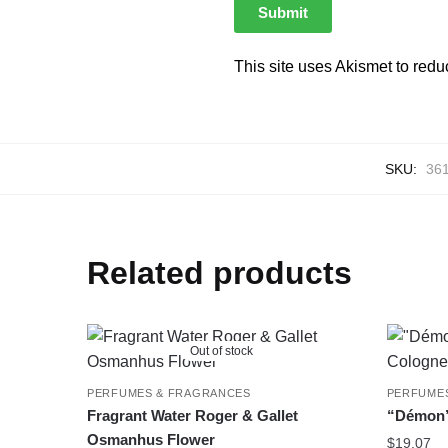
This site uses Akismet to red
SKU:
36
Related products
Out of stock
PERFUMES & FRAGRANCES
PERFUME
Fragrant Water Roger & Gallet
“Démon”
Osmanhus Flower
$
19.07