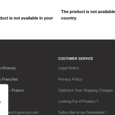
The product is not available
uct is not available in your
country.
.
CUSTOMER SERVICE
h Grocery
Legal Notice
s Franches
Privacy Policy
Thou – France
Optimize Your Shipping Charges
0649
Looking For A Product ?
e
my-french-grocery.com
Subscribe to our Newsletter !