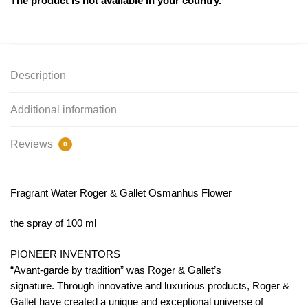
The product is not available in your country.
Description
Additional information
Reviews
0
Fragrant Water Roger & Gallet Osmanhus Flower
the spray of 100 ml
PIONEER INVENTORS
“Avant-garde by tradition” was Roger & Gallet’s
signature. Through innovative and luxurious products, Roger &
Gallet have created a unique and exceptional universe of