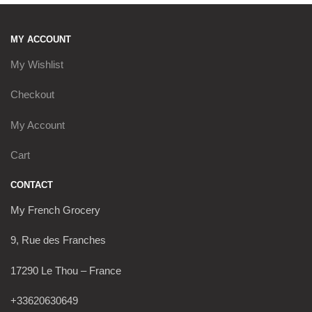
MY ACCOUNT
My Wishlist
Checkout
My Account
Cart
CONTACT
My French Grocery
9, Rue des Franches
17290 Le Thou – France
+33620630649