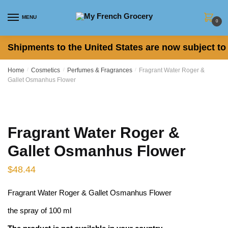
Skip to navigation
Skip to content
MENU
0
Shipments to the United States are now subject to 
Home
/
Cosmetics
/
Perfumes & Fragrances
/
Fragrant Water Roger &
Gallet Osmanhus Flower
Fragrant Water Roger &
Gallet Osmanhus Flower
$
48.44
Fragrant Water Roger & Gallet Osmanhus Flower
the spray of 100 ml