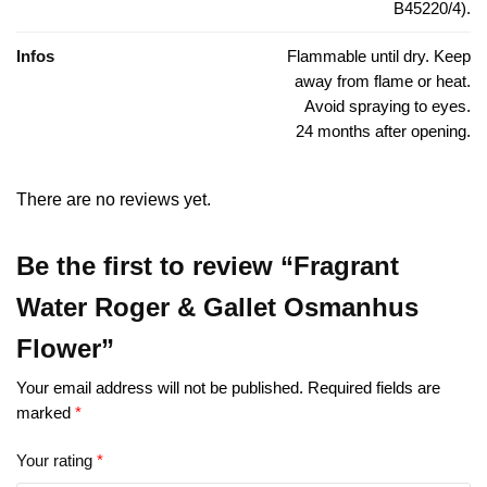
B45220/4).
Infos
Flammable until dry. Keep
away from flame or heat.
Avoid spraying to eyes.
24 months after opening.
There are no reviews yet.
Be the first to review “Fragrant
Water Roger & Gallet Osmanhus
Flower”
Your email address will not be published.
Required fields are
marked
*
Your rating
*