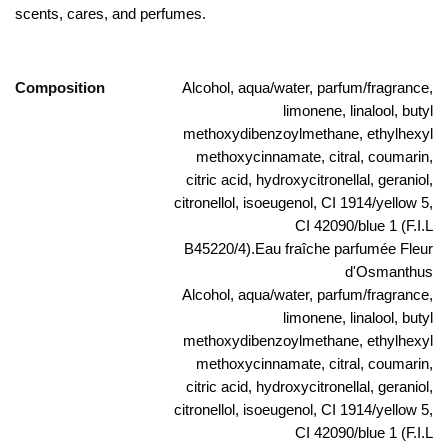
scents, cares, and perfumes.
Composition
Alcohol, aqua/water, parfum/fragrance,
limonene, linalool, butyl
methoxydibenzoylmethane, ethylhexyl
methoxycinnamate, citral, coumarin,
citric acid, hydroxycitronellal, geraniol,
citronellol, isoeugenol, CI 1914/yellow 5,
CI 42090/blue 1 (F.I.L
B45220/4).Eau fraîche parfumée Fleur
d'Osmanthus
Alcohol, aqua/water, parfum/fragrance,
limonene, linalool, butyl
methoxydibenzoylmethane, ethylhexyl
methoxycinnamate, citral, coumarin,
citric acid, hydroxycitronellal, geraniol,
citronellol, isoeugenol, CI 1914/yellow 5,
CI 42090/blue 1 (F.I.L