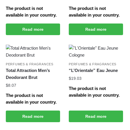
The product is not
The product is not
available in your country.
available in your country.
Read more
Read more
PERFUMES & FRAGRANCES
PERFUMES & FRAGRANCES
Total Attraction Men’s
“L’Orientale” Eau Jeune
Deodorant Brut
$
19.03
$
8.07
The product is not
available in your country.
The product is not
available in your country.
Read more
Read more