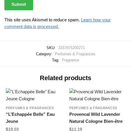
This site uses Akismet to reduce spam.
Learn how your
comment data is processed.
SKU:
3337875200271
Category:
Perfumes & Fragrances
Tag:
Fragrance
Related products
PERFUMES & FRAGRANCES
PERFUMES & FRAGRANCES
“L’Echappée Belle” Eau
Provencal Wild Lavender
Jeune
Natural Cologne Bien-être
$
19.03
$
11.19