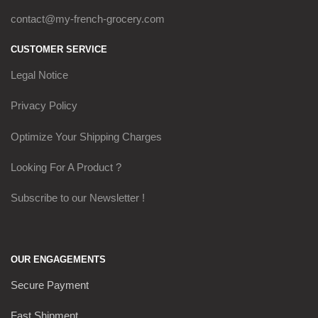
contact@my-french-grocery.com
CUSTOMER SERVICE
Legal Notice
Privacy Policy
Optimize Your Shipping Charges
Looking For A Product ?
Subscribe to our Newsletter !
OUR ENGAGEMENTS
Secure Payment
Fast Shipment