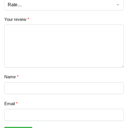
Your review
*
Name
*
Email
*