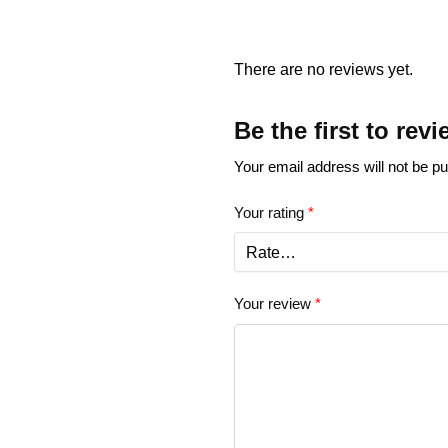
There are no reviews yet.
Be the first to re
Your email address will not be pu
Your rating
*
Your review
*