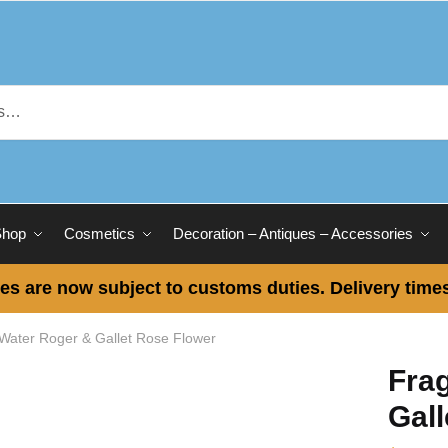
Shop
Cosmetics
Decoration – Antiques – Accessories
es are now subject to customs duties. Delivery times
 Water Roger & Gallet Rose Flower
Fra
Gall