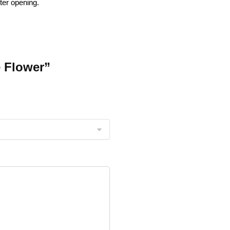
ter opening.
e Flower”