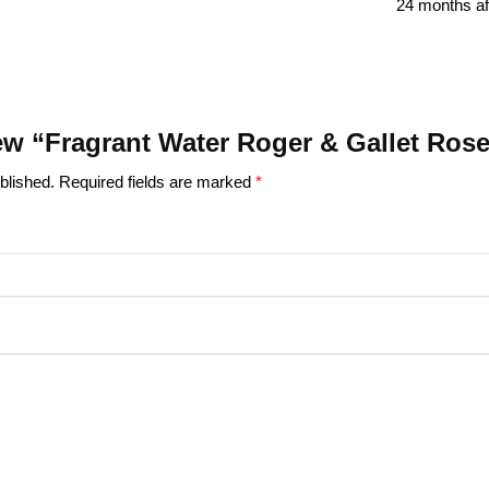
24 months af
view “Fragrant Water Roger & Gallet Ros
blished.
Required fields are marked
*