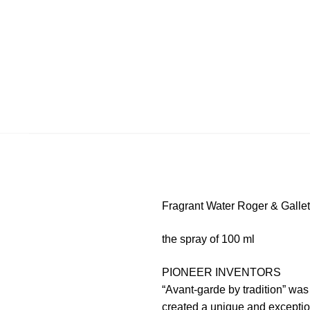
Fragrant Water Roger & Galle
the spray of 100 ml
PIONEER INVENTORS
“Avant-garde by tradition” wa
created a unique and exceptio