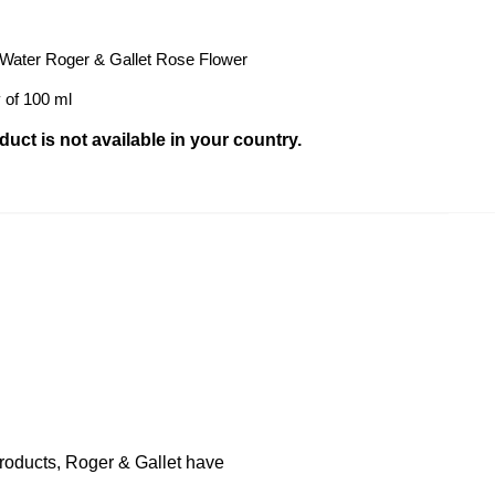
 Water Roger & Gallet Rose Flower
 of 100 ml
uct is not available in your country.
products, Roger & Gallet have