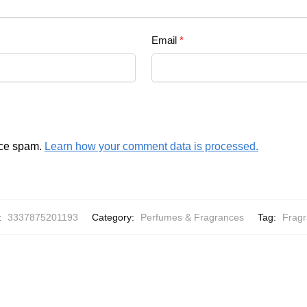
Email
*
uce spam.
Learn how your comment data is processed.
:
3337875201193
Category:
Perfumes & Fragrances
Tag:
Frag