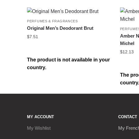
PERFUMES & FRAGRANCES
Original Men’s Deodorant Brut
PERFUME
Amber Na
$
7.51
Michel
$
12.13
The product is not available in your
country.
The prod
country
MY ACCOUNT
CONTACT
My Wishlist
My Frenc