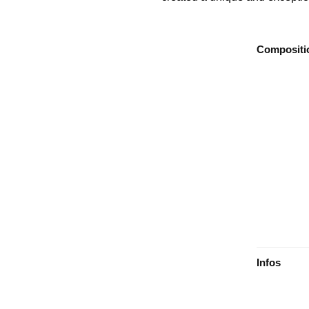
Compositi
Infos