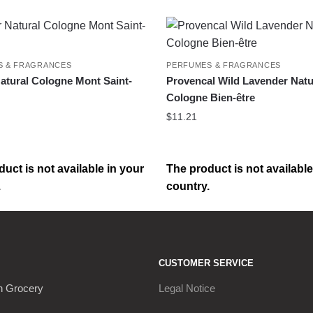
S & FRAGRANCES
PERFUMES & FRAGRANCES
tural Cologne Mont Saint-
Provencal Wild Lavender Natu
Cologne Bien-être
$
11.21
uct is not available in your
The product is not available
.
country.
CUSTOMER SERVICE
h Grocery
Legal Notice