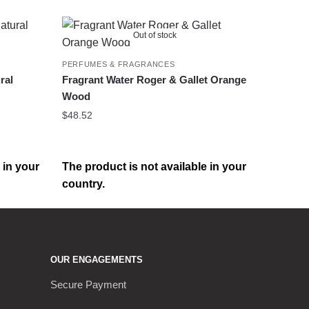
Out of stock
PERFUMES & FRAGRANCES
ral
Fragrant Water Roger & Gallet Orange
Wood
$
48.52
 in your
The product is not available in your
country.
OUR ENGAGEMENTS
Secure Payment