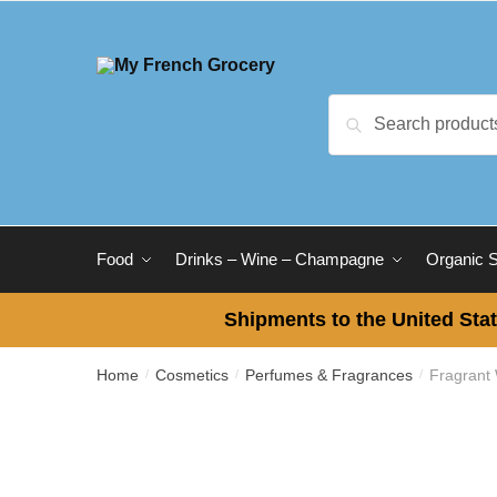
Skip
Skip
to
to
navigation
content
Search
Search
for:
Food
Drinks – Wine – Champagne
Organic 
Shipments to the United Stat
Home
Cosmetics
Perfumes & Fragrances
Fragrant
/
/
/