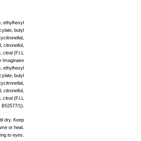
, ethylhexyl
ylate, butyl
citronellal,
 citronellol,
citral (F.I.L
 Imaginaire
, ethylhexyl
ylate, butyl
citronellal,
 citronellol,
citral (F.I.L
B52577/1).
il dry. Keep
ame or heat.
ing to eyes.