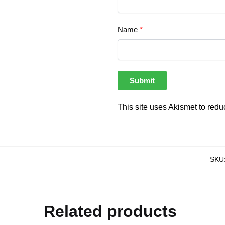
Name
*
This site uses Akismet to red
SKU
Related products