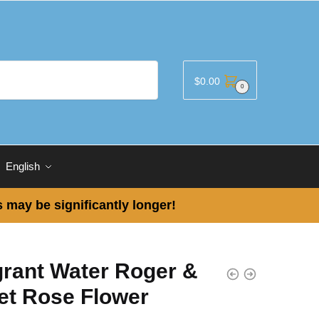
$
0.00
0
English
 may be significantly longer!
grant Water Roger &
et Rose Flower