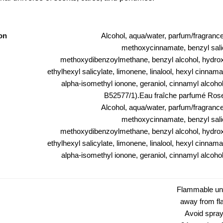
on
Alcohol, aqua/water, parfum/fragrance
methoxycinnamate, benzyl salic
methoxydibenzoylmethane, benzyl alcohol, hydroxy
ethylhexyl salicylate, limonene, linalool, hexyl cinnamal,
alpha-isomethyl ionone, geraniol, cinnamyl alcohol, 
B52577/1).Eau fraîche parfumé Rose
Alcohol, aqua/water, parfum/fragrance
methoxycinnamate, benzyl salic
methoxydibenzoylmethane, benzyl alcohol, hydroxy
ethylhexyl salicylate, limonene, linalool, hexyl cinnamal,
alpha-isomethyl ionone, geraniol, cinnamyl alcohol, 
Flammable unt
away from fl
Avoid spray