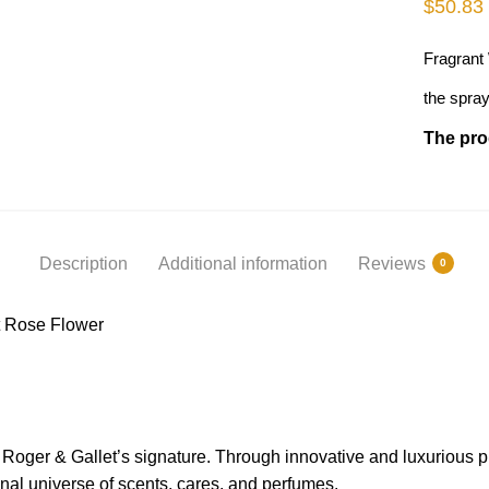
$
50.83
Fragrant
the spray
The prod
Description
Additional information
Reviews
0
t Rose Flower
s Roger & Gallet’s signature. Through innovative and luxurious 
nal universe of scents, cares, and perfumes.