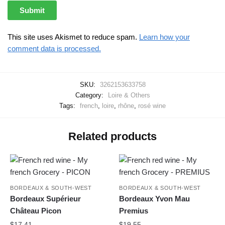
This site uses Akismet to reduce spam.
Learn how your
comment data is processed.
SKU:
3262153633758
Category:
Loire & Others
Tags:
french
,
loire
,
rhône
,
rosé wine
Related products
BORDEAUX & SOUTH-WEST
BORDEAUX & SOUTH-WEST
Bordeaux Supérieur
Bordeaux Yvon Mau
Château Picon
Premius
$
17.41
$
19.55