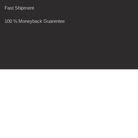
Fast Shipment
100 % Moneyback Guarentee