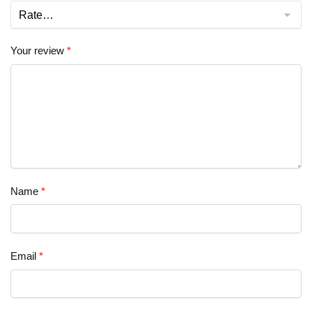
Your review
*
Name
*
Email
*