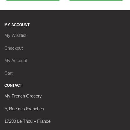
MY ACCOUNT
My Wishlist
Checkout
My Account
Cart
CONTACT
My French Grocery
9, Rue des Franches
17290 Le Thou – France