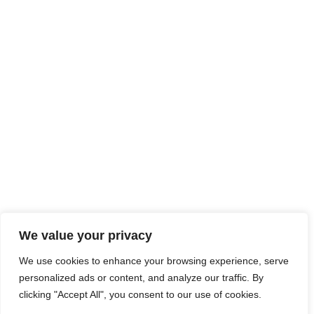
We value your privacy
We use cookies to enhance your browsing experience, serve
personalized ads or content, and analyze our traffic. By
clicking "Accept All", you consent to our use of cookies.