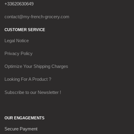
+33620630649
contact@my-french-grocery.com
CUSTOMER SERVICE
Legal Notice
Privacy Policy
Optimize Your Shipping Charges
Looking For A Product ?
Subscribe to our Newsletter !
OUR ENGAGEMENTS
Secure Payment