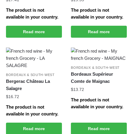
The product is not
The product is not
available in your country.
available in your country.
Read more
Read more
BORDEAUX & SOUTH-WEST
Bordeaux Supérieur
BORDEAUX & SOUTH-WEST
Bergerac Château La
Comte de Maignac
Salagre
$
13.72
$
16.72
The product is not
available in your country.
The product is not
available in your country.
Read more
Read more