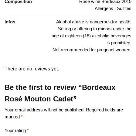
Composition
Rosé wine Bordeaux 2015
Allergens : Sulfites
Infos
Alcohol abuse is dangerous for health.
Selling or offering to minors under the
age of eighteen (18) alcoholic beverages
is prohibited.
Not recommended for pregnant women.
There are no reviews yet.
Be the first to review “Bordeaux
Rosé Mouton Cadet”
Your email address will not be published.
Required fields are
marked
*
Your rating
*