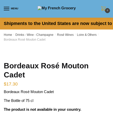
Skip
Skip
to
to
MENU
0
navigation
content
Shipments to the United States are now subject to 
Home
/
Drinks - Wine - Champagne
/
Rosé Wines
/
Loire & Others
/
Bordeaux Rosé Mouton Cadet
Bordeaux Rosé Mouton
Cadet
$
17.30
Bordeaux Rosé Mouton Cadet
The Bottle of 75 cl
The product is not available in your country.