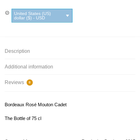
United States (US)
dollar ($) - USD
Description
Additional information
Reviews
0
Bordeaux Rosé Mouton Cadet
The Bottle of 75 cl