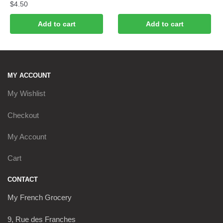
$
4.50
Add to cart
Add to cart
MY ACCOUNT
My Wishlist
Checkout
My Account
Cart
CONTACT
My French Grocery
9, Rue des Franches