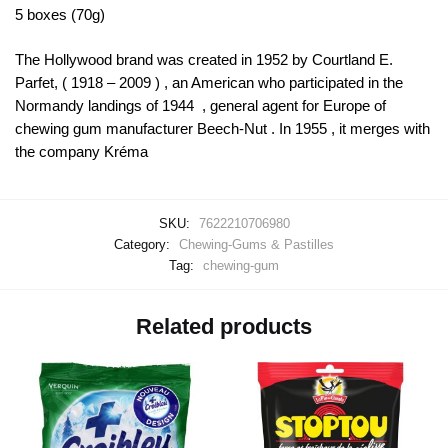
5 boxes (70g)
The Hollywood brand was created in 1952 by Courtland E.
Parfet, ( 1918 – 2009 ) , an American who participated in the
Normandy landings of 1944 , general agent for Europe of
chewing gum manufacturer Beech-Nut . In 1955 , it merges with
the company Kréma
SKU:
7622210706980
Category:
Chewing-Gums & Pastilles
Tag:
chewing-gum
Related products