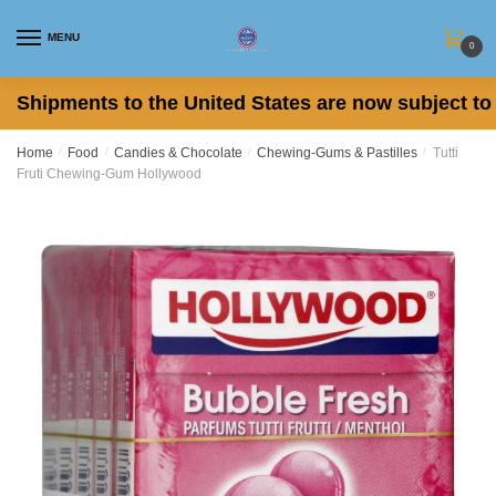
Skip
Skip
to
to
MENU
0
navigation
content
Shipments to the United States are now subject to 
Home
/
Food
/
Candies & Chocolate
/
Chewing-Gums & Pastilles
/
Tutti
Fruti Chewing-Gum Hollywood