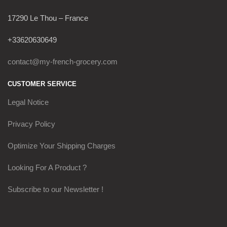
17290 Le Thou – France
+33620630649
contact@my-french-grocery.com
CUSTOMER SERVICE
Legal Notice
Privacy Policy
Optimize Your Shipping Charges
Looking For A Product ?
Subscribe to our Newsletter !