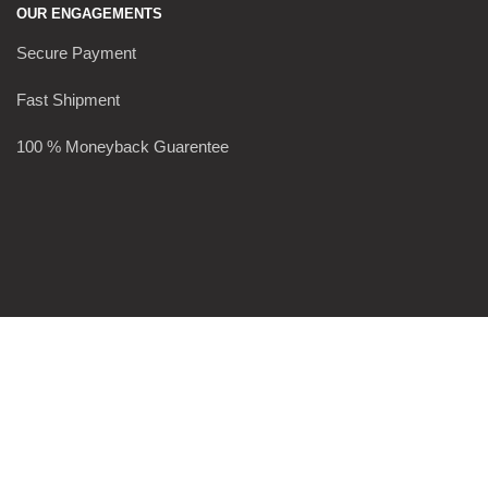
OUR ENGAGEMENTS
Secure Payment
Fast Shipment
100 % Moneyback Guarentee