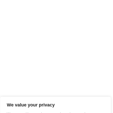
We value your privacy