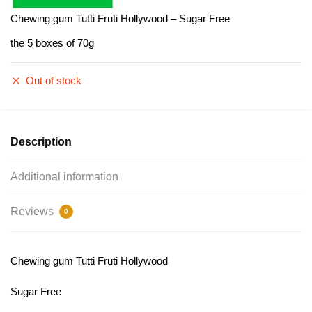
Chewing gum Tutti Fruti Hollywood – Sugar Free
the 5 boxes of 70g
Out of stock
Description
Additional information
Reviews
0
Chewing gum Tutti Fruti Hollywood
Sugar Free