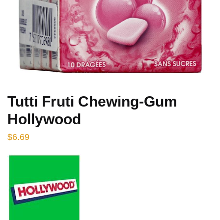
Tutti Fruti Chewing-Gum
Hollywood
$
6.69