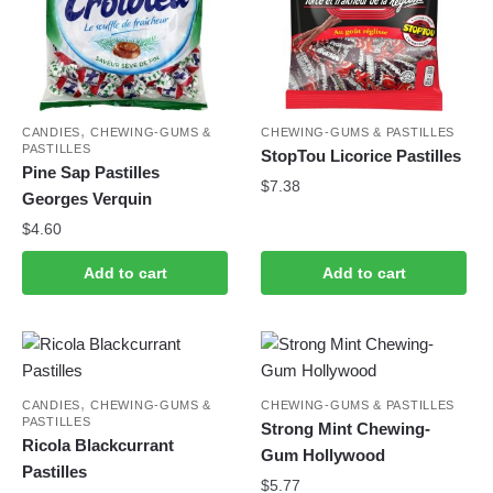
,
CANDIES
CHEWING-GUMS &
CHEWING-GUMS & PASTILLES
PASTILLES
StopTou Licorice Pastilles
Pine Sap Pastilles
$
7.38
Georges Verquin
$
4.60
Add to cart
Add to cart
,
CANDIES
CHEWING-GUMS &
CHEWING-GUMS & PASTILLES
PASTILLES
Strong Mint Chewing-
Ricola Blackcurrant
Gum Hollywood
Pastilles
$
5.77