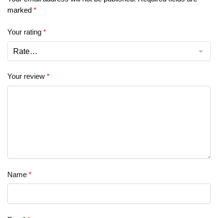
marked
*
Your rating
*
Your review
*
Name
*