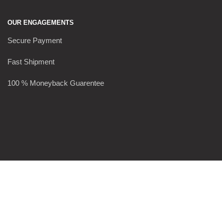
OUR ENGAGEMENTS
Secure Payment
Fast Shipment
100 % Moneyback Guarentee