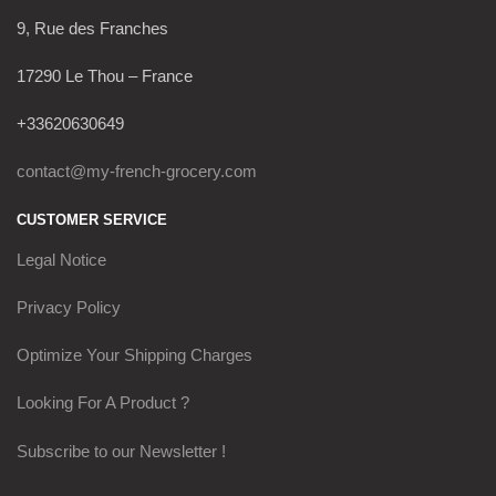
9, Rue des Franches
17290 Le Thou – France
+33620630649
contact@my-french-grocery.com
CUSTOMER SERVICE
Legal Notice
Privacy Policy
Optimize Your Shipping Charges
Looking For A Product ?
Subscribe to our Newsletter !