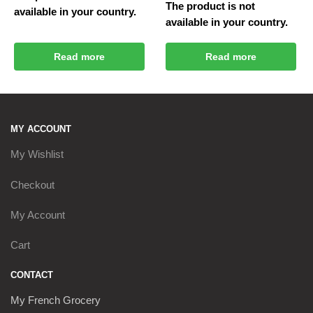
The product is not
available in your country.
available in your country.
Read more
Read more
MY ACCOUNT
My Wishlist
Checkout
My Account
Cart
CONTACT
My French Grocery