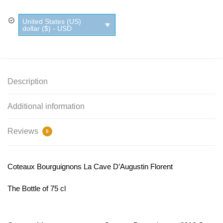
United States (US)
dollar ($) - USD
Description
Additional information
Reviews
0
Coteaux Bourguignons La Cave D’Augustin Florent
The Bottle of 75 cl