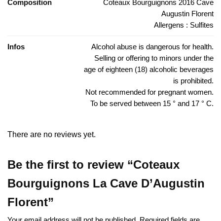
Composition
Coteaux Bourguignons 2016 Cave
Augustin Florent
Allergens : Sulfites
Infos
Alcohol abuse is dangerous for health.
Selling or offering to minors under the
age of eighteen (18) alcoholic beverages
is prohibited.
Not recommended for pregnant women.
To be served between 15 ° and 17 ° C.
There are no reviews yet.
Be the first to review “Coteaux
Bourguignons La Cave D’Augustin
Florent”
Your email address will not be published.
Required fields are