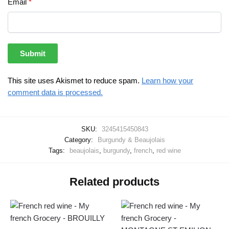
Email
*
This site uses Akismet to reduce spam.
Learn how your
comment data is processed.
SKU:
3245415450843
Category:
Burgundy & Beaujolais
Tags:
beaujolais
,
burgundy
,
french
,
red wine
Related products