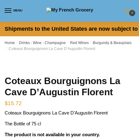
Skip
Skip
to
to
MENU
0
navigation
content
Shipments to the United States are now subject to 
Home
/
Drinks - Wine - Champagne
/
Red Wines
/
Burgundy & Beaujolais
/
Coteaux Bourguignons La Cave D’Augustin Florent
Coteaux Bourguignons La
Cave D’Augustin Florent
$
15.72
Coteaux Bourguignons La Cave D’Augustin Florent
The Bottle of 75 cl
The product is not available in your country.