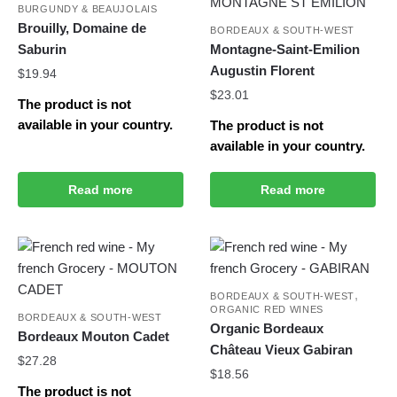
BURGUNDY & BEAUJOLAIS
Brouilly, Domaine de
BORDEAUX & SOUTH-WEST
Saburin
Montagne-Saint-Emilion
Augustin Florent
$
19.94
$
23.01
The product is not
available in your country.
The product is not
available in your country.
Read more
Read more
,
BORDEAUX & SOUTH-WEST
ORGANIC RED WINES
BORDEAUX & SOUTH-WEST
Organic Bordeaux
Bordeaux Mouton Cadet
Château Vieux Gabiran
$
27.28
$
18.56
The product is not