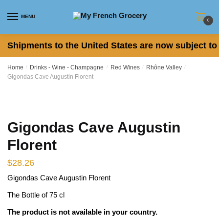
Skip
Skip
to
to
MENU
0
navigation
content
Shipments to the United States are now subject to 
Home
/
Drinks - Wine - Champagne
/
Red Wines
/
Rhône Valley
/
Gigondas Cave Augustin Florent
Gigondas Cave Augustin
Florent
$
28.26
Gigondas Cave Augustin Florent
The Bottle of 75 cl
The product is not available in your country.