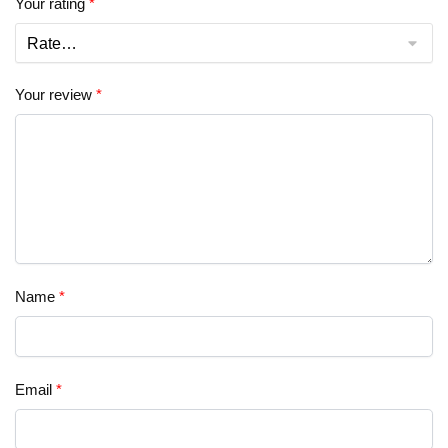
Your rating
*
Your review
*
Name
*
Email
*