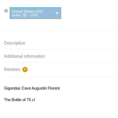
United States (US)
dollar ($) - USD
Description
Additional information
Reviews
0
Gigondas Cave Augustin Florent
The Bottle of 75 cl