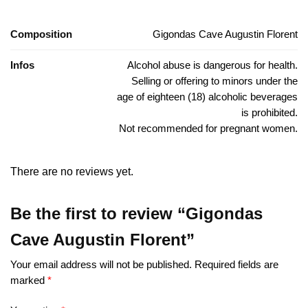
Composition
Gigondas Cave Augustin Florent
Infos
Alcohol abuse is dangerous for health.
Selling or offering to minors under the
age of eighteen (18) alcoholic beverages
is prohibited.
Not recommended for pregnant women.
There are no reviews yet.
Be the first to review “Gigondas
Cave Augustin Florent”
Your email address will not be published.
Required fields are
marked
*