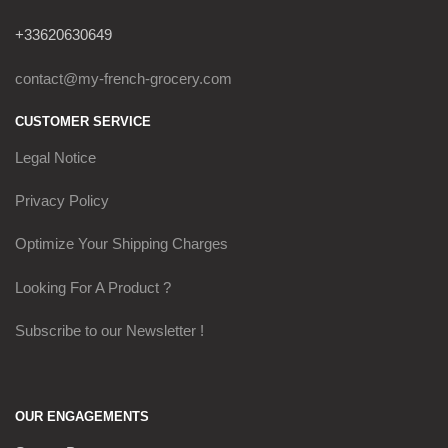
+33620630649
contact@my-french-grocery.com
CUSTOMER SERVICE
Legal Notice
Privacy Policy
Optimize Your Shipping Charges
Looking For A Product ?
Subscribe to our Newsletter !
OUR ENGAGEMENTS