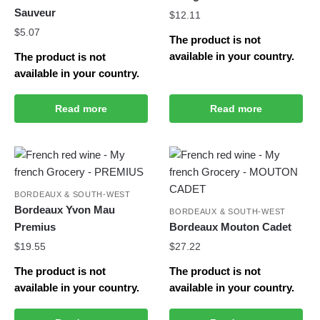
Sauveur
$
12.11
$
5.07
The product is not
available in your country.
The product is not
available in your country.
Read more
Read more
BORDEAUX & SOUTH-WEST
Bordeaux Yvon Mau
BORDEAUX & SOUTH-WEST
Premius
Bordeaux Mouton Cadet
$
19.55
$
27.22
The product is not
The product is not
available in your country.
available in your country.