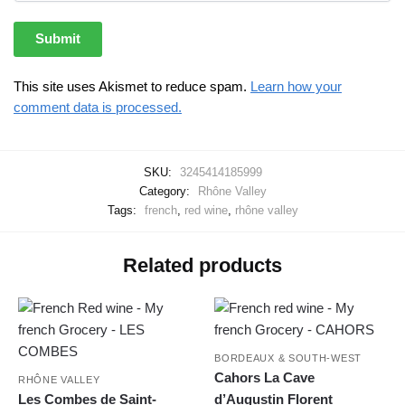
This site uses Akismet to reduce spam.
Learn how your
comment data is processed.
SKU:
3245414185999
Category:
Rhône Valley
Tags:
french
,
red wine
,
rhône valley
Related products
BORDEAUX & SOUTH-WEST
Cahors La Cave
RHÔNE VALLEY
Les Combes de Saint-
d’Augustin Florent