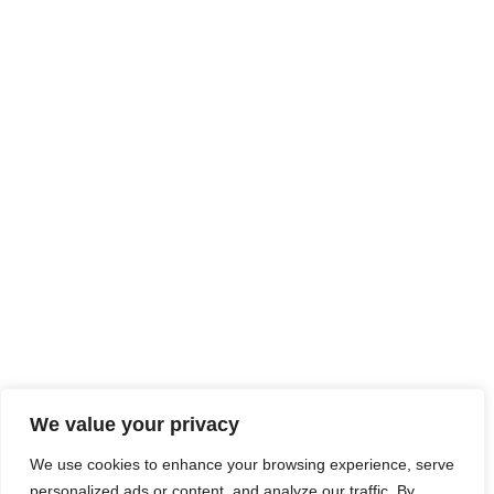
We value your privacy
We use cookies to enhance your browsing experience, serve
personalized ads or content, and analyze our traffic. By