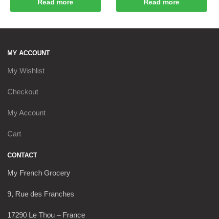
Read more
Read more
MY ACCOUNT
My Wishlist
Checkout
My Account
Cart
CONTACT
My French Grocery
9, Rue des Franches
17290 Le Thou – France