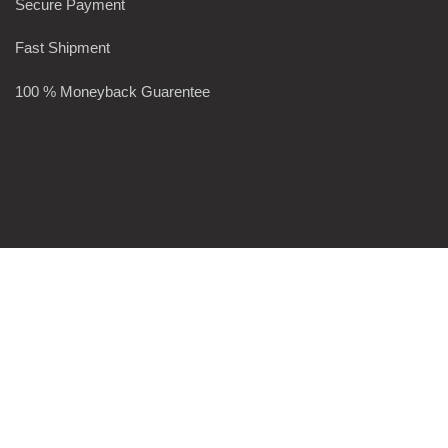
Secure Payment
Fast Shipment
100 % Moneyback Guarentee