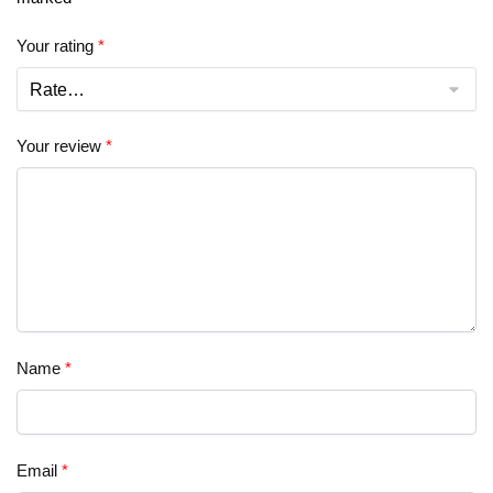
Your rating
*
Your review
*
Name
*
Email
*