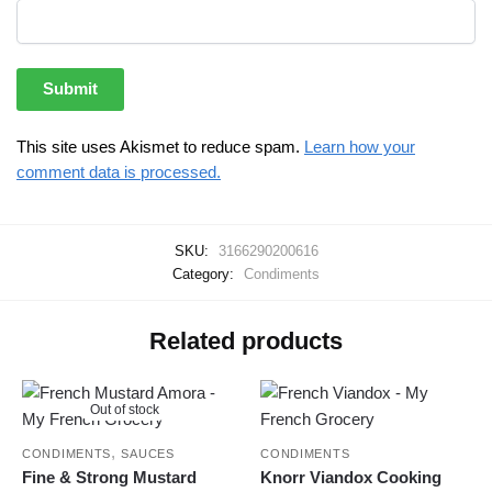
This site uses Akismet to reduce spam.
Learn how your
comment data is processed.
SKU:
3166290200616
Category:
Condiments
Related products
Out of stock
,
CONDIMENTS
SAUCES
CONDIMENTS
Fine & Strong Mustard
Knorr Viandox Cooking