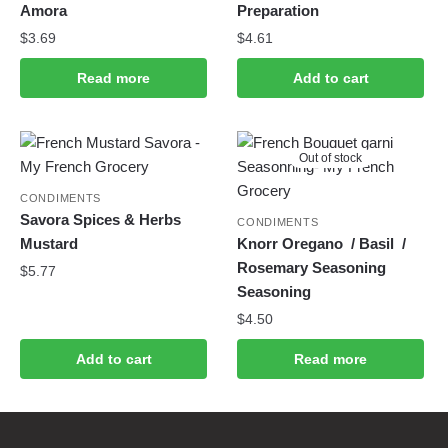
Amora
Preparation
$
3.69
$
4.61
Read more
Add to cart
Out of stock
CONDIMENTS
Savora Spices & Herbs
CONDIMENTS
Mustard
Knorr Oregano / Basil /
Rosemary Seasoning
$
5.77
Seasoning
$
4.50
Add to cart
Read more