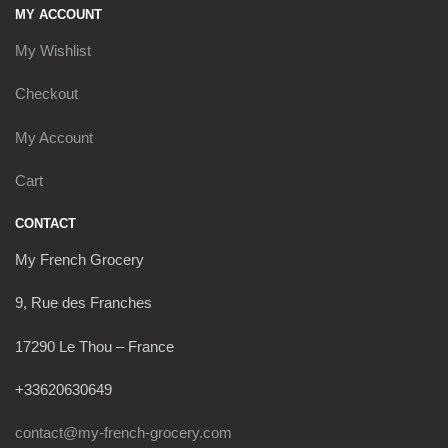
MY ACCOUNT
My Wishlist
Checkout
My Account
Cart
CONTACT
My French Grocery
9, Rue des Franches
17290 Le Thou – France
+33620630649
contact@my-french-grocery.com