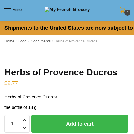
Skip
Skip
to
to
MENU
0
navigation
content
Shipments to the United States are now subject to 
Home
/
Food
/
Condiments
/
Herbs of Provence Ducros
Herbs of Provence Ducros
$
2.77
Herbs of Provence Ducros
the bottle of 18 g
Herbs
Add to cart
of
Provence