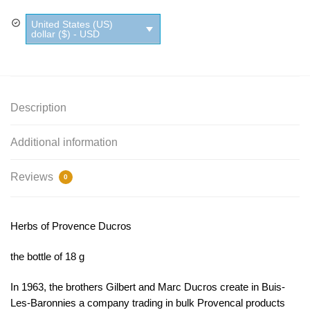
Ducros
United States (US)
quantity
dollar ($) - USD
Description
Additional information
Reviews
0
Herbs of Provence Ducros
the bottle of 18 g
In 1963, the brothers Gilbert and Marc Ducros create in Buis-
Les-Baronnies a company trading in bulk Provencal products