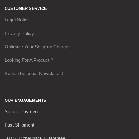
CUSTOMER SERVICE
Legal Notice
Privacy Policy
Optimize Your Shipping Charges
Looking For A Product ?
Subscribe to our Newsletter !
OUR ENGAGEMENTS
Secure Payment
Fast Shipment
100 % Moneyback Guarentee