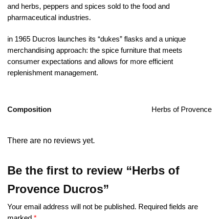
and herbs, peppers and spices sold to the food and
pharmaceutical industries.
in 1965 Ducros launches its “dukes” flasks and a unique
merchandising approach: the spice furniture that meets
consumer expectations and allows for more efficient
replenishment management.
Composition
Herbs of Provence
There are no reviews yet.
Be the first to review “Herbs of
Provence Ducros”
Your email address will not be published.
Required fields are
marked
*