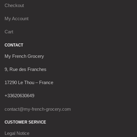
Checkout
My Account
Cart
CONTACT
My French Grocery
9, Rue des Franches
17290 Le Thou – France
+33620630649
contact@my-french-grocery.com
CUSTOMER SERVICE
Legal Notice