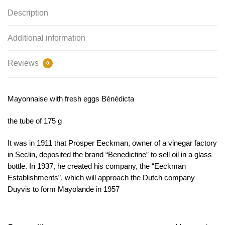
Description
Additional information
Reviews
0
Mayonnaise with fresh eggs Bénédicta
the tube of 175 g
It was in 1911 that Prosper Eeckman, owner of a vinegar factory
in Seclin, deposited the brand “Benedictine” to sell oil in a glass
bottle. In 1937, he created his company, the “Eeckman
Establishments”, which will approach the Dutch company
Duyvis to form Mayolande in 1957