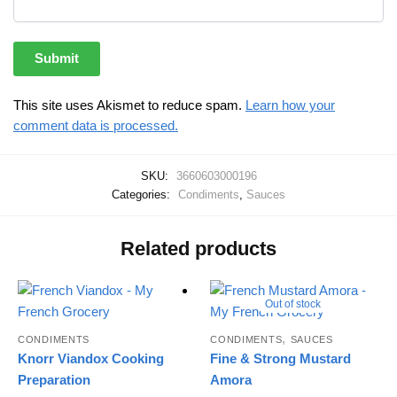
This site uses Akismet to reduce spam.
Learn how your
comment data is processed.
SKU:
3660603000196
Categories:
Condiments
,
Sauces
Related products
Out of stock
,
CONDIMENTS
CONDIMENTS
SAUCES
Knorr Viandox Cooking
Fine & Strong Mustard
Preparation
Amora