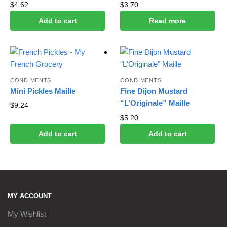
$
4.62
$
3.70
Add to cart
Read more
CONDIMENTS
CONDIMENTS
Mini Pickles Maille
Fine Dijon Mustard
“L’Originale” Maille
$
9.24
$
5.20
Add to cart
Add to cart
MY ACCOUNT
My Wishlist