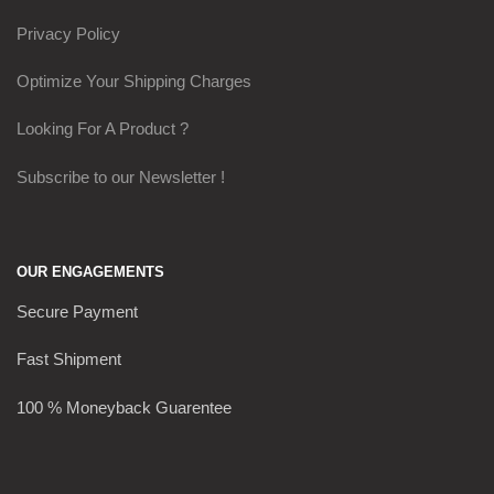
Privacy Policy
Optimize Your Shipping Charges
Looking For A Product ?
Subscribe to our Newsletter !
OUR ENGAGEMENTS
Secure Payment
Fast Shipment
100 % Moneyback Guarentee