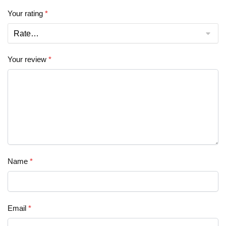
Your rating
*
Your review
*
Name
*
Email
*