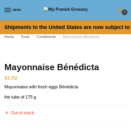
Skip to navigation
Skip to content
MENU
0
Shipments to the United States are now subject to 
Home
/
Food
/
Condiments
/
Mayonnaise Bénédicta
Mayonnaise Bénédicta
$
1.62
Mayonnaise with fresh eggs Bénédicta
the tube of 175 g
Out of stock