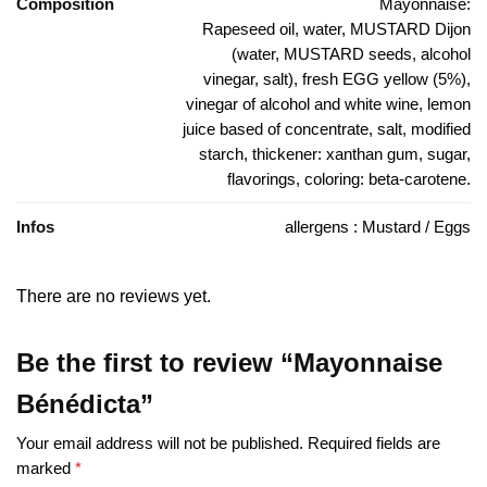
Composition
Mayonnaise:
Rapeseed oil, water, MUSTARD Dijon
(water, MUSTARD seeds, alcohol
vinegar, salt), fresh EGG yellow (5%),
vinegar of alcohol and white wine, lemon
juice based of concentrate, salt, modified
starch, thickener: xanthan gum, sugar,
flavorings, coloring: beta-carotene.
Infos
allergens : Mustard / Eggs
There are no reviews yet.
Be the first to review “Mayonnaise
Bénédicta”
Your email address will not be published.
Required fields are
marked
*