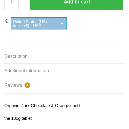
Add to cart
Dark
Chocolate
&
United States (US)
Orange
dollar ($) - USD
Ethiquable
quantity
Description
Additional information
Reviews
0
Organic Dark Chocolate & Orange confit
the 100g tablet