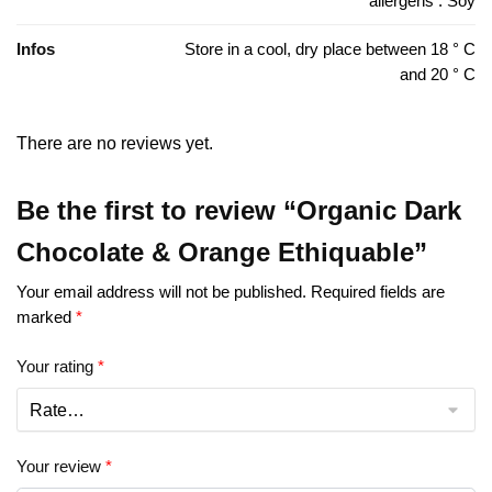
allergens : Soy
Infos
Store in a cool, dry place between 18 ° C
and 20 ° C
There are no reviews yet.
Be the first to review “Organic Dark
Chocolate & Orange Ethiquable”
Your email address will not be published.
Required fields are
marked
*
Your rating
*
Your review
*