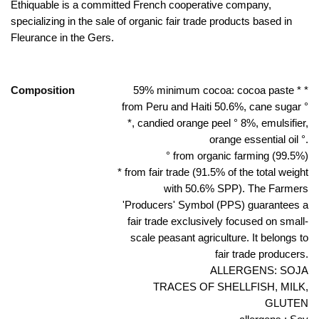
Ethiquable is a committed French cooperative company,
specializing in the sale of organic fair trade products based in
Fleurance in the Gers.
Composition
59% minimum cocoa: cocoa paste * *
from Peru and Haiti 50.6%, cane sugar °
*, candied orange peel ° 8%, emulsifier,
orange essential oil °.
° from organic farming (99.5%)
* from fair trade (91.5% of the total weight
with 50.6% SPP). The Farmers
'Producers' Symbol (PPS) guarantees a
fair trade exclusively focused on small-
scale peasant agriculture. It belongs to
fair trade producers.
ALLERGENS: SOJA
TRACES OF SHELLFISH, MILK,
GLUTEN