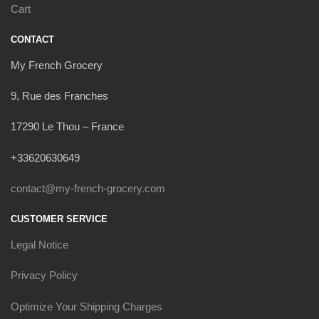
Cart
CONTACT
My French Grocery
9, Rue des Franches
17290 Le Thou – France
+33620630649
contact@my-french-grocery.com
CUSTOMER SERVICE
Legal Notice
Privacy Policy
Optimize Your Shipping Charges