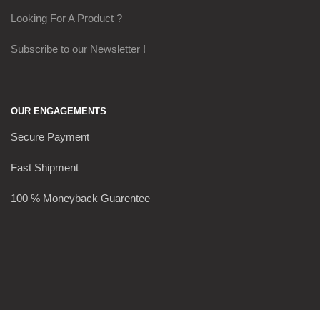
Looking For A Product ?
Subscribe to our Newsletter !
OUR ENGAGEMENTS
Secure Payment
Fast Shipment
100 % Moneyback Guarentee