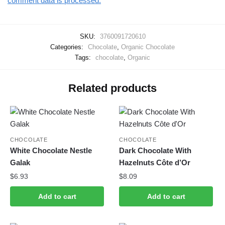
comment data is processed.
SKU:
3760091720610
Categories:
Chocolate
,
Organic Chocolate
Tags:
chocolate
,
Organic
Related products
CHOCOLATE
CHOCOLATE
White Chocolate Nestle
Dark Chocolate With
Galak
Hazelnuts Côte d’Or
$
6.93
$
8.09
Add to cart
Add to cart