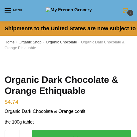
Skip
Skip
to
to
MENU
0
navigation
content
Shipments to the United States are now subject to 
Home
/
Organic Shop
/
Organic Chocolate
/
Organic Dark Chocolate &
Orange Ethiquable
Organic Dark Chocolate &
Orange Ethiquable
$
4.74
Organic Dark Chocolate & Orange confit
the 100g tablet
Organic