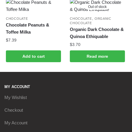
Out of stock
,
CHOCOLATE
CHOCOLATE
ORGANIC
CHOCOLATE
Chocolate Peanuts &
Organic Dark Chocolate &
Toffee Milka
Quinoa Ethiquable
$
7.39
$
3.70
Add to cart
Read more
MY ACCOUNT
My Wishlist
Checkout
My Account