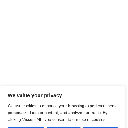
We value your privacy
We use cookies to enhance your browsing experience, serve
personalized ads or content, and analyze our traffic. By
clicking "Accept All", you consent to our use of cookies.