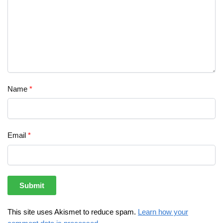
Name
*
Email
*
This site uses Akismet to reduce spam.
Learn how your