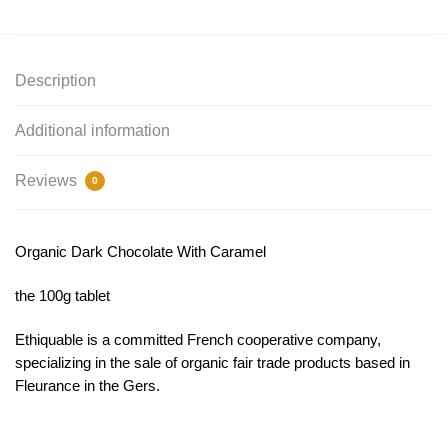
Description
Additional information
Reviews
0
Organic Dark Chocolate With Caramel
the 100g tablet
Ethiquable is a committed French cooperative company,
specializing in the sale of organic fair trade products based in
Fleurance in the Gers.