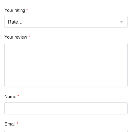
Your rating
*
Your review
*
Name
*
Email
*