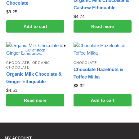
Organic Milk Chocolate &
Chocolate
Cashew Ethiquable
$
9.25
$
4.74
Add to cart
Read more
Out of stock
,
CHOCOLATE
ORGANIC
CHOCOLATE
CHOCOLATE
Chocolate Hazelnuts &
Organic Milk Chocolate &
Toffee Milka
Ginger Ethiquable
$
8.32
$
4.51
Read more
Add to cart
MY ACCOUNT