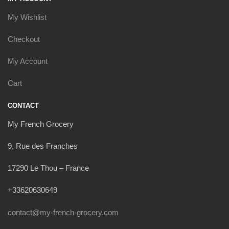
My Wishlist
Checkout
My Account
Cart
CONTACT
My French Grocery
9, Rue des Franches
17290 Le Thou – France
+33620630649
contact@my-french-grocery.com