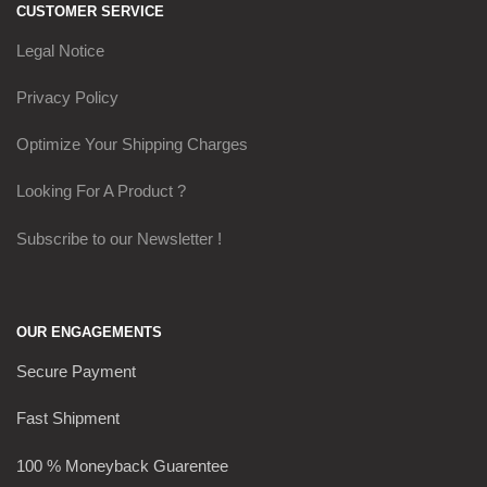
CUSTOMER SERVICE
Legal Notice
Privacy Policy
Optimize Your Shipping Charges
Looking For A Product ?
Subscribe to our Newsletter !
OUR ENGAGEMENTS
Secure Payment
Fast Shipment
100 % Moneyback Guarentee