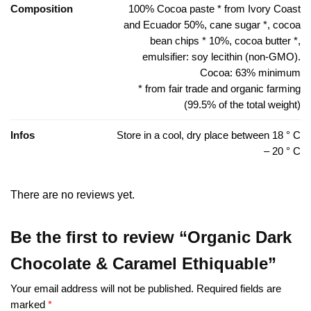
Composition
100% Cocoa paste * from Ivory Coast
and Ecuador 50%, cane sugar *, cocoa
bean chips * 10%, cocoa butter *,
emulsifier: soy lecithin (non-GMO).
Cocoa: 63% minimum
* from fair trade and organic farming
(99.5% of the total weight)
Infos
Store in a cool, dry place between 18 ° C
– 20 ° C
There are no reviews yet.
Be the first to review “Organic Dark
Chocolate & Caramel Ethiquable”
Your email address will not be published.
Required fields are
marked
*