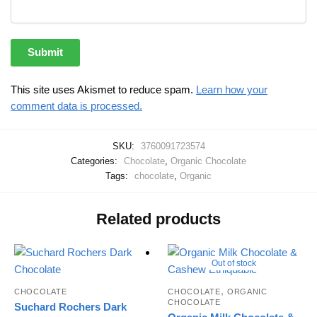
This site uses Akismet to reduce spam.
Learn how your
comment data is processed.
SKU:
3760091723574
Categories:
Chocolate
,
Organic Chocolate
Tags:
chocolate
,
Organic
Related products
Out of stock
,
CHOCOLATE
CHOCOLATE
ORGANIC
CHOCOLATE
Suchard Rochers Dark