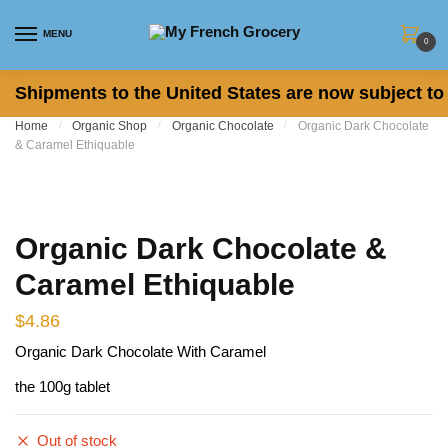
Skip to navigation
Skip to content
MENU
0
Shipments to the United States are now subject to 
Home
/
Organic Shop
/
Organic Chocolate
/
Organic Dark Chocolate
& Caramel Ethiquable
Organic Dark Chocolate &
Caramel Ethiquable
$
4.86
Organic Dark Chocolate With Caramel
the 100g tablet
Out of stock