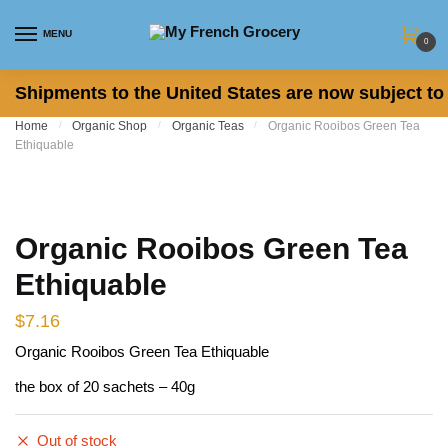
Skip to navigation
Skip to content
MENU
0
Shipments to the United States are now subject to 
Home
/
Organic Shop
/
Organic Teas
/
Organic Rooibos Green Tea
Ethiquable
Organic Rooibos Green Tea
Ethiquable
$
7.16
Organic Rooibos Green Tea Ethiquable
the box of 20 sachets – 40g
Out of stock