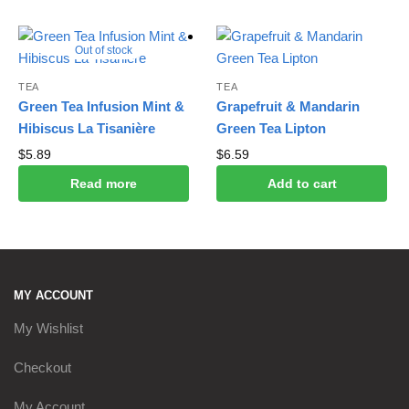
Out of stock
TEA
TEA
Green Tea Infusion Mint &
Grapefruit & Mandarin
Hibiscus La Tisanière
Green Tea Lipton
$
5.89
$
6.59
Read more
Add to cart
MY ACCOUNT
My Wishlist
Checkout
My Account