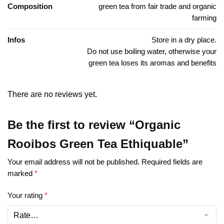
Composition
green tea from fair trade and organic
farming
Infos
Store in a dry place.
Do not use boiling water, otherwise your
green tea loses its aromas and benefits
There are no reviews yet.
Be the first to review “Organic
Rooibos Green Tea Ethiquable”
Your email address will not be published.
Required fields are
marked
*
Your rating
*