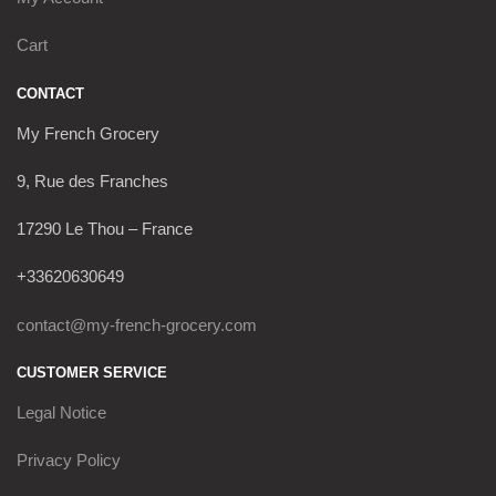
Cart
CONTACT
My French Grocery
9, Rue des Franches
17290 Le Thou – France
+33620630649
contact@my-french-grocery.com
CUSTOMER SERVICE
Legal Notice
Privacy Policy