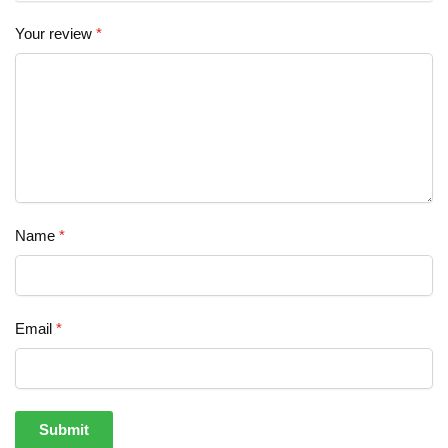
Your review
*
Name
*
Email
*