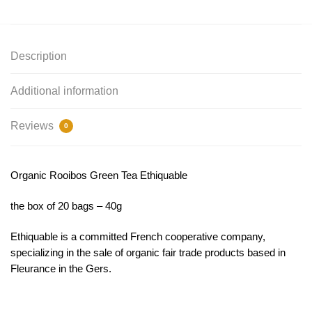
Description
Additional information
Reviews
0
Organic Rooibos Green Tea Ethiquable
the box of 20 bags – 40g
Ethiquable is a committed French cooperative company,
specializing in the sale of organic fair trade products based in
Fleurance in the Gers.