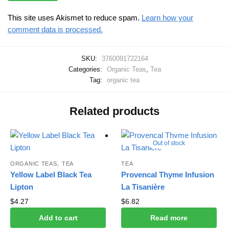
This site uses Akismet to reduce spam.
Learn how your
comment data is processed.
SKU:
3760091722164
Categories:
Organic Teas
,
Tea
Tag:
organic tea
Related products
Out of stock
,
ORGANIC TEAS
TEA
TEA
Yellow Label Black Tea
Provencal Thyme Infusion
Lipton
La Tisanière
$
4.27
$
6.82
Add to cart
Read more