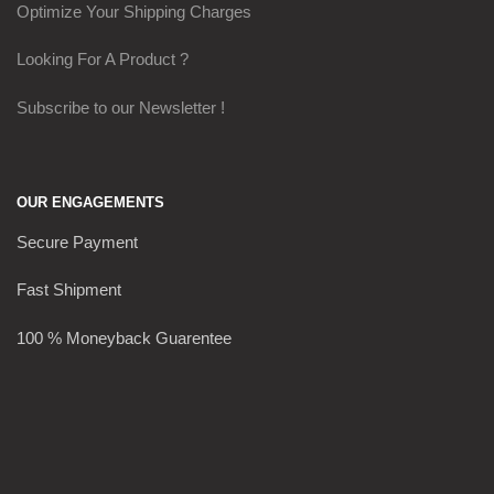
Optimize Your Shipping Charges
Looking For A Product ?
Subscribe to our Newsletter !
OUR ENGAGEMENTS
Secure Payment
Fast Shipment
100 % Moneyback Guarentee