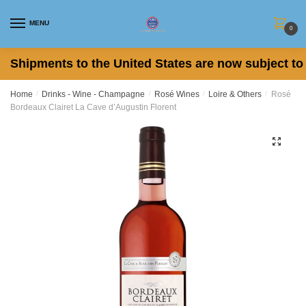
Skip
Skip
to
to
MENU
0
navigation
content
Shipments to the United States are now subject to 
Home
/
Drinks - Wine - Champagne
/
Rosé Wines
/
Loire & Others
/
Rosé
Bordeaux Clairet La Cave d’Augustin Florent
🔍