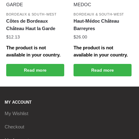
BORDEAUX & SOUTH-WEST
BORDEAUX & SOUTH-WEST
Côtes de Bordeaux
Haut-Médoc Château
Château Haut la Garde
Barreyres
$
12.13
$
26.00
The product is not
The product is not
available in your country.
available in your country.
Read more
Read more
MY ACCOUNT
My Wishlist
Checkout