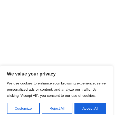
We value your privacy
We use cookies to enhance your browsing experience, serve
personalized ads or content, and analyze our traffic. By
clicking "Accept All", you consent to our use of cookies.
Customize
Reject All
Accept All