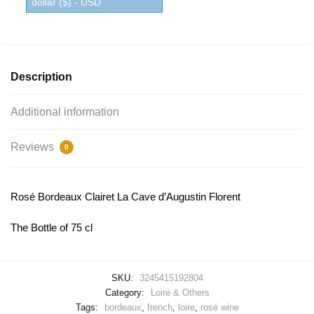
dollar ($) - USD
Description
Additional information
Reviews
0
Rosé Bordeaux Clairet La Cave d’Augustin Florent
The Bottle of 75 cl
SKU:
3245415192804
Category:
Loire & Others
Tags:
bordeaux
,
french
,
loire
,
rosé wine