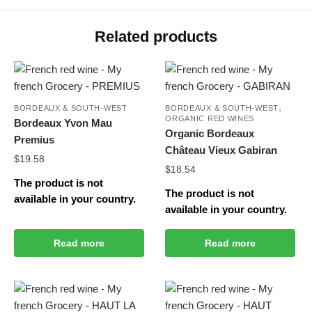
Related products
,
BORDEAUX & SOUTH-WEST
BORDEAUX & SOUTH-WEST
ORGANIC RED WINES
Bordeaux Yvon Mau
Organic Bordeaux
Premius
Château Vieux Gabiran
$
19.58
$
18.54
The product is not
The product is not
available in your country.
available in your country.
Read more
Read more