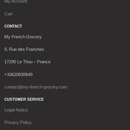
My Account
Cart
CONTACT
My French Grocery
9, Rue des Franches
17290 Le Thou – France
+33620630649
contact@my-french-grocery.com
CUSTOMER SERVICE
Legal Notice
Privacy Policy