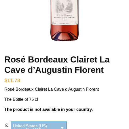
Rosé Bordeaux Clairet La
Cave d’Augustin Florent
$
11.78
Rosé Bordeaux Clairet La Cave d’Augustin Florent
The Bottle of 75 cl
The product is not available in your country.
United States (US)