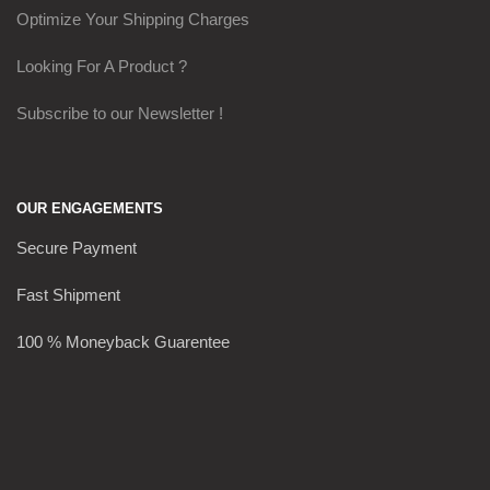
Optimize Your Shipping Charges
Looking For A Product ?
Subscribe to our Newsletter !
OUR ENGAGEMENTS
Secure Payment
Fast Shipment
100 % Moneyback Guarentee