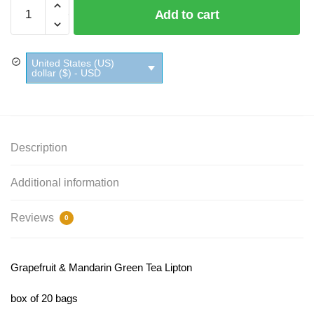
Grapefruit
Add to cart
&
Mandarin
Green
United States (US)
Tea
dollar ($) - USD
Lipton
quantity
Description
Additional information
Reviews
0
Grapefruit & Mandarin Green Tea Lipton
box of 20 bags