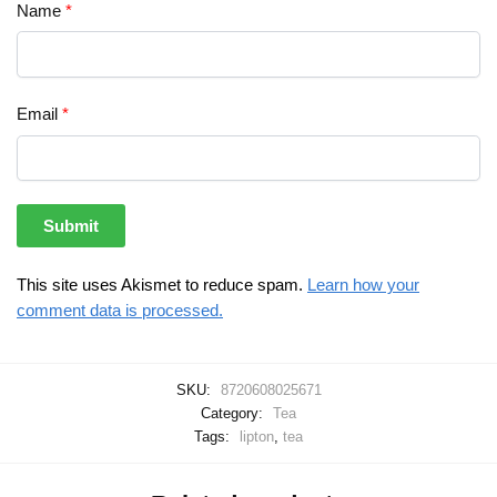
Name
*
Email
*
This site uses Akismet to reduce spam.
Learn how your
comment data is processed.
SKU:
8720608025671
Category:
Tea
Tags:
lipton
,
tea