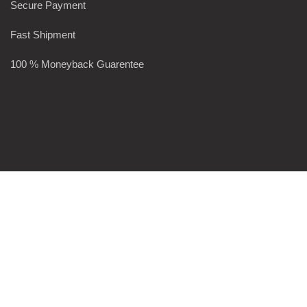
Secure Payment
Fast Shipment
100 % Moneyback Guarentee