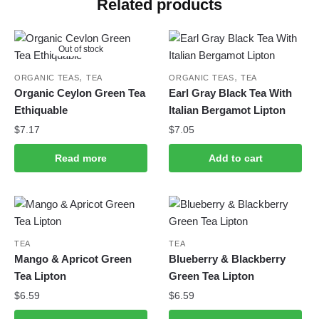
Related products
Out of stock
,
,
ORGANIC TEAS
TEA
ORGANIC TEAS
TEA
Organic Ceylon Green Tea
Earl Gray Black Tea With
Ethiquable
Italian Bergamot Lipton
$
7.17
$
7.05
Read more
Add to cart
TEA
TEA
Mango & Apricot Green
Blueberry & Blackberry
Tea Lipton
Green Tea Lipton
$
6.59
$
6.59