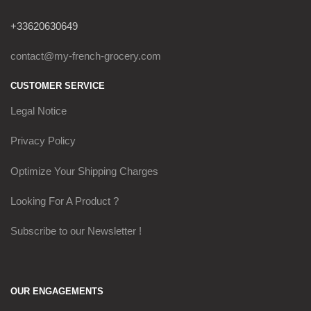
+33620630649
contact@my-french-grocery.com
CUSTOMER SERVICE
Legal Notice
Privacy Policy
Optimize Your Shipping Charges
Looking For A Product ?
Subscribe to our Newsletter !
OUR ENGAGEMENTS