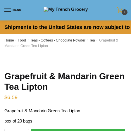
Skip
Skip
to
to
MENU
0
navigation
content
Shipments to the United States are now subject to 
Home
/
Food
/
Teas - Coffees - Chocolate Powder
/
Tea
/
Grapefruit &
Mandarin Green Tea Lipton
Grapefruit & Mandarin Green
Tea Lipton
$
6.59
Grapefruit & Mandarin Green Tea Lipton
box of 20 bags