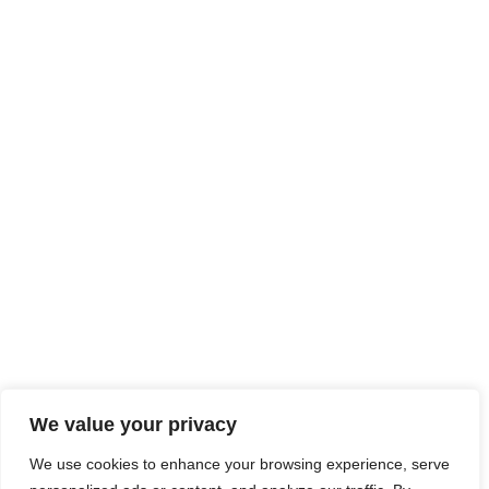
We value your privacy
We use cookies to enhance your browsing experience, serve