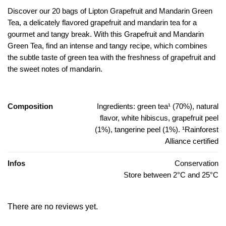
Discover our 20 bags of Lipton Grapefruit and Mandarin Green
Tea, a delicately flavored grapefruit and mandarin tea for a
gourmet and tangy break.
With this Grapefruit and Mandarin
Green Tea, find an intense and tangy recipe, which combines
the subtle taste of green tea with the freshness of grapefruit and
the sweet notes of mandarin.
Composition
Ingredients: green tea¹ (70%), natural
flavor, white hibiscus, grapefruit peel
(1%), tangerine peel (1%). ¹Rainforest
Alliance certified
Infos
Conservation
Store between 2°C and 25°C
There are no reviews yet.