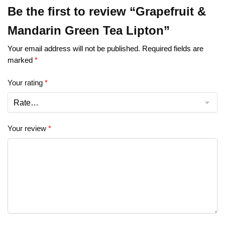
Be the first to review “Grapefruit &
Mandarin Green Tea Lipton”
Your email address will not be published.
Required fields are
marked
*
Your rating
*
Your review
*