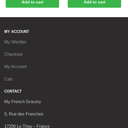
Add to cart
Add to cart
MY ACCOUNT
My Wishlist
Checkout
My Account
Cart
CONTACT
My French Grocery
9, Rue des Franches
17290 Le Thou – France