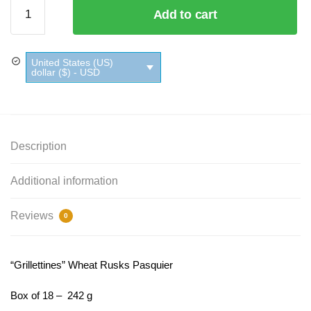
"Grillettines"
Add to cart
Wheat
Rusks
Pasquier
United States (US)
quantity
dollar ($) - USD
Description
Additional information
Reviews
0
“Grillettines” Wheat Rusks Pasquier
Box of 18 – 242 g