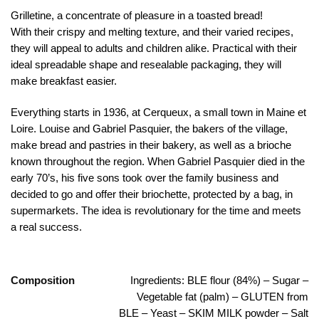
Grilletine, a concentrate of pleasure in a toasted bread!
With their crispy and melting texture, and their varied recipes,
they will appeal to adults and children alike. Practical with their
ideal spreadable shape and resealable packaging, they will
make breakfast easier.
Everything starts in 1936, at Cerqueux, a small town in Maine et
Loire. Louise and Gabriel Pasquier, the bakers of the village,
make bread and pastries in their bakery, as well as a brioche
known throughout the region.
When Gabriel Pasquier died in the
early 70’s, his five sons took over the family business and
decided to go and offer their briochette, protected by a bag, in
supermarkets.
The idea is revolutionary for the time and meets
a real success.
Composition
Ingredients: BLE flour (84%) – Sugar –
Vegetable fat (palm) – GLUTEN from
BLE – Yeast – SKIM MILK powder – Salt