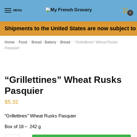
Skip to navigation
Skip to content
MENU
0
Shipments to the United States are now subject to 
Home
/
Food
/
Bread - Bakery
/
Bread
/
“Grillettines” Wheat Rusks
Pasquier
“Grillettines” Wheat Rusks
Pasquier
$
5.32
“Grillettines” Wheat Rusks Pasquier
Box of 18 – 242 g