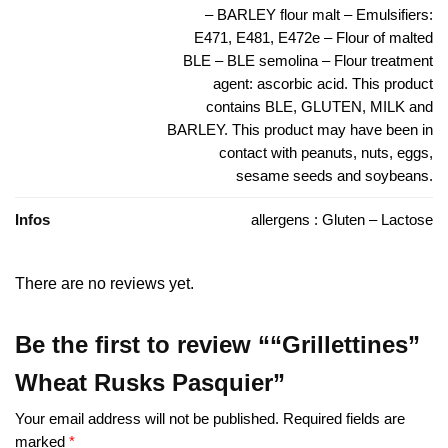
– BARLEY flour malt – Emulsifiers:
E471, E481, E472e – Flour of malted
BLE – BLE semolina – Flour treatment
agent: ascorbic acid. This product
contains BLE, GLUTEN, MILK and
BARLEY. This product may have been in
contact with peanuts, nuts, eggs,
sesame seeds and soybeans.
Infos
allergens : Gluten – Lactose
There are no reviews yet.
Be the first to review ““Grillettines”
Wheat Rusks Pasquier”
Your email address will not be published.
Required fields are
marked
*