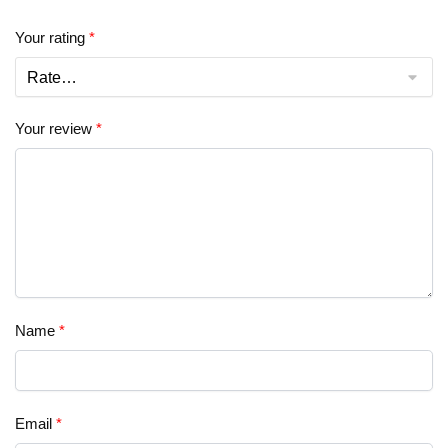
Your rating
*
Your review
*
Name
*
Email
*