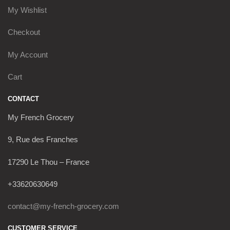
My Wishlist
Checkout
My Account
Cart
CONTACT
My French Grocery
9, Rue des Franches
17290 Le Thou – France
+33620630649
contact@my-french-grocery.com
CUSTOMER SERVICE