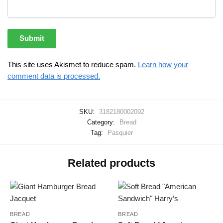
This site uses Akismet to reduce spam.
Learn how your
comment data is processed.
SKU:
3182180002092
Category:
Bread
Tag:
Pasquier
Related products
BREAD
BREAD