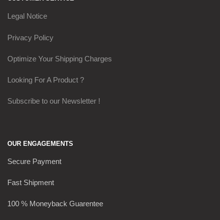
Legal Notice
Privacy Policy
Optimize Your Shipping Charges
Looking For A Product ?
Subscribe to our Newsletter !
OUR ENGAGEMENTS
Secure Payment
Fast Shipment
100 % Moneyback Guarentee