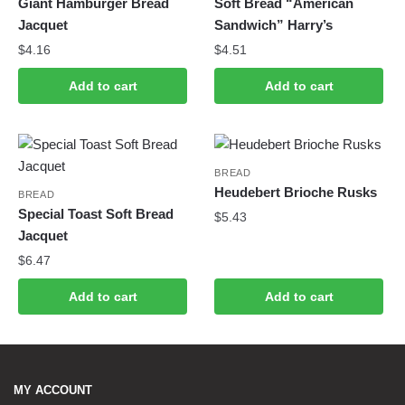
Giant Hamburger Bread
Soft Bread “American
Jacquet
Sandwich” Harry’s
$
4.16
$
4.51
Add to cart
Add to cart
BREAD
Heudebert Brioche Rusks
BREAD
Special Toast Soft Bread
$
5.43
Jacquet
$
6.47
Add to cart
Add to cart
MY ACCOUNT