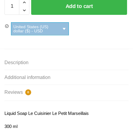
Liquid
Add to cart
Soap
Le
Cuisinier
United States (US)
Le
dollar ($) - USD
Petit
Marseillais
quantity
Description
Additional information
Reviews
0
Liquid Soap Le Cuisinier Le Petit Marseillais
300 ml