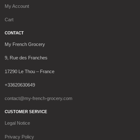
My Account
Cart
CONTACT
My French Grocery
9, Rue des Franches
17290 Le Thou – France
+33620630649
contact@my-french-grocery.com
CUSTOMER SERVICE
Legal Notice
Privacy Policy