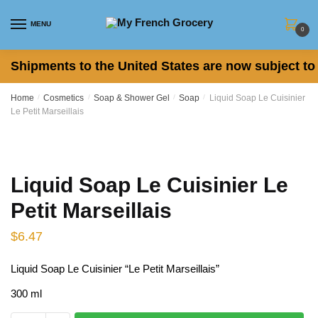
Skip
Skip
to
to
MENU
0
navigation
content
Shipments to the United States are now subject to 
Home
/
Cosmetics
/
Soap & Shower Gel
/
Soap
/
Liquid Soap Le Cuisinier
Le Petit Marseillais
Liquid Soap Le Cuisinier Le
Petit Marseillais
$
6.47
Liquid Soap Le Cuisinier “Le Petit Marseillais”
300 ml