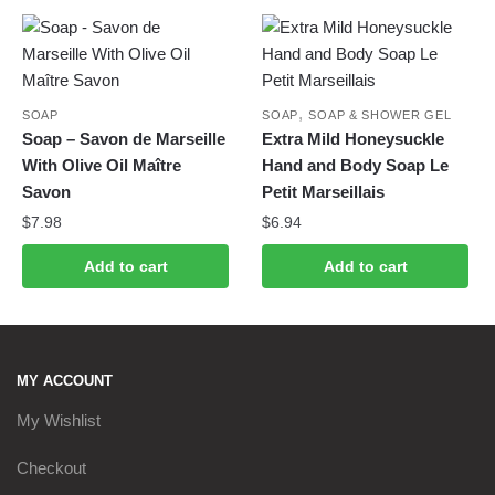
,
SOAP
SOAP
SOAP & SHOWER GEL
Soap – Savon de Marseille
Extra Mild Honeysuckle
With Olive Oil Maître
Hand and Body Soap Le
Savon
Petit Marseillais
$
7.98
$
6.94
Add to cart
Add to cart
MY ACCOUNT
My Wishlist
Checkout