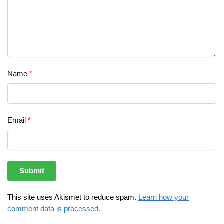
Name
*
Email
*
This site uses Akismet to reduce spam.
Learn how your
comment data is processed.