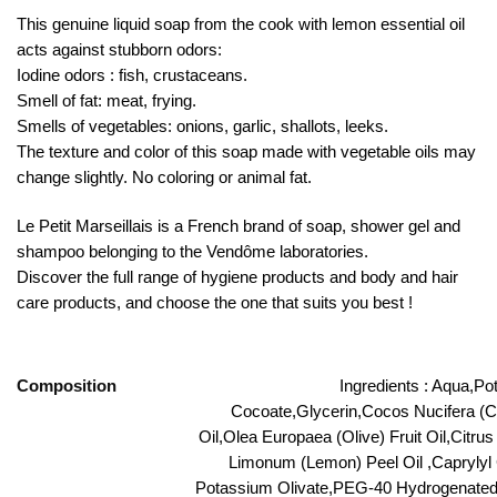
This genuine liquid soap from the cook with lemon essential oil
acts against stubborn odors:
Iodine odors : fish, crustaceans.
Smell of fat: meat, frying.
Smells of vegetables: onions, garlic, shallots, leeks.
The texture and color of this soap made with vegetable oils may
change slightly. No coloring or animal fat.
Le Petit Marseillais is a French brand of soap, shower gel and
shampoo belonging to the Vendôme laboratories.
Discover the full range of hygiene products and body and hair
care products, and choose the one that suits you best !
Composition
Ingredients : Aqua,P
Cocoate,Glycerin,Cocos Nucifera (C
Oil,Olea Europaea (Olive) Fruit Oil,Citru
Limonum (Lemon) Peel Oil ,Caprylyl 
Potassium Olivate,PEG-40 Hydrogenated