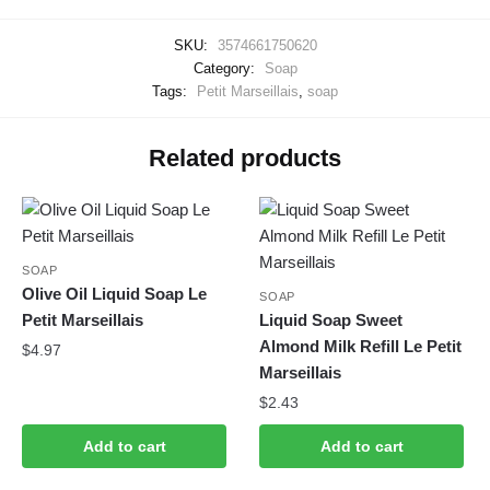
SKU:
3574661750620
Category:
Soap
Tags:
Petit Marseillais
,
soap
Related products
SOAP
Olive Oil Liquid Soap Le
SOAP
Petit Marseillais
Liquid Soap Sweet
Almond Milk Refill Le Petit
$
4.97
Marseillais
$
2.43
Add to cart
Add to cart