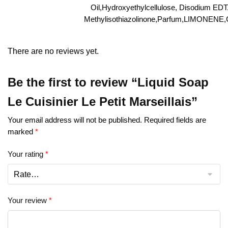
Oil,Hydroxyethylcellulose, Disodium ED
Methylisothiazolinone,Parfum,LIMONENE
There are no reviews yet.
Be the first to review “Liquid Soap
Le Cuisinier Le Petit Marseillais”
Your email address will not be published.
Required fields are
marked
*
Your rating
*
Your review
*