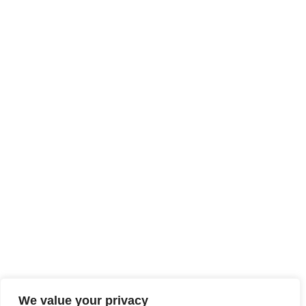
We value your privacy