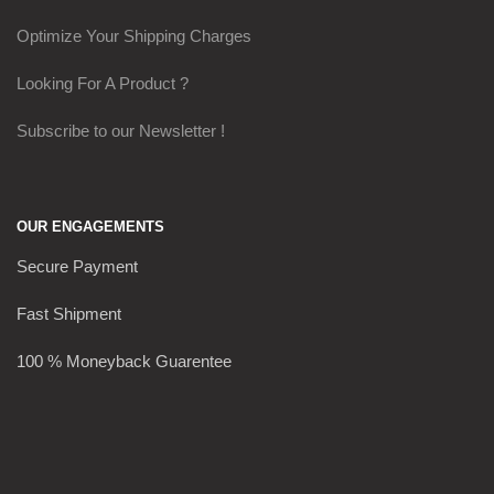
Optimize Your Shipping Charges
Looking For A Product ?
Subscribe to our Newsletter !
OUR ENGAGEMENTS
Secure Payment
Fast Shipment
100 % Moneyback Guarentee