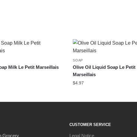
SOAP
oap Milk Le Petit Marseillais
Olive Oil Liquid Soap Le Petit
Marseillais
$
4.97
CUSTOMER SERVICE
h Grocery
Legal Notice