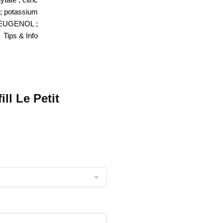
 ; potassium
 EUGENOL ;
Tips & Info
ll Le Petit