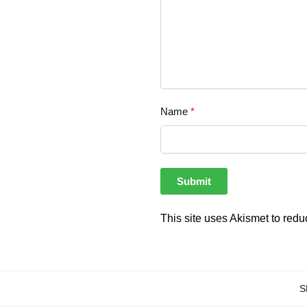
Name
*
This site uses Akismet to red
S