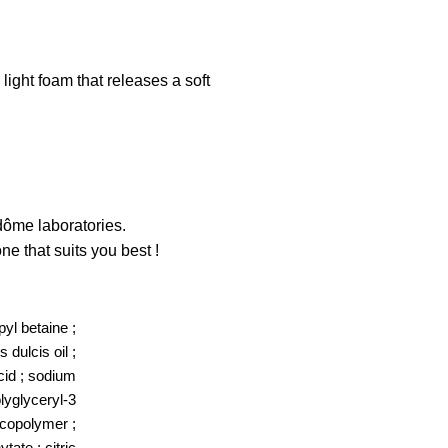
ight foam that releases a soft
dôme laboratories.
e that suits you best !
yl betaine ;
 dulcis oil ;
acid ; sodium
olyglyceryl-3
s copolymer ;
ate ; citric