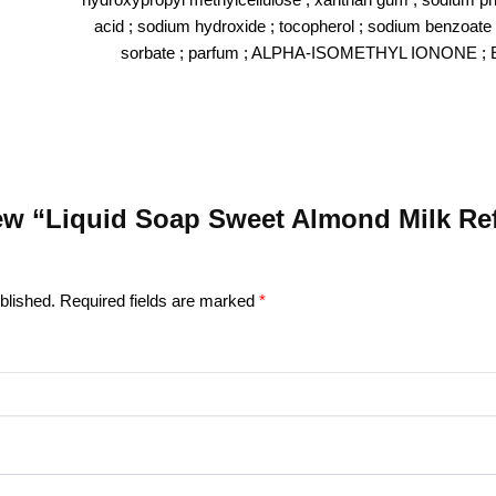
acid ; sodium hydroxide ; tocopherol ; sodium benzoate
sorbate ; parfum ; ALPHA-ISOMETHYL IONONE ;
view “Liquid Soap Sweet Almond Milk Refi
blished.
Required fields are marked
*