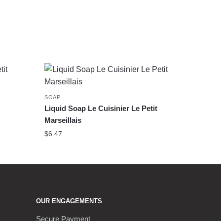
SOAP
Liquid Soap Le Cuisinier Le Petit
Marseillais
$
6.47
OUR ENGAGEMENTS
Secure Payment