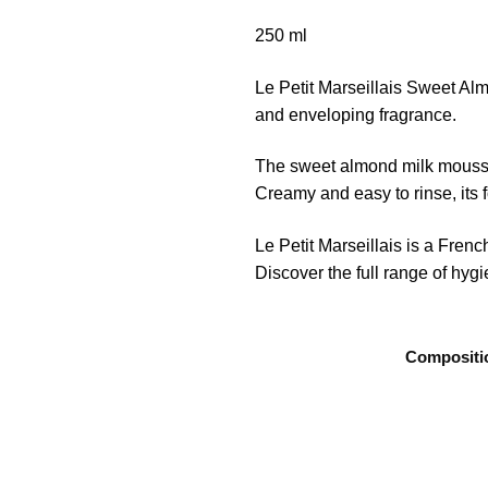
250 ml
Le Petit Marseillais Sweet Alm
and enveloping fragrance.
The sweet almond milk mousse 
Creamy and easy to rinse, its
Le Petit Marseillais is a Fre
Discover the full range of hyg
Compositi