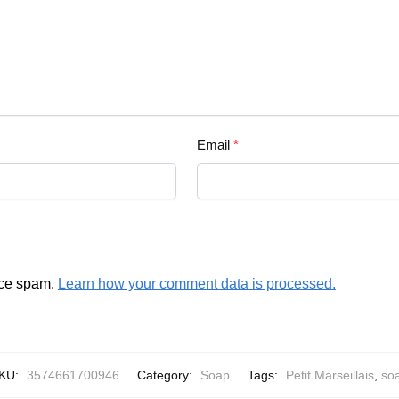
Email
*
uce spam.
Learn how your comment data is processed.
KU:
3574661700946
Category:
Soap
Tags:
Petit Marseillais
,
so