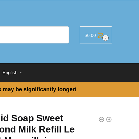
$
0.00
0
English
 may be significantly longer!
uid Soap Sweet
nd Milk Refill Le