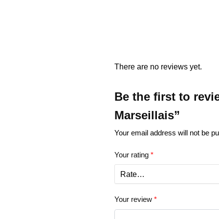
There are no reviews yet.
Be the first to re
Marseillais”
Your email address will not be pu
Your rating
*
Your review
*