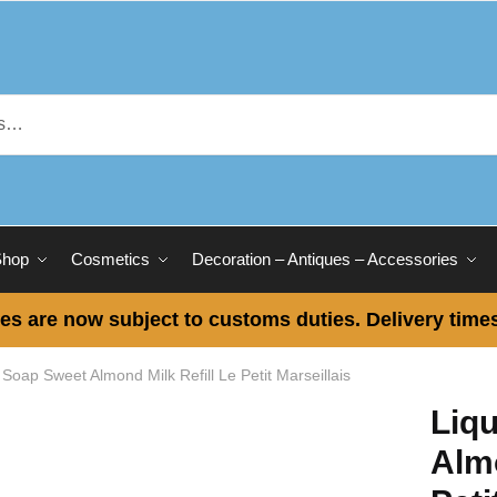
Shop
Cosmetics
Decoration – Antiques – Accessories
es are now subject to customs duties. Delivery times
 Soap Sweet Almond Milk Refill Le Petit Marseillais
Liq
Almo