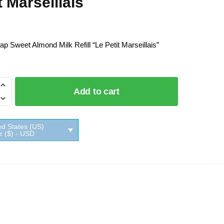
t Marseillais
ap Sweet Almond Milk Refill “Le Petit Marseillais”
Add to cart
ed States (US)
ar ($) - USD
ais