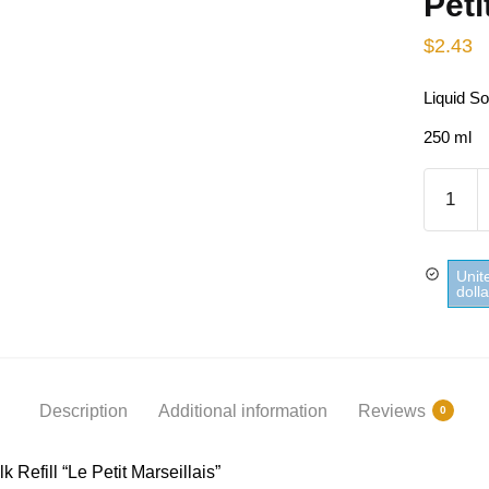
Peti
$
2.43
Liquid So
250 ml
Liquid
Soap
Sweet
Almond
Unit
Milk
doll
Refill
Le
Petit
Marseill
Description
Additional information
Reviews
0
quantity
Refill “Le Petit Marseillais”