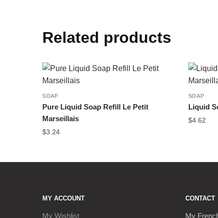
Related products
SOAP
SOAP
Pure Liquid Soap Refill Le Petit
Liquid S
Marseillais
$
4.62
$
3.24
MY ACCOUNT
CONTACT
My Wishlist
My Frenc