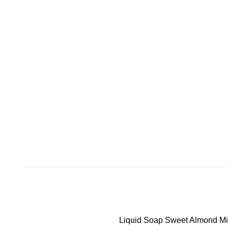
Liquid Soap Sweet Almond Milk 