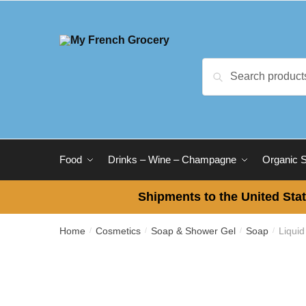
Skip
Skip
to
to
navigation
content
Search
Search
for:
Food
Drinks – Wine – Champagne
Organic 
Shipments to the United Stat
Home
Cosmetics
Soap & Shower Gel
Soap
Liquid
/
/
/
/