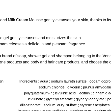
ond Milk Cream Mousse gently cleanses your skin, thanks to its l
gel gently cleanses and moisturizes the skin.
 foam releases a delicious and pleasant fragrance.
nch brand of soap, shower gel and shampoo belonging to the Ven
iene products and body and hair care products, and choose the on
on
Ingredients : aqua ; sodium laureth sulfate ; cocamidoprop
sodium chloride ; glycerin ; prunus amygdalus
polyquaternium-7 ; levulinic acid ; lecithin ; cinnamic 
levulinate ; glyceryl stearate ; glyceryl caprylate ; p
diisostearate ; sodium lauryl sulfate ; styrene / acrylate
hydroxypropyl methylcellulose ; xanthan gum ; sodium phyt