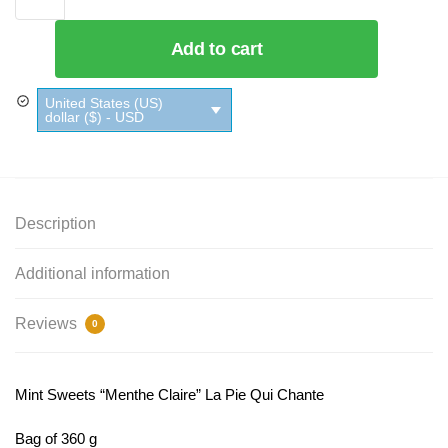
Add to cart
United States (US)
dollar ($) - USD
Description
Additional information
Reviews
0
Mint Sweets “Menthe Claire” La Pie Qui Chante
Bag of 360 g