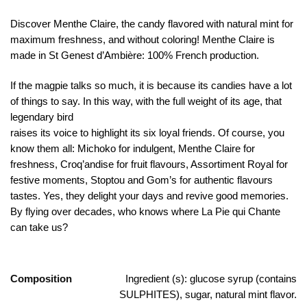
Discover Menthe Claire, the candy flavored with natural mint for
maximum freshness, and without coloring! Menthe Claire is
made in St Genest d’Ambière: 100% French production.
If the magpie talks so much, it is because its candies have a lot
of things to say. In this way, with the full weight of its age, that
legendary bird
raises its voice to highlight its six loyal friends. Of course, you
know them all: Michoko for indulgent, Menthe Claire for
freshness, Croq’andise for fruit flavours, Assortiment Royal for
festive moments, Stoptou and Gom’s for authentic flavours
tastes. Yes, they delight your days and revive good memories.
By flying over decades, who knows where La Pie qui Chante
can take us?
Composition
Ingredient (s): glucose syrup (contains
SULPHITES), sugar, natural mint flavor.