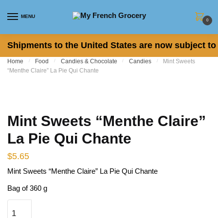
Skip to navigation
Skip to content
MENU
0
Shipments to the United States are now subject to 
Home
/
Food
/
Candies & Chocolate
/
Candies
/
Mint Sweets
“Menthe Claire” La Pie Qui Chante
Mint Sweets “Menthe Claire”
La Pie Qui Chante
$
5.65
Mint Sweets “Menthe Claire” La Pie Qui Chante
Bag of 360 g
Mint Sweets "Menthe Claire" La Pie Qui Chante quantity