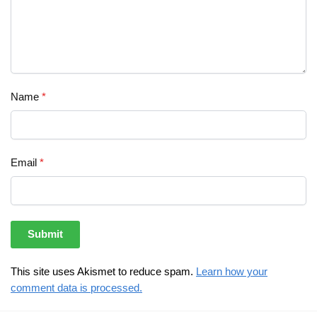
Name
*
Email
*
This site uses Akismet to reduce spam.
Learn how your
comment data is processed.