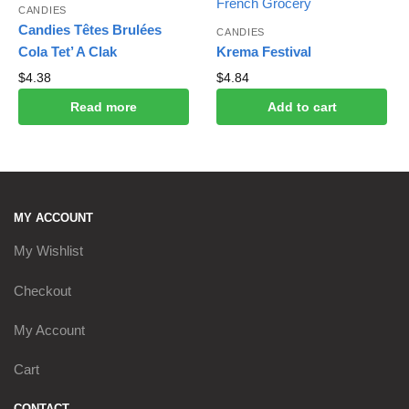
CANDIES
Candies Têtes Brulées
CANDIES
Cola Tet’ A Clak
Krema Festival
$
4.38
$
4.84
Read more
Add to cart
MY ACCOUNT
My Wishlist
Checkout
My Account
Cart
CONTACT