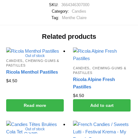
SKU:
3664346307000
Category:
Candies
Tag:
Menthe Claire
Related products
Out of stock
,
CANDIES
CHEWING-GUMS &
PASTILLES
,
CANDIES
CHEWING-GUMS &
Ricola Menthol Pastilles
PASTILLES
Ricola Alpine Fresh
$
4.50
Pastilles
$
4.50
Read more
Add to cart
Out of stock