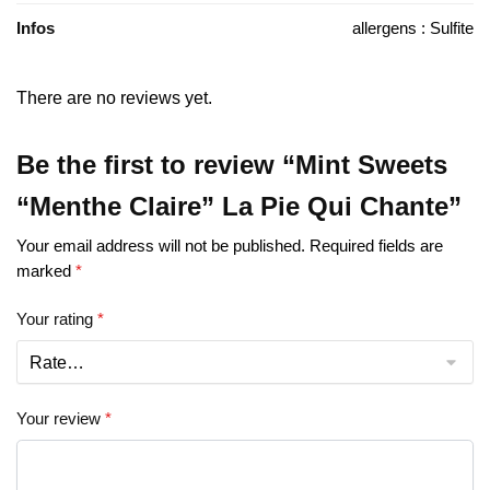
Infos
allergens : Sulfite
There are no reviews yet.
Be the first to review “Mint Sweets
“Menthe Claire” La Pie Qui Chante”
Your email address will not be published.
Required fields are
marked
*
Your rating
*
Your review
*