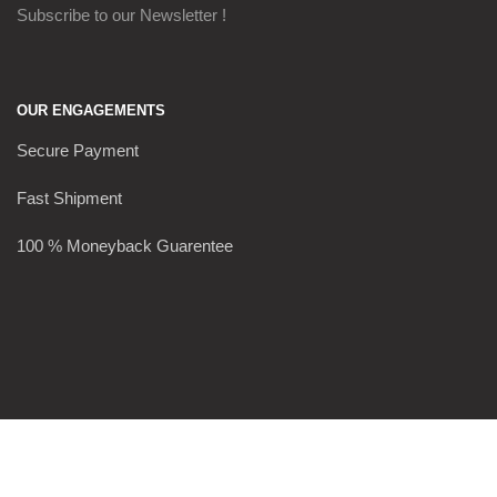
Subscribe to our Newsletter !
OUR ENGAGEMENTS
Secure Payment
Fast Shipment
100 % Moneyback Guarentee