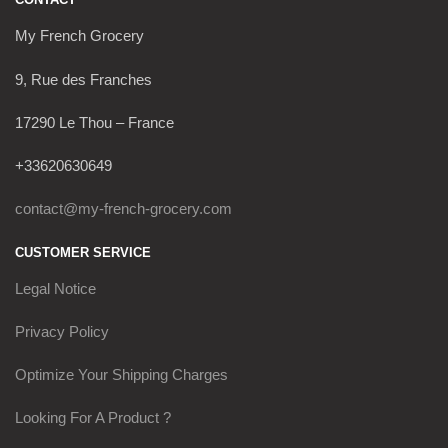
My French Grocery
9, Rue des Franches
17290 Le Thou – France
+33620630649
contact@my-french-grocery.com
CUSTOMER SERVICE
Legal Notice
Privacy Policy
Optimize Your Shipping Charges
Looking For A Product ?