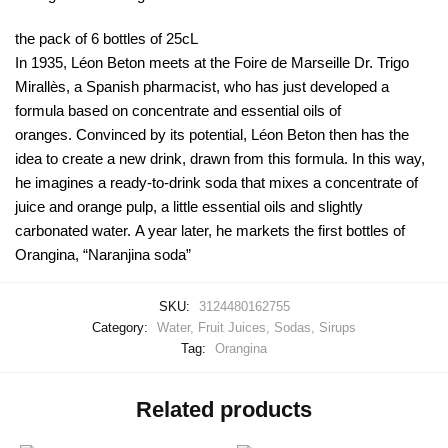
the pack of 6 bottles of 25cL
In 1935, Léon Beton meets at the Foire de Marseille Dr. Trigo
Mirallès, a Spanish pharmacist, who has just developed a
formula based on concentrate and essential oils of
oranges. Convinced by its potential, Léon Beton then has the
idea to create a new drink, drawn from this formula. In this way,
he imagines a ready-to-drink soda that mixes a concentrate of
juice and orange pulp, a little essential oils and slightly
carbonated water. A year later, he markets the first bottles of
Orangina, “Naranjina soda”
SKU:
3124480162755
Category:
Water, Fruit Juices, Sodas, Sirups
Tag:
Orangina
Related products