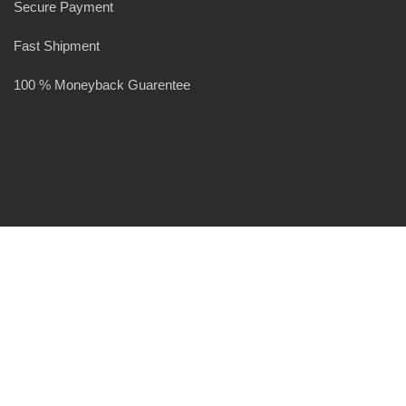
Secure Payment
Fast Shipment
100 % Moneyback Guarentee