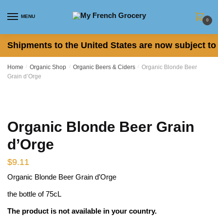
Skip
Skip
to
to
MENU
0
navigation
content
Shipments to the United States are now subject to 
Home
/
Organic Shop
/
Organic Beers & Ciders
/
Organic Blonde Beer
Grain d’Orge
Organic Blonde Beer Grain
d’Orge
$
9.11
Organic Blonde Beer Grain d’Orge
the bottle of 75cL
The product is not available in your country.