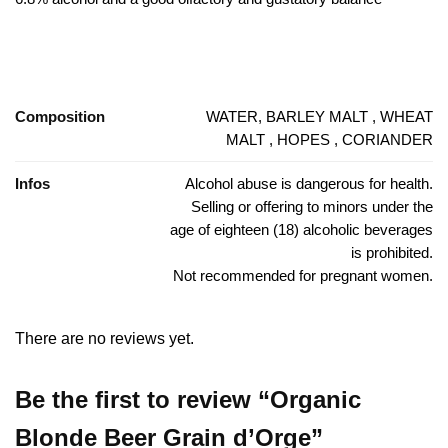
Composition
WATER, BARLEY MALT , WHEAT
MALT , HOPES , CORIANDER
Infos
Alcohol abuse is dangerous for health.
Selling or offering to minors under the
age of eighteen (18) alcoholic beverages
is prohibited.
Not recommended for pregnant women.
There are no reviews yet.
Be the first to review “Organic
Blonde Beer Grain d’Orge”