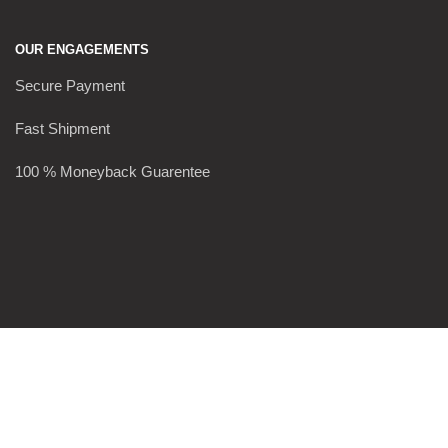
OUR ENGAGEMENTS
Secure Payment
Fast Shipment
100 % Moneyback Guarentee