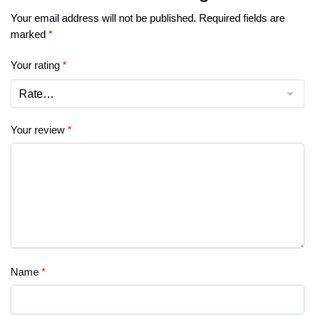
Your email address will not be published.
Required fields are
marked
*
Your rating
*
Your review
*
Name
*