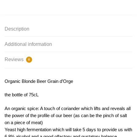
Description
Additional information
Reviews
0
Organic Blonde Beer Grain d’Orge
the bottle of 75cL
An organic spice: A touch of coriander which lifts and reveals all
the power of the profile of our beer (as can be the pinch of salt
on a piece of meat)
Yeast high fermentation which will take 5 days to provide us with
6.8% alcohol and a good olfactory and gustatory balance