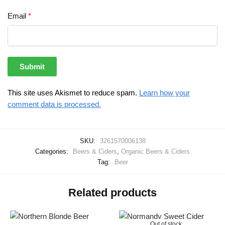
Email
*
This site uses Akismet to reduce spam.
Learn how your
comment data is processed.
SKU:
3261570006138
Categories:
Beers & Ciders
,
Organic Beers & Ciders
Tag:
Beer
Related products
Out of stock