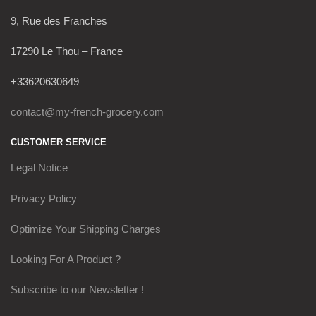
9, Rue des Franches
17290 Le Thou – France
+33620630649
contact@my-french-grocery.com
CUSTOMER SERVICE
Legal Notice
Privacy Policy
Optimize Your Shipping Charges
Looking For A Product ?
Subscribe to our Newsletter !