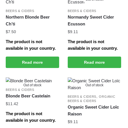
BEERS & CIDERS
BEERS & CIDERS
Northern Blonde Beer
Normandy Sweet Cider
Ch’ti
Ecusson
$
7.50
$
9.11
The product is not
The product is not
available in your country.
available in your country.
Read more
Read more
Out of stock
Out of stock
BEERS & CIDERS
Blonde Beer Castelain
,
BEERS & CIDERS
ORGANIC
BEERS & CIDERS
$
11.42
Organic Sweet Cider Loïc
The product is not
Raison
available in your country.
$
9.11