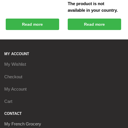
The product is not
available in your country.
Read more
Read more
MY ACCOUNT
My Wishlist
Checkout
My Account
Cart
CONTACT
My French Grocery